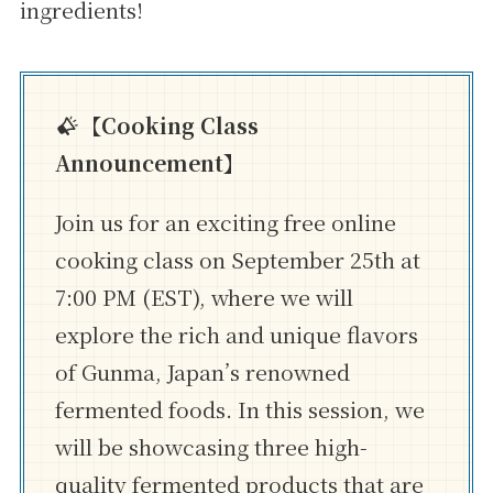
ingredients!
【Cooking Class
Announcement】
Join us for an exciting free online
cooking class on September 25th at
7:00 PM (EST), where we will
explore the rich and unique flavors
of Gunma, Japan’s renowned
fermented foods. In this session, we
will be showcasing three high-
quality fermented products that are