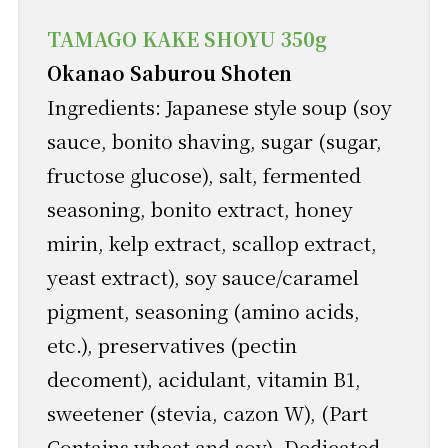
TAMAGO KAKE SHOYU 350g
Okanao Saburou Shoten
Ingredients: Japanese style soup (soy
sauce, bonito shaving, sugar (sugar,
fructose glucose), salt, fermented
seasoning, bonito extract, honey
mirin, kelp extract, scallop extract,
yeast extract), soy sauce/caramel
pigment, seasoning (amino acids,
etc.), preservatives (pectin
decoment), acidulant, vitamin B1,
sweetener (stevia, cazon W), (Part
Contains wheat and soy) .Dedicated