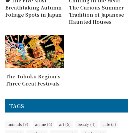
🍁 The Five Most
Chilling in the Heat:
Breathtaking Autumn
The Curious Summer
Foliage Spots in Japan
Tradition of Japanese
Haunted Houses
The Tōhoku Region’s
Three Great Festivals
TAGS
(9)
(6)
(5)
(4)
(3)
animals
anime
art
beauty
cafe