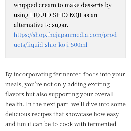
whipped cream to make desserts by
using LIQUID SHIO KOJI as an
alternative to sugar.
https://shop.thejapanmedia.com/prod
ucts/liquid-shio-koji-500ml
By incorporating fermented foods into your
meals, you’re not only adding exciting
flavors but also supporting your overall
health. In the next part, we’ll dive into some
delicious recipes that showcase how easy
and fun it can be to cook with fermented