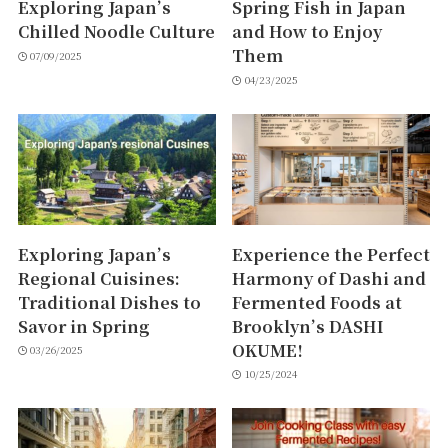
Exploring Japan’s
Spring Fish in Japan
Chilled Noodle Culture
and How to Enjoy
Them
07/09/2025
04/23/2025
Exploring Japan’s
Experience the Perfect
Regional Cuisines:
Harmony of Dashi and
Traditional Dishes to
Fermented Foods at
Savor in Spring
Brooklyn’s DASHI
OKUME!
03/26/2025
10/25/2024