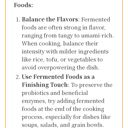
Foods:
Balance the Flavors
: Fermented
foods are often strong in flavor,
ranging from tangy to umami-rich.
When cooking, balance their
intensity with milder ingredients
like rice, tofu, or vegetables to
avoid overpowering the dish.
Use Fermented Foods as a
Finishing Touch
: To preserve the
probiotics and beneficial
enzymes, try adding fermented
foods at the end of the cooking
process, especially for dishes like
soups, salads, and grain bowls.