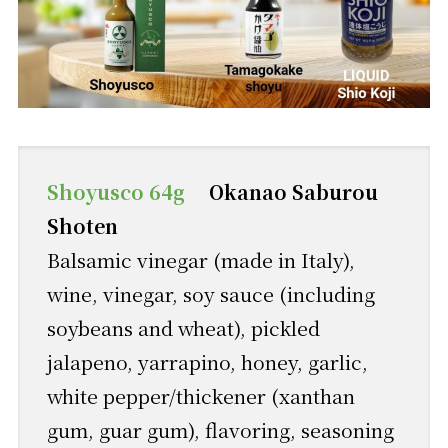
Shoyusco 64g
Okanao Saburou
Shoten
Balsamic vinegar (made in Italy),
wine, vinegar, soy sauce (including
soybeans and wheat), pickled
jalapeno, yarrapino, honey, garlic,
white pepper/thickener (xanthan
gum, guar gum), flavoring, seasoning