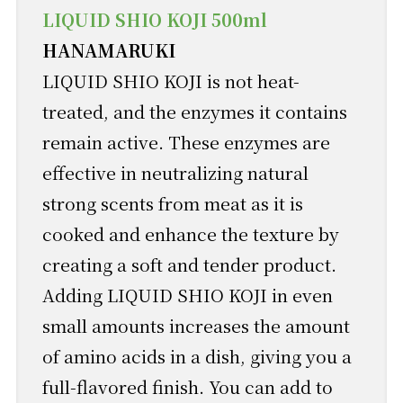
LIQUID SHIO KOJI 500ml
HANAMARUKI
LIQUID SHIO KOJI is not heat-
treated, and the enzymes it contains
remain active. These enzymes are
effective in neutralizing natural
strong scents from meat as it is
cooked and enhance the texture by
creating a soft and tender product.
Adding LIQUID SHIO KOJI in even
small amounts increases the amount
of amino acids in a dish, giving you a
full-flavored finish. You can add to