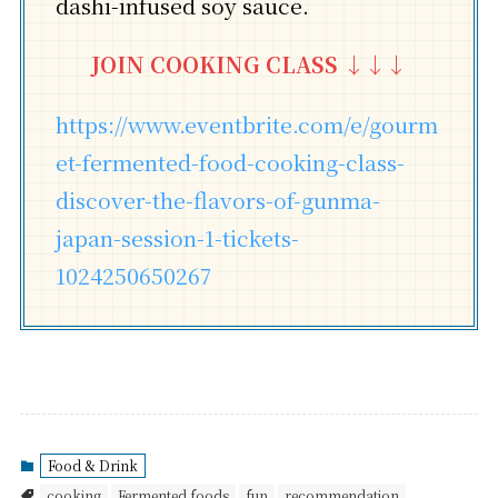
dashi-infused soy sauce.
JOIN COOKING CLASS
↓↓↓
https://www.eventbrite.com/e/gourm
et-fermented-food-cooking-class-
discover-the-flavors-of-gunma-
japan-session-1-tickets-
1024250650267
Food & Drink
cooking
Fermented foods
fun
recommendation