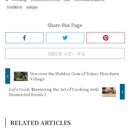
tradition
unique
Share this Page
URLをコピーする
Discover the Hidden Gem of Tokyo: Hinohara
Village
Let’s Cook: Mastering the Art of Cooking with
Fermented Foods 2
RELATED ARTICLES