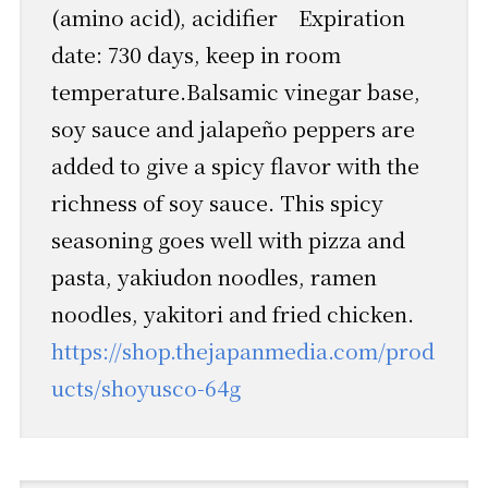
(amino acid), acidifier Expiration
date: 730 days, keep in room
temperature.Balsamic vinegar base,
soy sauce and jalapeño peppers are
added to give a spicy flavor with the
richness of soy sauce. This spicy
seasoning goes well with pizza and
pasta, yakiudon noodles, ramen
noodles, yakitori and fried chicken.
https://shop.thejapanmedia.com/prod
ucts/shoyusco-64g