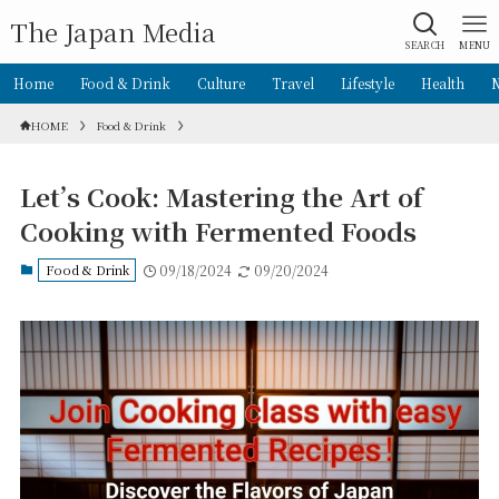
The Japan Media
SEARCH
MENU
Home
Food & Drink
Culture
Travel
Lifestyle
Health
HOME
Food & Drink
Let’s Cook: Mastering the Art of
Cooking with Fermented Foods
Food & Drink
09/18/2024
09/20/2024