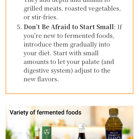
grilled meats, roasted vegetables,
or stir-fries.
Don’t Be Afraid to Start Small
: If
you’re new to fermented foods,
introduce them gradually into
your diet. Start with small
amounts to let your palate (and
digestive system) adjust to the
new flavors.