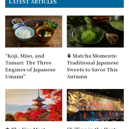
LATEST ARTICLES
“Koji, Miso, and
🍵 Matcha Moments:
Tamari: The Three
Traditional Japanese
Engines of Japanese
Sweets to Savor This
Umami”
Autumn