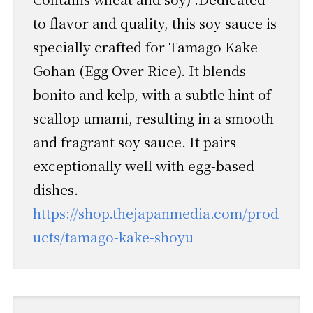
to flavor and quality, this soy sauce is
specially crafted for Tamago Kake
Gohan (Egg Over Rice). It blends
bonito and kelp, with a subtle hint of
scallop umami, resulting in a smooth
and fragrant soy sauce. It pairs
exceptionally well with egg-based
dishes.
https://shop.thejapanmedia.com/prod
ucts/tamago-kake-shoyu