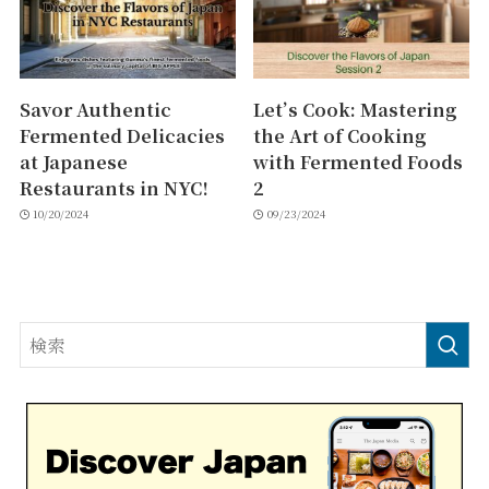
Savor Authentic
Let’s Cook: Mastering
Fermented Delicacies
the Art of Cooking
at Japanese
with Fermented Foods
Restaurants in NYC!
2
10/20/2024
09/23/2024