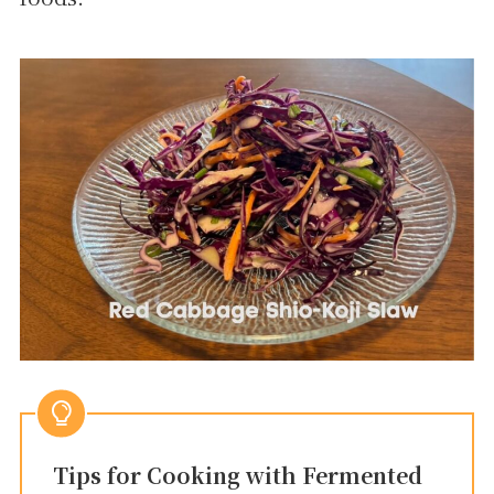
Tips for Cooking with Fermented