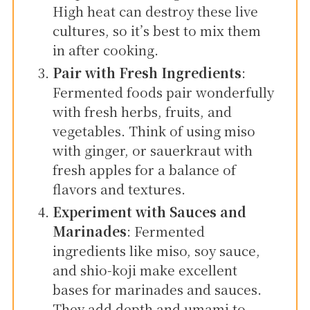
High heat can destroy these live
cultures, so it’s best to mix them
in after cooking.
Pair with Fresh Ingredients
:
Fermented foods pair wonderfully
with fresh herbs, fruits, and
vegetables. Think of using miso
with ginger, or sauerkraut with
fresh apples for a balance of
flavors and textures.
Experiment with Sauces and
Marinades
: Fermented
ingredients like miso, soy sauce,
and shio-koji make excellent
bases for marinades and sauces.
They add depth and umami to