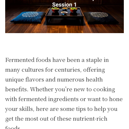
Fermented foods have been a staple in
many cultures for centuries, offering
unique flavors and numerous health
benefits. Whether you’re new to cooking
with fermented ingredients or want to hone
your skills, here are some tips to help you
get the most out of these nutrient-rich
foods.