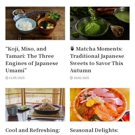
“Koji, Miso, and
🍵 Matcha Moments:
Tamari: The Three
Traditional Japanese
Engines of Japanese
Sweets to Savor This
Umami”
Autumn
11/05/2025
10/01/2025
Cool and Refreshing:
Seasonal Delights: