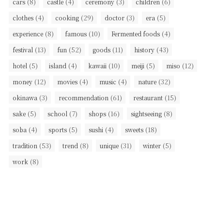
(8)
(4)
(3)
(6)
cars
castle
ceremony
children
(4)
(29)
(3)
(5)
clothes
cooking
doctor
era
(8)
(10)
(4)
experience
famous
Fermented foods
(13)
(52)
(11)
(43)
festival
fun
goods
history
(5)
(4)
(10)
(5)
(12)
hotel
island
kawaii
meiji
miso
(12)
(4)
(4)
(32)
money
movies
music
nature
(3)
(61)
(15)
okinawa
recommendation
restaurant
(5)
(7)
(16)
(8)
sake
school
shops
sightseeing
(4)
(5)
(4)
(18)
soba
sports
sushi
sweets
(53)
(8)
(31)
(5)
tradition
trend
unique
winter
(8)
work