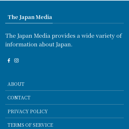
The Japan Media
The Japan Media provides a wide variety of
information about Japan.
ABOUT
CONTACT
PRIVACY POLICY
TERMS OF SERVICE