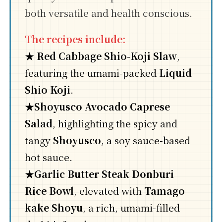
both versatile and health conscious.
The recipes include:
★
Red Cabbage Shio-Koji Slaw
,
featuring the umami-packed
Liquid
Shio Koji
.
★
Shoyusco Avocado Caprese
Salad
, highlighting the spicy and
tangy
Shoyusco
, a soy sauce-based
hot sauce.
★
Garlic Butter Steak Donburi
Rice Bowl
, elevated with
Tamago
kake Shoyu
, a rich, umami-filled