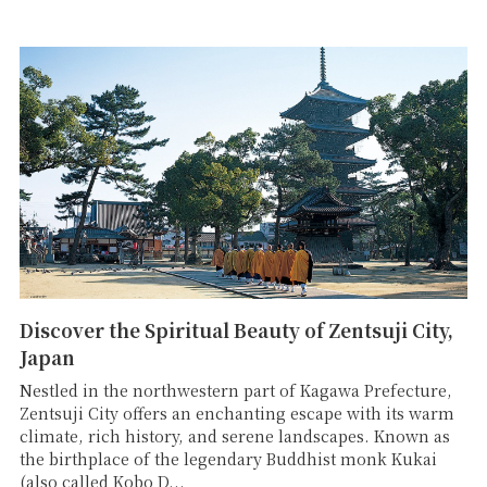
Discover the Spiritual Beauty of Zentsuji City,
Japan
Nestled in the northwestern part of Kagawa Prefecture,
Zentsuji City offers an enchanting escape with its warm
climate, rich history, and serene landscapes. Known as
the birthplace of the legendary Buddhist monk Kukai
(also called Kobo D...