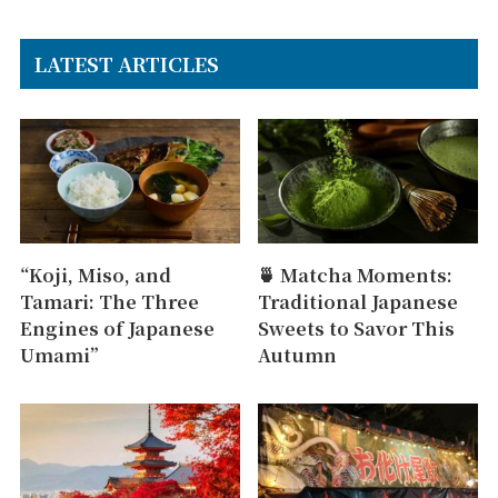
LATEST ARTICLES
“Koji, Miso, and
🍵 Matcha Moments:
Tamari: The Three
Traditional Japanese
Engines of Japanese
Sweets to Savor This
Umami”
Autumn