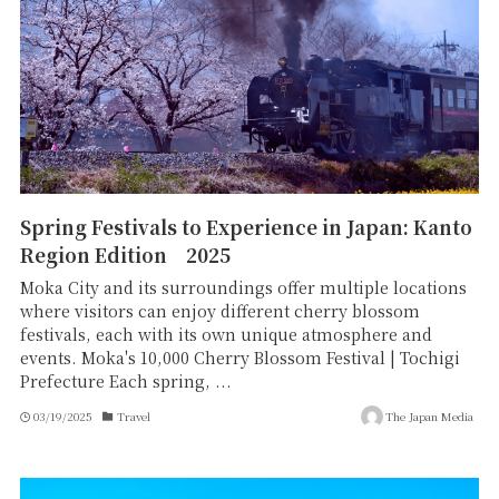
Spring Festivals to Experience in Japan: Kanto
Region Edition 2025
Moka City and its surroundings offer multiple locations
where visitors can enjoy different cherry blossom
festivals, each with its own unique atmosphere and
events. Moka's 10,000 Cherry Blossom Festival | Tochigi
Prefecture Each spring, ...
03/19/2025
Travel
The Japan Media