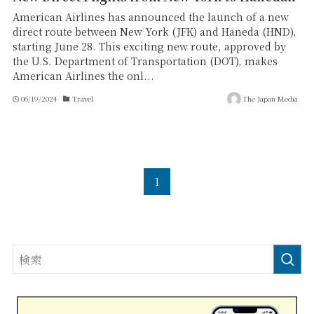
American Airlines has announced the launch of a new
direct route between New York (JFK) and Haneda (HND),
starting June 28. This exciting new route, approved by
the U.S. Department of Transportation (DOT), makes
American Airlines the onl...
06/19/2024
Travel
The Japan Media
1