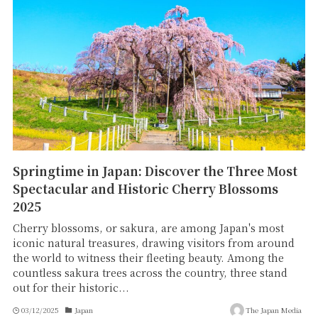
Springtime in Japan: Discover the Three Most
Spectacular and Historic Cherry Blossoms
2025
Cherry blossoms, or sakura, are among Japan's most
iconic natural treasures, drawing visitors from around
the world to witness their fleeting beauty. Among the
countless sakura trees across the country, three stand
out for their historic...
03/12/2025
Japan
The Japan Media