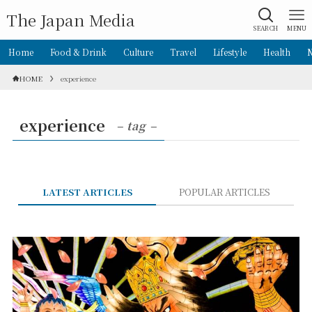
The Japan Media
SEARCH
MENU
Home
Food & Drink
Culture
Travel
Lifestyle
Health
HOME
experience
experience
– tag –
LATEST ARTICLES
POPULAR ARTICLES