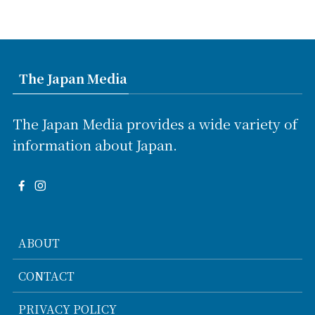
The Japan Media
The Japan Media provides a wide variety of
information about Japan.
ABOUT
CONTACT
PRIVACY POLICY