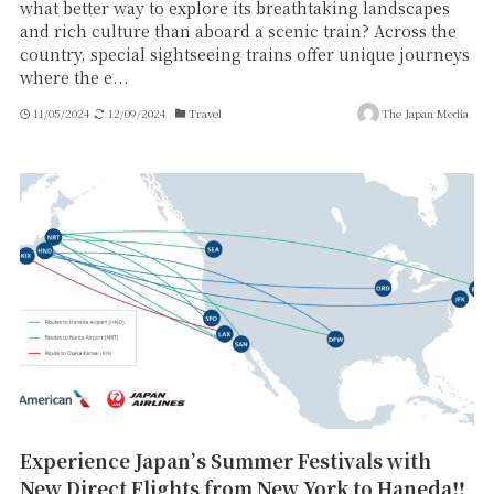
what better way to explore its breathtaking landscapes
and rich culture than aboard a scenic train? Across the
country, special sightseeing trains offer unique journeys
where the e...
11/05/2024
12/09/2024
Travel
The Japan Media
Experience Japan’s Summer Festivals with
New Direct Flights from New York to Haneda‼