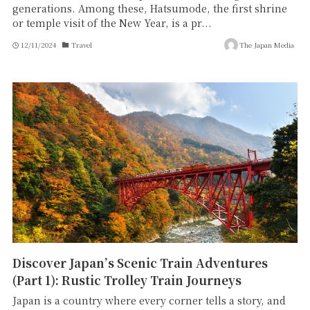
generations. Among these, Hatsumode, the first shrine
or temple visit of the New Year, is a pr...
12/11/2024
Travel
The Japan Media
Discover Japan’s Scenic Train Adventures
(Part 1): Rustic Trolley Train Journeys
Japan is a country where every corner tells a story, and