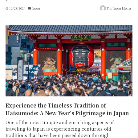
12/28/2024
Japan
The Japan Media
Experience the Timeless Tradition of
Hatsumode: A New Year’s Pilgrimage in Japan
One of the most unique and enriching aspects of
traveling to Japan is experiencing centuries-old
traditions that have been passed down through