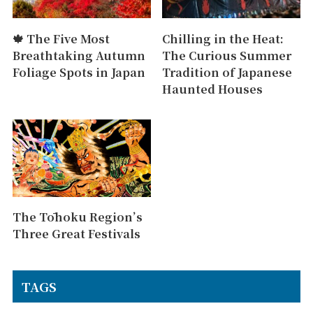
🍁 The Five Most
Chilling in the Heat:
Breathtaking Autumn
The Curious Summer
Foliage Spots in Japan
Tradition of Japanese
Haunted Houses
The Tōhoku Region’s
Three Great Festivals
TAGS