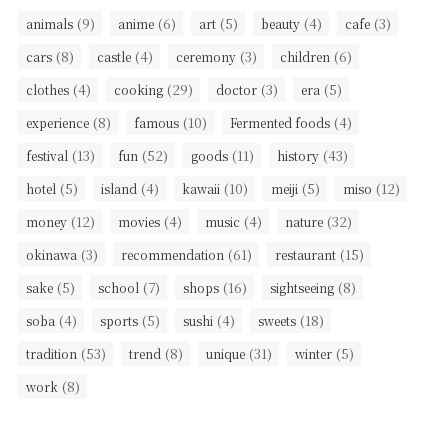
(9)
(6)
(5)
(4)
(3)
animals
anime
art
beauty
cafe
(8)
(4)
(3)
(6)
cars
castle
ceremony
children
(4)
(29)
(3)
(5)
clothes
cooking
doctor
era
(8)
(10)
(4)
experience
famous
Fermented foods
(13)
(52)
(11)
(43)
festival
fun
goods
history
(5)
(4)
(10)
(5)
(12)
hotel
island
kawaii
meiji
miso
(12)
(4)
(4)
(32)
money
movies
music
nature
(3)
(61)
(15)
okinawa
recommendation
restaurant
(5)
(7)
(16)
(8)
sake
school
shops
sightseeing
(4)
(5)
(4)
(18)
soba
sports
sushi
sweets
(53)
(8)
(31)
(5)
tradition
trend
unique
winter
(8)
work