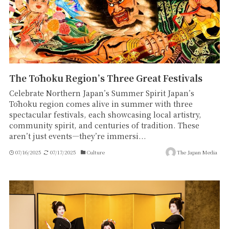
The Tōhoku Region’s Three Great Festivals
Celebrate Northern Japan’s Summer Spirit Japan’s
Tōhoku region comes alive in summer with three
spectacular festivals, each showcasing local artistry,
community spirit, and centuries of tradition. These
aren’t just events—they’re immersi...
07/16/2025
07/17/2025
Culture
The Japan Media