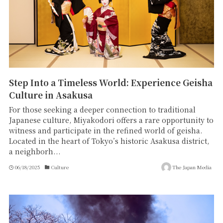
Step Into a Timeless World: Experience Geisha
Culture in Asakusa
For those seeking a deeper connection to traditional
Japanese culture, Miyakodori offers a rare opportunity to
witness and participate in the refined world of geisha.
Located in the heart of Tokyo’s historic Asakusa district,
a neighborh...
06/18/2025
Culture
The Japan Media