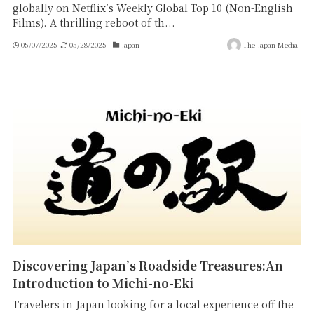
globally on Netflix’s Weekly Global Top 10 (Non-English
Films). A thrilling reboot of th...
05/07/2025
05/28/2025
Japan
The Japan Media
Discovering Japan’s Roadside Treasures:An
Introduction to Michi-no-Eki
Travelers in Japan looking for a local experience off the