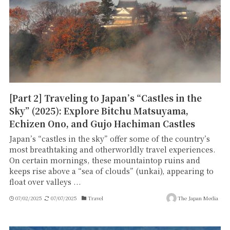
[Part 2] Traveling to Japan’s “Castles in the
Sky” (2025): Explore Bitchu Matsuyama,
Echizen Ono, and Gujo Hachiman Castles
Japan’s “castles in the sky” offer some of the country’s
most breathtaking and otherworldly travel experiences.
On certain mornings, these mountaintop ruins and
keeps rise above a “sea of clouds” (unkai), appearing to
float over valleys ...
07/02/2025
07/07/2025
Travel
The Japan Media