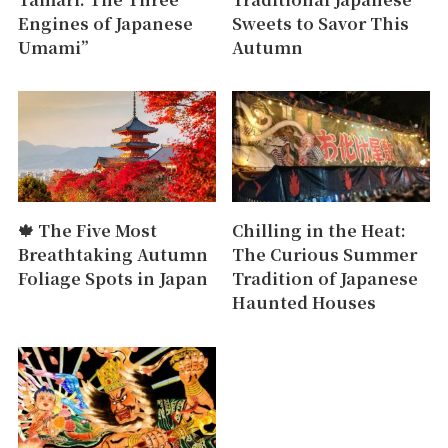
Engines of Japanese
Sweets to Savor This
Umami”
Autumn
🍁 The Five Most
Chilling in the Heat:
Breathtaking Autumn
The Curious Summer
Foliage Spots in Japan
Tradition of Japanese
Haunted Houses