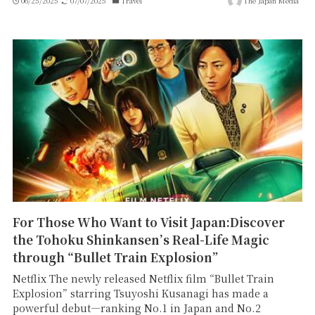
06/25/2025
07/07/2025
Travel
The Japan Media
For Those Who Want to Visit Japan:Discover
the Tohoku Shinkansen’s Real-Life Magic
through “Bullet Train Explosion”
Netflix The newly released Netflix film “Bullet Train
Explosion” starring Tsuyoshi Kusanagi has made a
powerful debut—ranking No.1 in Japan and No.2