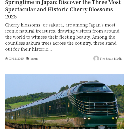
Springtime in Japan: Discover the Three Most
Spectacular and Historic Cherry Blossoms
2025
Cherry blossoms, or sakura, are among Japan's most
iconic natural treasures, drawing visitors from around
the world to witness their fleeting beauty. Among the
countless sakura trees across the country, three stand
out for their historic...
03/12/2025
Japan
The Japan Media