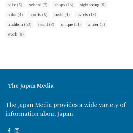
(5)
(7)
(16)
(8)
sake
school
shops
sightseeing
(4)
(5)
(4)
(18)
soba
sports
sushi
sweets
(53)
(8)
(31)
(5)
tradition
trend
unique
winter
(8)
work
The Japan Media
The Japan Media provides a wide variety of
information about Japan.