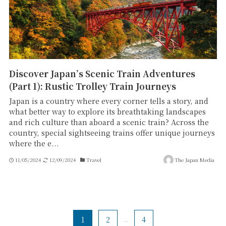
Discover Japan’s Scenic Train Adventures
(Part 1): Rustic Trolley Train Journeys
Japan is a country where every corner tells a story, and
what better way to explore its breathtaking landscapes
and rich culture than aboard a scenic train? Across the
country, special sightseeing trains offer unique journeys
where the e...
11/05/2024
12/09/2024
Travel
The Japan Media
1
2
...
4