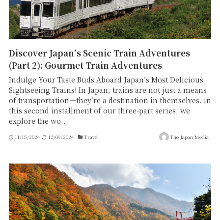
Discover Japan’s Scenic Train Adventures
(Part 2): Gourmet Train Adventures
Indulge Your Taste Buds Aboard Japan’s Most Delicious
Sightseeing Trains! In Japan, trains are not just a means
of transportation—they’re a destination in themselves. In
this second installment of our three-part series, we
explore the wo...
11/15/2024
12/09/2024
Travel
The Japan Media