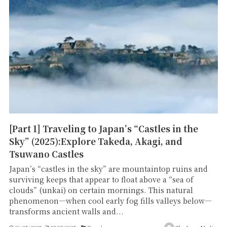
[Part 1] Traveling to Japan’s “Castles in the
Sky” (2025):Explore Takeda, Akagi, and
Tsuwano Castles
Japan’s “castles in the sky” are mountaintop ruins and
surviving keeps that appear to float above a “sea of
clouds” (unkai) on certain mornings. This natural
phenomenon—when cool early fog fills valleys below—
transforms ancient walls and...