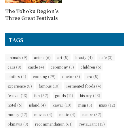
The Tōhoku Region’s
Three Great Festivals
TAGS
(9)
(6)
(5)
(4)
(3)
animals
anime
art
beauty
cafe
(8)
(4)
(3)
(6)
cars
castle
ceremony
children
(4)
(29)
(3)
(5)
clothes
cooking
doctor
era
(8)
(10)
(4)
experience
famous
Fermented foods
(13)
(52)
(11)
(43)
festival
fun
goods
history
(5)
(4)
(10)
(5)
(12)
hotel
island
kawaii
meiji
miso
(12)
(4)
(4)
(32)
money
movies
music
nature
(3)
(61)
(15)
okinawa
recommendation
restaurant