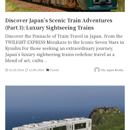
Discover Japan’s Scenic Train Adventures
(Part 3): Luxury Sightseeing Trains
Discover the Pinnacle of Train Travel in Japan, from the
TWILIGHT EXPRESS Mizukaze to the Iconic Seven Stars in
Kyushu For those seeking an extraordinary journey,
Japan’s luxury sightseeing trains redefine travel as a
blend of art, cultu...
11/25/2024
12/09/2024
Travel
The Japan Media