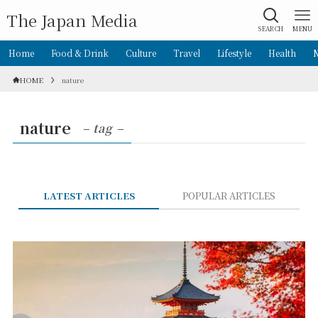
The Japan Media
SEARCH
MENU
Home
Food & Drink
Culture
Travel
Lifestyle
Health
HOME
nature
nature
– tag –
LATEST ARTICLES
POPULAR ARTICLES