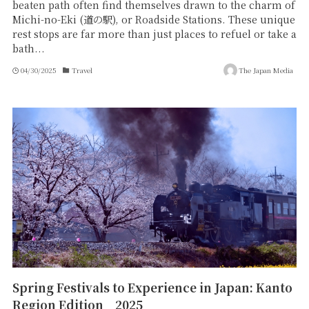
beaten path often find themselves drawn to the charm of
Michi-no-Eki (道の駅), or Roadside Stations. These unique
rest stops are far more than just places to refuel or take a
bath...
04/30/2025
Travel
The Japan Media
Spring Festivals to Experience in Japan: Kanto
Region Edition 2025