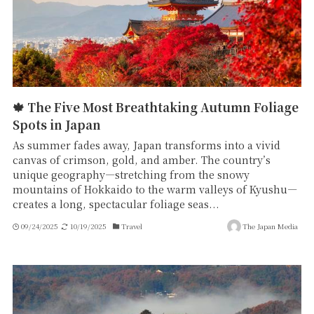
🍁 The Five Most Breathtaking Autumn Foliage
Spots in Japan
As summer fades away, Japan transforms into a vivid
canvas of crimson, gold, and amber. The country’s
unique geography—stretching from the snowy
mountains of Hokkaido to the warm valleys of Kyushu—
creates a long, spectacular foliage seas...
09/24/2025
10/19/2025
Travel
The Japan Media