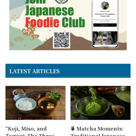
LATEST ARTICLES
“Koji, Miso, and
🍵 Matcha Moments:
Tamari: The Three
Traditional Japanese