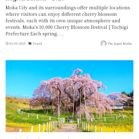
Moka City and its surroundings offer multiple locations
where visitors can enjoy different cherry blossom
festivals, each with its own unique atmosphere and
events. Moka's 10,000 Cherry Blossom Festival | Tochigi
Prefecture Each spring, ...
03/19/2025
Travel
The Japan Media