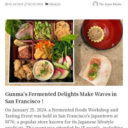
02/14/2024
02/15/2024
Lifestyle
The Japan Media
Gunma’s Fermented Delights Make Waves in
San Francisco！
On January 25, 2024, a Fermented Foods Workshop and
Tasting Event was held in San Francisco's Japantown at
SF76, a popular store known for its Japanese lifestyle
products. The event was attended by 15 people, including