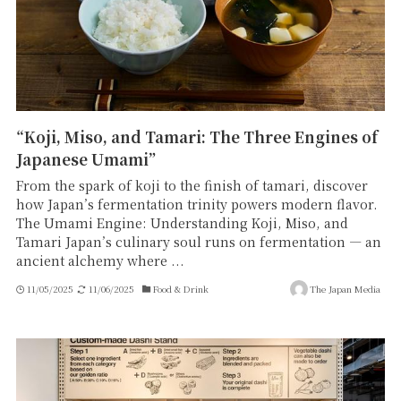
“Koji, Miso, and Tamari: The Three Engines of
Japanese Umami”
From the spark of koji to the finish of tamari, discover
how Japan’s fermentation trinity powers modern flavor.
The Umami Engine: Understanding Koji, Miso, and
Tamari Japan’s culinary soul runs on fermentation — an
ancient alchemy where ...
11/05/2025
11/06/2025
Food & Drink
The Japan Media