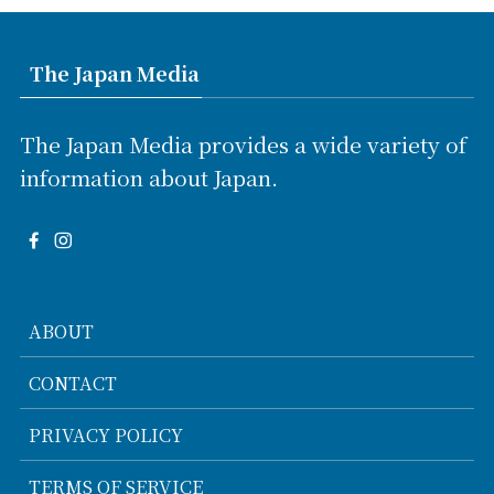
The Japan Media
The Japan Media provides a wide variety of
information about Japan.
ABOUT
CONTACT
PRIVACY POLICY
TERMS OF SERVICE