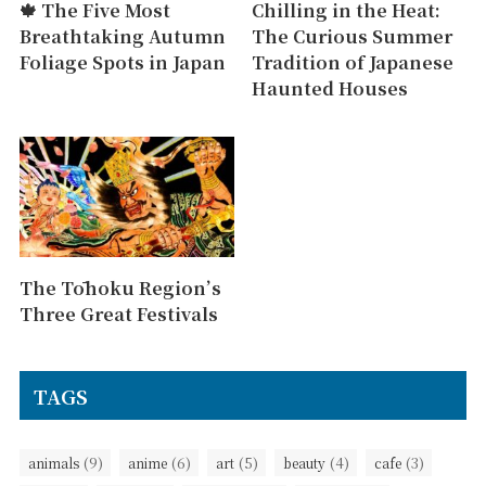
🍁 The Five Most
Chilling in the Heat:
Breathtaking Autumn
The Curious Summer
Foliage Spots in Japan
Tradition of Japanese
Haunted Houses
The Tōhoku Region’s
Three Great Festivals
TAGS
(9)
(6)
(5)
(4)
(3)
animals
anime
art
beauty
cafe