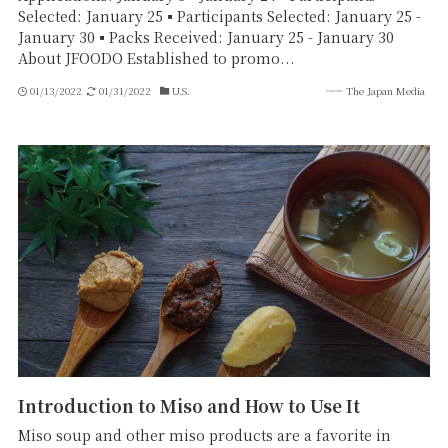
Selected: January 25▪Participants Selected: January 25 -
January 30▪Packs Received: January 25 - January 30
About JFOODO Established to promo...
01/13/2022
01/31/2022
U.S.
The Japan Media
Introduction to Miso and How to Use It
Miso soup and other miso products are a favorite in