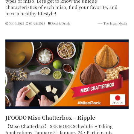
types of miso. Let's get to know the unique
characteristics of each miso, find your favorite, and
have a healthy lifestyle!
01/16/2022
09/21/2023
Food & Drink
The Japan Media
JFOODO Miso Chatterbox – Ripple
【Miso Chatterbox】 SEE MORE Schedule ▪Taking
Applications: January 5 - January 24▪Participants