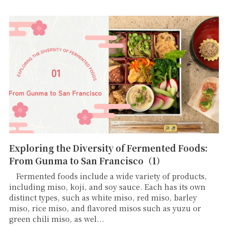
Exploring the Diversity of Fermented Foods:
From Gunma to San Francisco（1）
Fermented foods include a wide variety of products,
including miso, koji, and soy sauce. Each has its own
distinct types, such as white miso, red miso, barley
miso, rice miso, and flavored misos such as yuzu or
green chili miso, as wel...