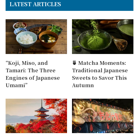
LATEST ARTICLES
“Koji, Miso, and
🍵 Matcha Moments:
Tamari: The Three
Traditional Japanese
Engines of Japanese
Sweets to Savor This
Umami”
Autumn