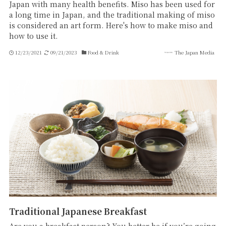
Japan with many health benefits. Miso has been used for
a long time in Japan, and the traditional making of miso
is considered an art form. Here's how to make miso and
how to use it.
12/23/2021
09/21/2023
Food & Drink
The Japan Media
Traditional Japanese Breakfast