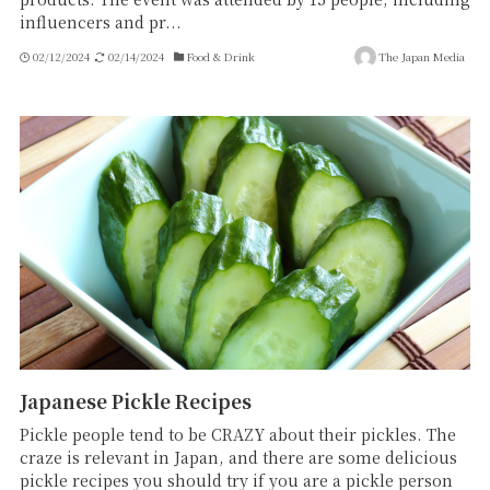
influencers and pr...
02/12/2024
02/14/2024
Food & Drink
The Japan Media
Japanese Pickle Recipes
Pickle people tend to be CRAZY about their pickles. The
craze is relevant in Japan, and there are some delicious
pickle recipes you should try if you are a pickle person