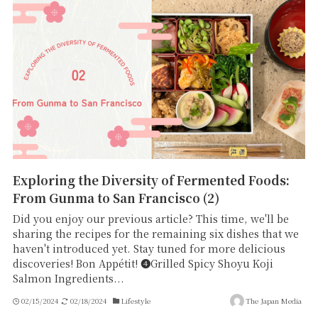
Exploring the Diversity of Fermented Foods:
From Gunma to San Francisco (2)
Did you enjoy our previous article? This time, we'll be
sharing the recipes for the remaining six dishes that we
haven't introduced yet. Stay tuned for more delicious
discoveries! Bon Appétit! ➍Grilled Spicy Shoyu Koji
Salmon Ingredients...
02/15/2024
02/18/2024
Lifestyle
The Japan Media