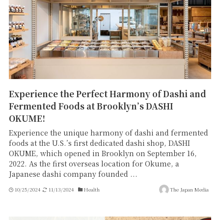
Experience the Perfect Harmony of Dashi and
Fermented Foods at Brooklyn’s DASHI
OKUME!
Experience the unique harmony of dashi and fermented
foods at the U.S.’s first dedicated dashi shop, DASHI
OKUME, which opened in Brooklyn on September 16,
2022. As the first overseas location for Okume, a
Japanese dashi company founded ...
10/25/2024
11/13/2024
Health
The Japan Media