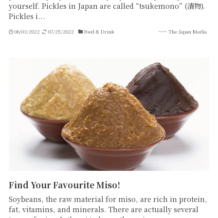
yourself. Pickles in Japan are called “tsukemono” (漬物).
Pickles i...
06/03/2022
07/25/2022
Food & Drink
The Japan Media
Find Your Favourite Miso!
Soybeans, the raw material for miso, are rich in protein,
fat, vitamins, and minerals. There are actually several