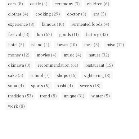
(8)
(4)
(3)
(6)
cars
castle
ceremony
children
(4)
(29)
(3)
(5)
clothes
cooking
doctor
era
(8)
(10)
(4)
experience
famous
Fermented foods
(13)
(52)
(11)
(43)
festival
fun
goods
history
(5)
(4)
(10)
(5)
(12)
hotel
island
kawaii
meiji
miso
(12)
(4)
(4)
(32)
money
movies
music
nature
(3)
(61)
(15)
okinawa
recommendation
restaurant
(5)
(7)
(16)
(8)
sake
school
shops
sightseeing
(4)
(5)
(4)
(18)
soba
sports
sushi
sweets
(53)
(8)
(31)
(5)
tradition
trend
unique
winter
(8)
work