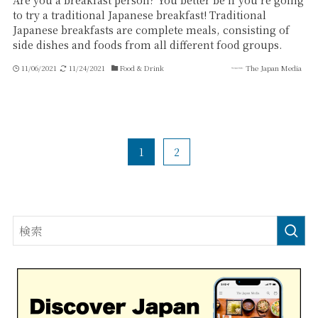
Are you a breakfast person? You better be if you’re going
to try a traditional Japanese breakfast! Traditional
Japanese breakfasts are complete meals, consisting of
side dishes and foods from all different food groups.
11/06/2021
11/24/2021
Food & Drink
The Japan Media
1
2