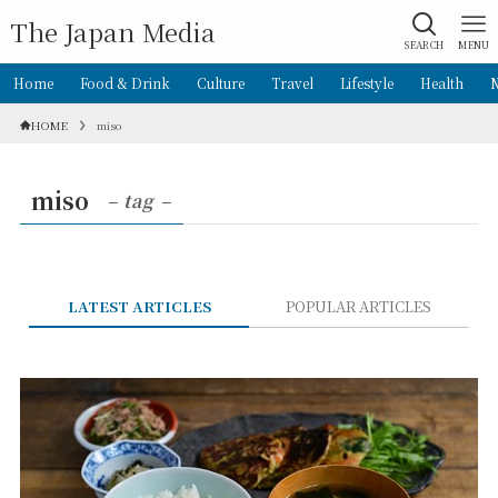
The Japan Media
SEARCH
MENU
Home
Food & Drink
Culture
Travel
Lifestyle
Health
HOME
miso
miso
– tag –
LATEST ARTICLES
POPULAR ARTICLES