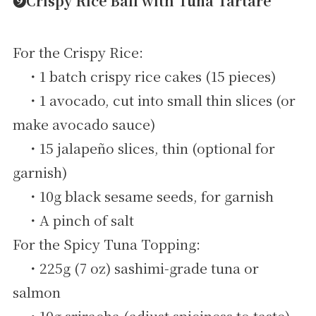
➒Crispy Rice Ball with Tuna Tartare
For the Crispy Rice:
・1 batch crispy rice cakes (15 pieces)
・1 avocado, cut into small thin slices (or
make avocado sauce)
・15 jalapeño slices, thin (optional for
garnish)
・10g black sesame seeds, for garnish
・A pinch of salt
For the Spicy Tuna Topping:
・225g (7 oz) sashimi-grade tuna or
salmon
・10g sriracha (adjust spiciness to taste)