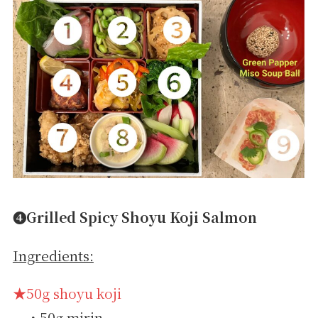
➍Grilled Spicy Shoyu Koji Salmon
Ingredients:
★50g shoyu koji
・50g mirin