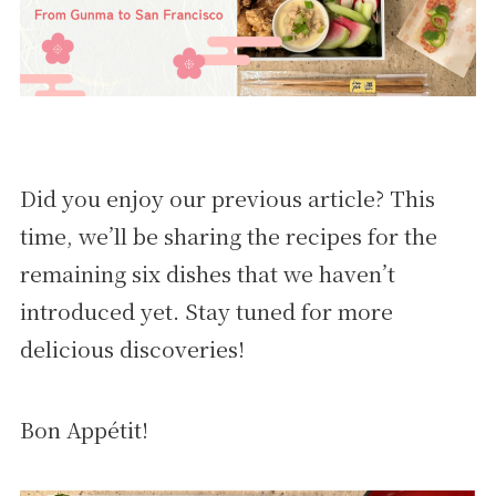
Did you enjoy our previous article? This
time, we’ll be sharing the recipes for the
remaining six dishes that we haven’t
introduced yet. Stay tuned for more
delicious discoveries!
Bon Appétit!