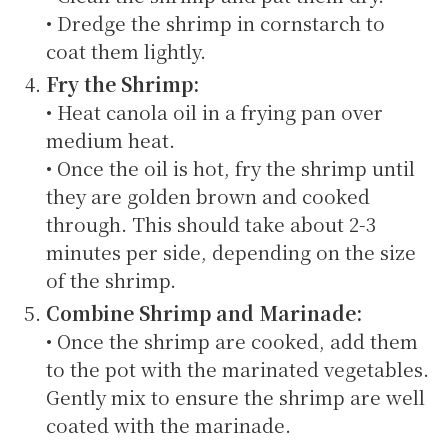
• Dredge the shrimp in cornstarch to
coat them lightly.
Fry the Shrimp:
• Heat canola oil in a frying pan over
medium heat.
• Once the oil is hot, fry the shrimp until
they are golden brown and cooked
through. This should take about 2-3
minutes per side, depending on the size
of the shrimp.
Combine Shrimp and Marinade:
• Once the shrimp are cooked, add them
to the pot with the marinated vegetables.
Gently mix to ensure the shrimp are well
coated with the marinade.