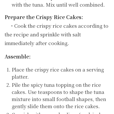
with the tuna. Mix until well combined.
Prepare the Crispy Rice Cakes:
・Cook the crispy rice cakes according to
the recipe and sprinkle with salt
immediately after cooking.
Assemble:
Place the crispy rice cakes on a serving
platter.
Pile the spicy tuna topping on the rice
cakes. Use teaspoons to shape the tuna
mixture into small football shapes, then
gently slide them onto the rice cakes.