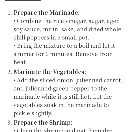
Prepare the Marinade:
• Combine the rice vinegar, sugar, aged
soy sauce, mirin, sake, and dried whole
chili peppers in a small pot.
• Bring the mixture to a boil and let it
simmer for 2 minutes. Remove from
heat.
Marinate the Vegetables:
• Add the sliced onion, julienned carrot,
and julienned green pepper to the
marinade while it is still hot. Let the
vegetables soak in the marinade to
pickle slightly.
Prepare the Shrimp:
• Clean the shrimp and pat them dry.