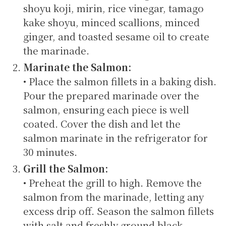
shoyu koji, mirin, rice vinegar, tamago
kake shoyu, minced scallions, minced
ginger, and toasted sesame oil to create
the marinade.
Marinate the Salmon:
• Place the salmon fillets in a baking dish.
Pour the prepared marinade over the
salmon, ensuring each piece is well
coated. Cover the dish and let the
salmon marinate in the refrigerator for
30 minutes.
Grill the Salmon:
• Preheat the grill to high. Remove the
salmon from the marinade, letting any
excess drip off. Season the salmon fillets
with salt and freshly ground black