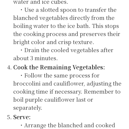
water and ice cubes.
・Use a slotted spoon to transfer the
blanched vegetables directly from the
boiling water to the ice bath. This stops
the cooking process and preserves their
bright color and crisp texture.
・Drain the cooled vegetables after
about 3 minutes.
Cook the Remaining Vegetables:
・Follow the same process for
broccolini and cauliflower, adjusting the
cooking time if necessary. Remember to
boil purple cauliflower last or
separately.
Serve:
・Arrange the blanched and cooked