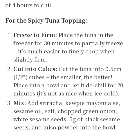
of 4 hours to chill.
For the Spicy Tuna Topping:
Freeze to Firm:
Place the tuna in the
freezer for 30 minutes to partially freeze
– it’s much easier to finely chop when
slightly firm.
Cut into Cubes:
Cut the tuna into 0.5cm
(1/2″) cubes – the smaller, the better!
Place into a bowl and let it de-chill for 20
minutes (it’s not as nice when ice-cold).
Mix:
Add sriracha, kewpie mayonnaise,
sesame oil, salt, chopped green onion,
white sesame seeds, 5g of black sesame
seeds, and miso powder into the bowl