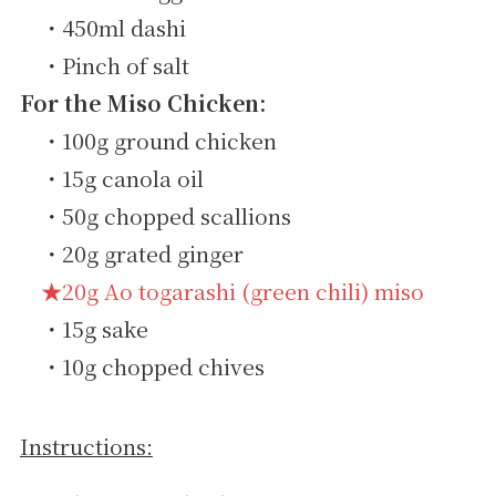
・450ml dashi
・Pinch of salt
For the Miso Chicken:
・100g ground chicken
・15g canola oil
・50g chopped scallions
・20g grated ginger
★20g Ao togarashi (green chili) miso
・15g sake
・10g chopped chives
Instructions: