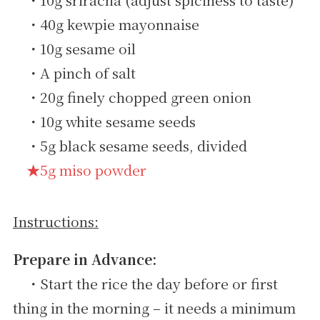
・40g kewpie mayonnaise
・10g sesame oil
・A pinch of salt
・20g finely chopped green onion
・10g white sesame seeds
・5g black sesame seeds, divided
★5g miso powder
Instructions:
Prepare in Advance:
・Start the rice the day before or first
thing in the morning – it needs a minimum