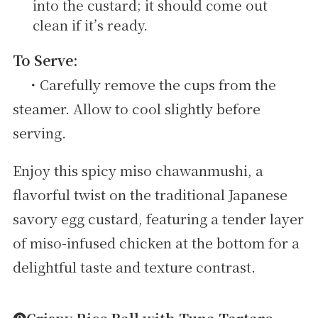
into the custard; it should come out
clean if it’s ready.
To Serve:
・Carefully remove the cups from the
steamer. Allow to cool slightly before
serving.
Enjoy this spicy miso chawanmushi, a
flavorful twist on the traditional Japanese
savory egg custard, featuring a tender layer
of miso-infused chicken at the bottom for a
delightful taste and texture contrast.