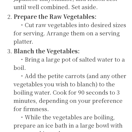
until well combined. Set aside.
Prepare the Raw Vegetables:
・Cut raw vegetables into desired sizes
for serving. Arrange them on a serving
platter.
Blanch the Vegetables:
・Bring a large pot of salted water to a
boil.
・Add the petite carrots (and any other
vegetables you wish to blanch) to the
boiling water. Cook for 90 seconds to 3
minutes, depending on your preference
for firmness.
・While the vegetables are boiling,
prepare an ice bath in a large bowl with