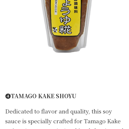
➍TAMAGO KAKE SHOYU
Dedicated to flavor and quality, this soy
sauce is specially crafted for Tamago Kake