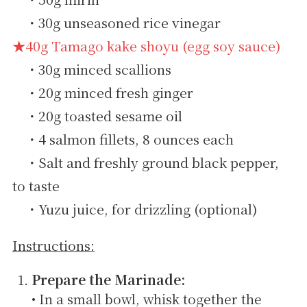
・30g unseasoned rice vinegar
★40g Tamago kake shoyu (egg soy sauce)
・30g minced scallions
・20g minced fresh ginger
・20g toasted sesame oil
・4 salmon fillets, 8 ounces each
・Salt and freshly ground black pepper,
to taste
・Yuzu juice, for drizzling (optional)
Instructions:
Prepare the Marinade:
• In a small bowl, whisk together the