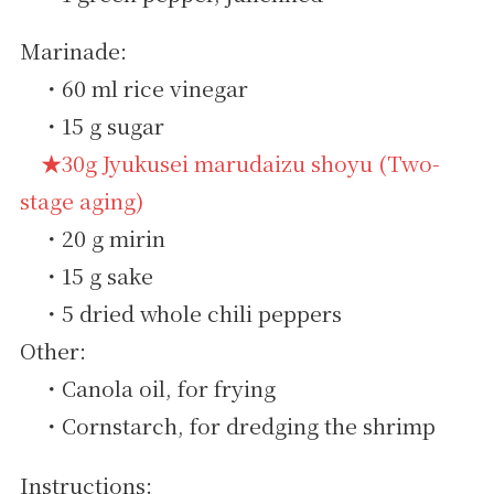
Marinade:
・60 ml rice vinegar
・15 g sugar
★30g Jyukusei marudaizu shoyu (Two-
stage aging)
・20 g mirin
・15 g sake
・5 dried whole chili peppers
Other:
・Canola oil, for frying
・Cornstarch, for dredging the shrimp
Instructions: