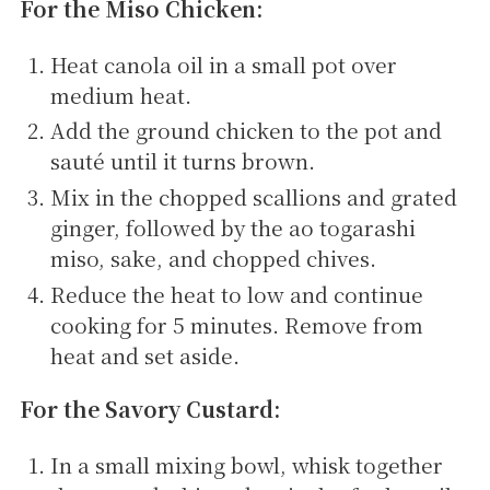
For the Miso Chicken:
Heat canola oil in a small pot over
medium heat.
Add the ground chicken to the pot and
sauté until it turns brown.
Mix in the chopped scallions and grated
ginger, followed by the ao togarashi
miso, sake, and chopped chives.
Reduce the heat to low and continue
cooking for 5 minutes. Remove from
heat and set aside.
For the Savory Custard:
In a small mixing bowl, whisk together