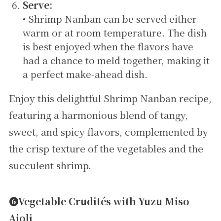
Serve:
• Shrimp Nanban can be served either
warm or at room temperature. The dish
is best enjoyed when the flavors have
had a chance to meld together, making it
a perfect make-ahead dish.
Enjoy this delightful Shrimp Nanban recipe,
featuring a harmonious blend of tangy,
sweet, and spicy flavors, complemented by
the crisp texture of the vegetables and the
succulent shrimp.
➏Vegetable Crudités with Yuzu Miso
Aioli