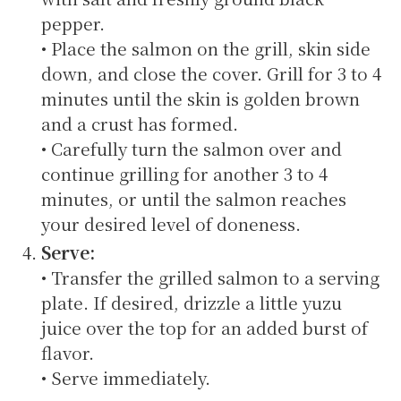
pepper.
• Place the salmon on the grill, skin side
down, and close the cover. Grill for 3 to 4
minutes until the skin is golden brown
and a crust has formed.
• Carefully turn the salmon over and
continue grilling for another 3 to 4
minutes, or until the salmon reaches
your desired level of doneness.
Serve:
• Transfer the grilled salmon to a serving
plate. If desired, drizzle a little yuzu
juice over the top for an added burst of
flavor.
• Serve immediately.