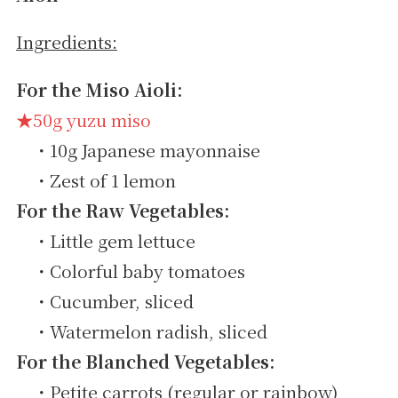
Ingredients:
For the Miso Aioli:
★50g yuzu miso
・10g Japanese mayonnaise
・Zest of 1 lemon
For the Raw Vegetables:
・Little gem lettuce
・Colorful baby tomatoes
・Cucumber, sliced
・Watermelon radish, sliced
For the Blanched Vegetables:
・Petite carrots (regular or rainbow)