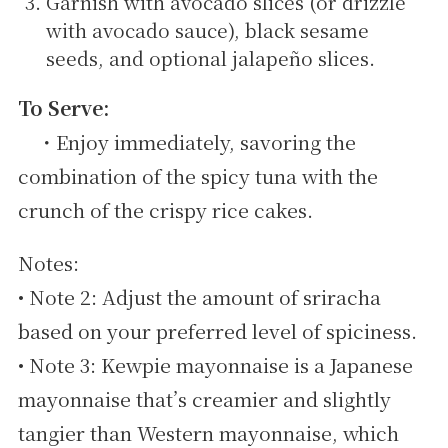
Garnish with avocado slices (or drizzle
with avocado sauce), black sesame
seeds, and optional jalapeño slices.
To Serve:
・Enjoy immediately, savoring the
combination of the spicy tuna with the
crunch of the crispy rice cakes.
Notes:
• Note 2: Adjust the amount of sriracha
based on your preferred level of spiciness.
• Note 3: Kewpie mayonnaise is a Japanese
mayonnaise that’s creamier and slightly
tangier than Western mayonnaise, which