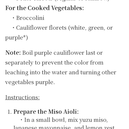
For the Cooked Vegetables:
・Broccolini
・Cauliflower florets (white, green, or
purple*)
Note:
Boil purple cauliflower last or
separately to prevent the color from
leaching into the water and turning other
vegetables purple.
Instructions:
Prepare the Miso Aioli:
・In a small bowl, mix yuzu miso,
Japanese mayonnaise, and lemon zest