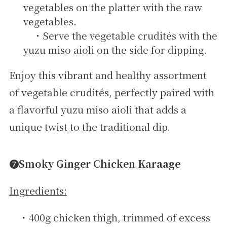
vegetables on the platter with the raw
vegetables.
・Serve the vegetable crudités with the
yuzu miso aioli on the side for dipping.
Enjoy this vibrant and healthy assortment
of vegetable crudités, perfectly paired with
a flavorful yuzu miso aioli that adds a
unique twist to the traditional dip.
➐Smoky Ginger Chicken Karaage
Ingredients:
・400g chicken thigh, trimmed of excess