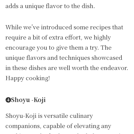
adds a unique flavor to the dish.
While we’ve introduced some recipes that
require a bit of extra effort, we highly
encourage you to give them a try. The
unique flavors and techniques showcased
in these dishes are well worth the endeavor.
Happy cooking!
➍Shoyu -Koji
Shoyu-Koji is versatile culinary
companions, capable of elevating any