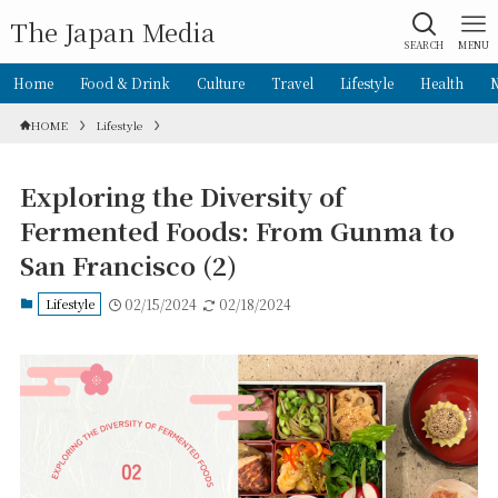
The Japan Media
SEARCH
MENU
Home
Food & Drink
Culture
Travel
Lifestyle
Health
HOME
Lifestyle
Exploring the Diversity of
Fermented Foods: From Gunma to
San Francisco (2)
Lifestyle
02/15/2024
02/18/2024