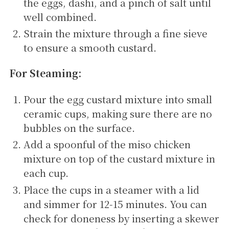
the eggs, dashi, and a pinch of salt until
well combined.
Strain the mixture through a fine sieve
to ensure a smooth custard.
For Steaming:
Pour the egg custard mixture into small
ceramic cups, making sure there are no
bubbles on the surface.
Add a spoonful of the miso chicken
mixture on top of the custard mixture in
each cup.
Place the cups in a steamer with a lid
and simmer for 12-15 minutes. You can
check for doneness by inserting a skewer