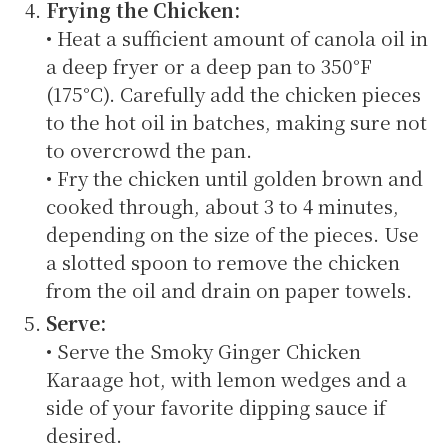
Frying the Chicken:
• Heat a sufficient amount of canola oil in
a deep fryer or a deep pan to 350°F
(175°C). Carefully add the chicken pieces
to the hot oil in batches, making sure not
to overcrowd the pan.
• Fry the chicken until golden brown and
cooked through, about 3 to 4 minutes,
depending on the size of the pieces. Use
a slotted spoon to remove the chicken
from the oil and drain on paper towels.
Serve:
• Serve the Smoky Ginger Chicken
Karaage hot, with lemon wedges and a
side of your favorite dipping sauce if
desired.