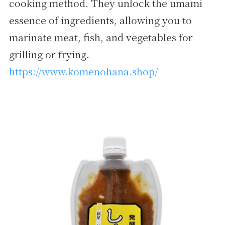
cooking method. They unlock the umami
essence of ingredients, allowing you to
marinate meat, fish, and vegetables for
grilling or frying.
https://www.komenohana.shop/