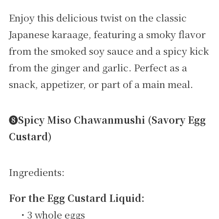
Enjoy this delicious twist on the classic
Japanese karaage, featuring a smoky flavor
from the smoked soy sauce and a spicy kick
from the ginger and garlic. Perfect as a
snack, appetizer, or part of a main meal.
➑Spicy Miso Chawanmushi (Savory Egg
Custard)
Ingredients:
For the Egg Custard Liquid:
・3 whole eggs