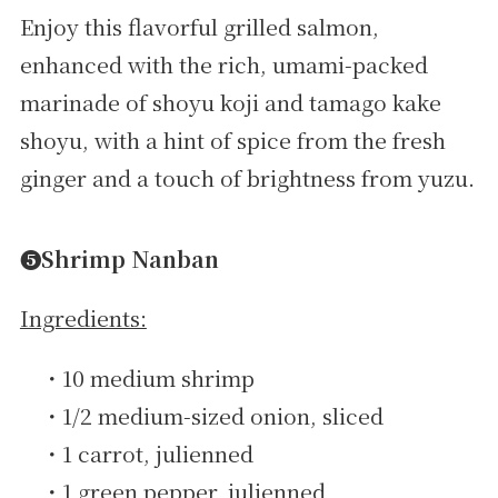
Enjoy this flavorful grilled salmon,
enhanced with the rich, umami-packed
marinade of shoyu koji and tamago kake
shoyu, with a hint of spice from the fresh
ginger and a touch of brightness from yuzu.
➎Shrimp Nanban
Ingredients:
・10 medium shrimp
・1/2 medium-sized onion, sliced
・1 carrot, julienned
・1 green pepper, julienned