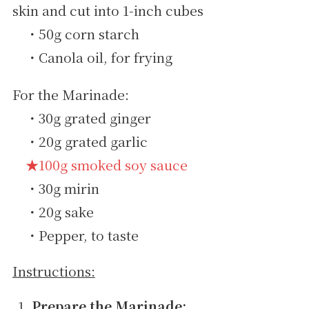
skin and cut into 1-inch cubes
・50g corn starch
・Canola oil, for frying
For the Marinade:
・30g grated ginger
・20g grated garlic
★100g smoked soy sauce
・30g mirin
・20g sake
・Pepper, to taste
Instructions:
Prepare the Marinade: