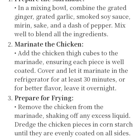
• In a mixing bowl, combine the grated
ginger, grated garlic, smoked soy sauce,
mirin, sake, and a dash of pepper. Mix
well to blend all the ingredients.
Marinate the Chicken:
• Add the chicken thigh cubes to the
marinade, ensuring each piece is well
coated. Cover and let it marinate in the
refrigerator for at least 30 minutes, or
for better flavor, leave it overnight.
Prepare for Frying:
• Remove the chicken from the
marinade, shaking off any excess liquid.
Dredge the chicken pieces in corn starch
until they are evenly coated on all sides.