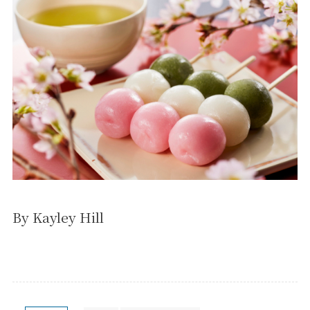
By Kayley Hill