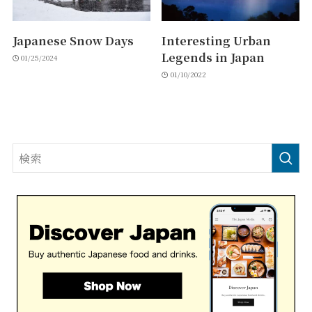
Japanese Snow Days
Interesting Urban
Legends in Japan
01/25/2024
01/10/2022