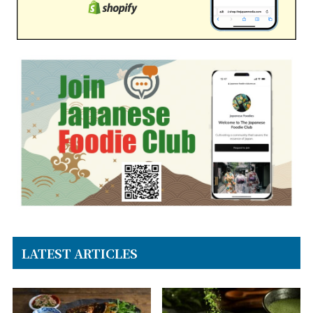
LATEST ARTICLES