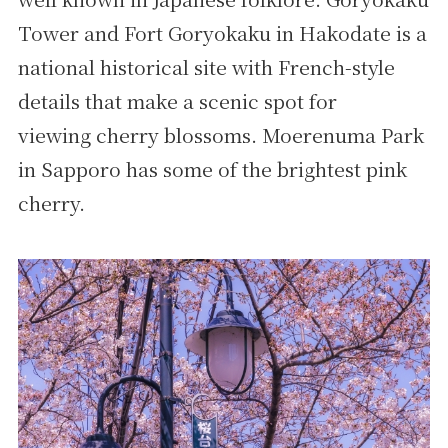
Tower and Fort Goryokaku in Hakodate is a
national historical site with French-style
details that make a scenic spot for
viewing cherry blossoms. Moerenuma Park
in Sapporo has some of the brightest pink
cherry.