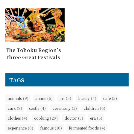
The Tōhoku Region’s
Three Great Festivals
TAGS
(9)
(6)
(5)
(4)
(3)
animals
anime
art
beauty
cafe
(8)
(4)
(3)
(6)
cars
castle
ceremony
children
(4)
(29)
(3)
(5)
clothes
cooking
doctor
era
(8)
(10)
(4)
experience
famous
Fermented foods