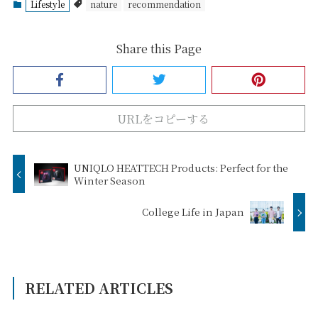
Lifestyle
nature
recommendation
Share this Page
URLをコピーする
UNIQLO HEATTECH Products: Perfect for the
Winter Season
College Life in Japan
RELATED ARTICLES