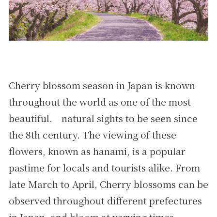
Cherry blossom season in Japan is known
throughout the world as one of the most
beautiful. natural sights to be seen since
the 8th century. The viewing of these
flowers, known as hanami, is a popular
pastime for locals and tourists alike. From
late March to April, Cherry blossoms can be
observed throughout different prefectures