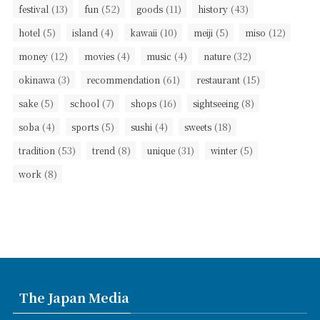
(13)
(52)
(11)
(43)
festival
fun
goods
history
(5)
(4)
(10)
(5)
(12)
hotel
island
kawaii
meiji
miso
(12)
(4)
(4)
(32)
money
movies
music
nature
(3)
(61)
(15)
okinawa
recommendation
restaurant
(5)
(7)
(16)
(8)
sake
school
shops
sightseeing
(4)
(5)
(4)
(18)
soba
sports
sushi
sweets
(53)
(8)
(31)
(5)
tradition
trend
unique
winter
(8)
work
The Japan Media