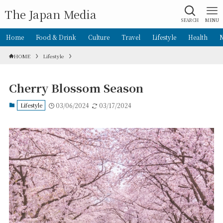
The Japan Media
SEARCH
MENU
Home
Food & Drink
Culture
Travel
Lifestyle
Health
HOME
Lifestyle
Cherry Blossom Season
Lifestyle
03/06/2024
03/17/2024