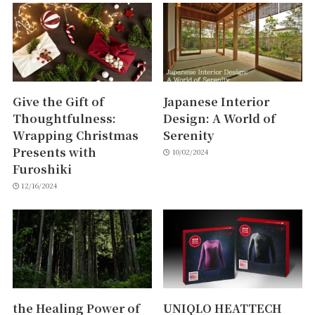
Give the Gift of
Japanese Interior
Thoughtfulness:
Design: A World of
Wrapping Christmas
Serenity
Presents with
10/02/2024
Furoshiki
12/16/2024
the Healing Power of
UNIQLO HEATTECH