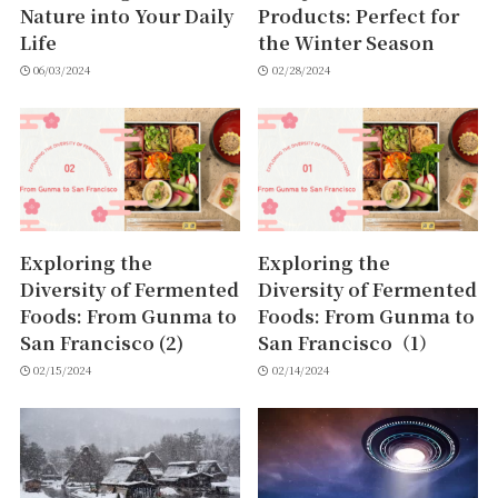
Nature into Your Daily
Products: Perfect for
Life
the Winter Season
06/03/2024
02/28/2024
Exploring the
Exploring the
Diversity of Fermented
Diversity of Fermented
Foods: From Gunma to
Foods: From Gunma to
San Francisco (2)
San Francisco（1）
02/15/2024
02/14/2024