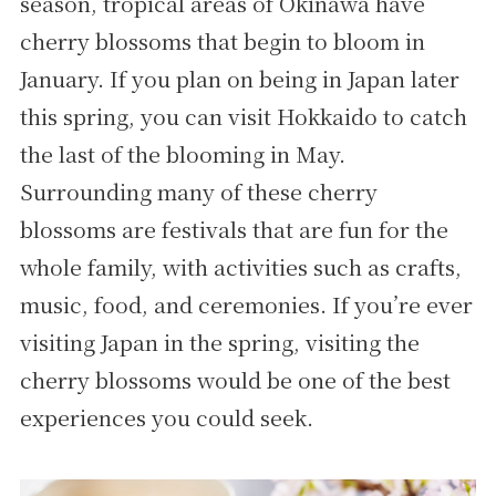
season, tropical areas of Okinawa have
cherry blossoms that begin to bloom in
January. If you plan on being in Japan later
this spring, you can visit Hokkaido to catch
the last of the blooming in May.
Surrounding many of these cherry
blossoms are festivals that are fun for the
whole family, with activities such as crafts,
music, food, and ceremonies. If you’re ever
visiting Japan in the spring, visiting the
cherry blossoms would be one of the best
experiences you could seek.