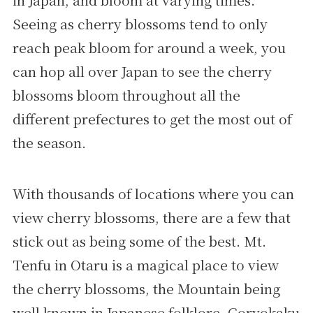
in Japan, and bloom at varying times.
Seeing as cherry blossoms tend to only
reach peak bloom for around a week, you
can hop all over Japan to see the cherry
blossoms bloom throughout all the
different prefectures to get the most out of
the season.
With thousands of locations where you can
view cherry blossoms, there are a few that
stick out as being some of the best. Mt.
Tenfu in Otaru is a magical place to view
the cherry blossoms, the Mountain being
well known in Japanese folklore. Goryokaku