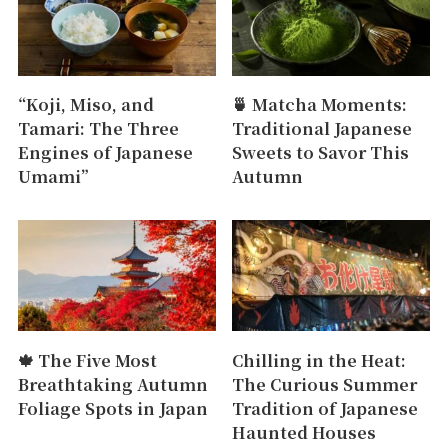
“Koji, Miso, and
🍵 Matcha Moments:
Tamari: The Three
Traditional Japanese
Engines of Japanese
Sweets to Savor This
Umami”
Autumn
🍁 The Five Most
Chilling in the Heat:
Breathtaking Autumn
The Curious Summer
Foliage Spots in Japan
Tradition of Japanese
Haunted Houses