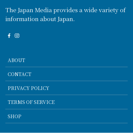
The Japan Media provides a wide variety of
information about Japan.
ABOUT
CONTACT
PRIVACY POLICY
TERMS OF SERVICE
SHOP