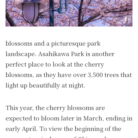
blossoms and a picturesque park
landscape. Asahikawa Park is another
perfect place to look at the cherry
blossoms, as they have over 3,500 trees that
light up beautifully at night.
This year, the cherry blossoms are
expected to bloom later in March, ending in
early April. To view the beginning of the