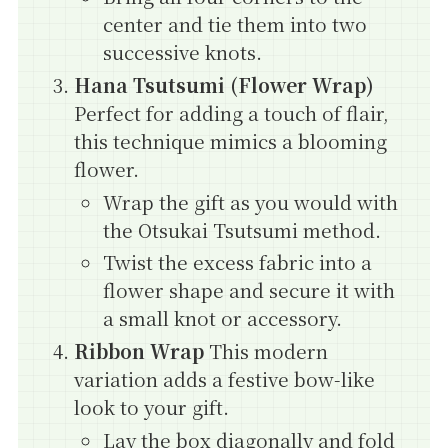
center and tie them into two
successive knots.
Hana Tsutsumi (Flower Wrap)
Perfect for adding a touch of flair,
this technique mimics a blooming
flower.
Wrap the gift as you would with
the Otsukai Tsutsumi method.
Twist the excess fabric into a
flower shape and secure it with
a small knot or accessory.
Ribbon Wrap
This modern
variation adds a festive bow-like
look to your gift.
Lay the box diagonally and fold