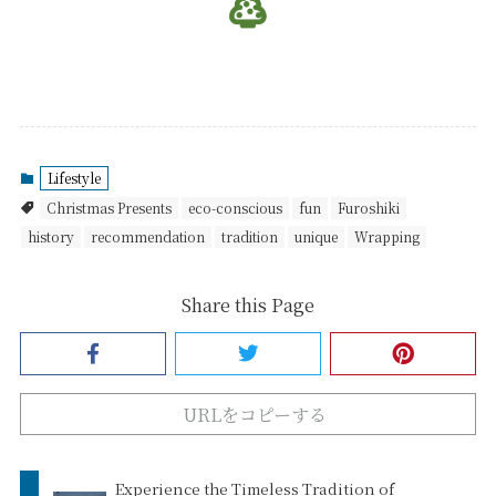
Lifestyle
Christmas Presents
eco-conscious
fun
Furoshiki
history
recommendation
tradition
unique
Wrapping
Share this Page
URLをコピーする
Experience the Timeless Tradition of