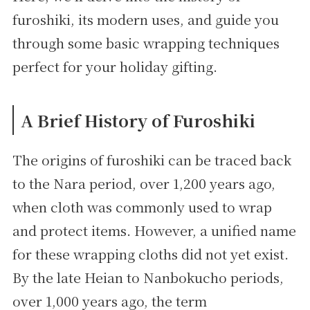
furoshiki, its modern uses, and guide you
through some basic wrapping techniques
perfect for your holiday gifting.
A Brief History of Furoshiki
The origins of furoshiki can be traced back
to the Nara period, over 1,200 years ago,
when cloth was commonly used to wrap
and protect items. However, a unified name
for these wrapping cloths did not yet exist.
By the late Heian to Nanbokucho periods,
over 1,000 years ago, the term