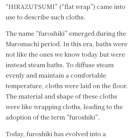
“HIRAZUTSUMI” (“flat wrap”) came into
use to describe such cloths.
The name “furoshiki” emerged during the
Muromachi period. In this era, baths were
not like the ones we know today but were
instead steam baths. To diffuse steam
evenly and maintain a comfortable
temperature, cloths were laid on the floor.
The material and shape of these cloths
were like wrapping cloths, leading to the
adoption of the term “furoshiki”.
Today, furoshiki has evolved into a