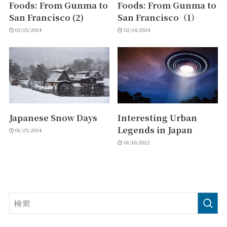
Foods: From Gunma to
Foods: From Gunma to
San Francisco (2)
San Francisco（1）
02/15/2024
02/14/2024
Japanese Snow Days
Interesting Urban
Legends in Japan
01/25/2024
01/10/2022