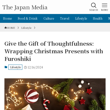
The Japan Media
SEARCH
MENU
Home
Food & Drink
Culture
Travel
Lifestyle
Health
HOME
Lifestyle
Give the Gift of Thoughtfulness:
Wrapping Christmas Presents with
Furoshiki
Lifestyle
12/16/2024