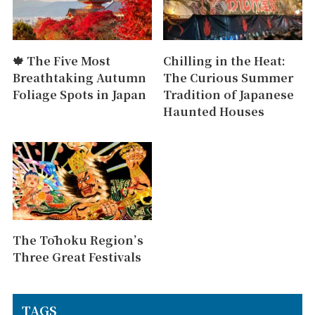
🍁 The Five Most
Chilling in the Heat:
Breathtaking Autumn
The Curious Summer
Foliage Spots in Japan
Tradition of Japanese
Haunted Houses
The Tōhoku Region’s
Three Great Festivals
TAGS