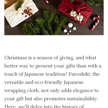
Christmas is a season of giving, and what
better way to present your gifts than with a
touch of Japanese tradition? Furoshiki, the
versatile and eco-friendly Japanese
wrapping cloth, not only adds elegance to
your gift but also promotes sustainability.
Here, we’ll delve into the history of