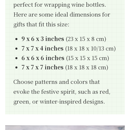
perfect for wrapping wine bottles.
Here are some ideal dimensions for
gifts that fit this size:
9 x 6 x 3 inches
(23 x 15 x 8 cm)
7 x 7 x 4 inches
(18 x 18 x 10/13 cm)
6 x 6 x 6 inches
(15 x 15 x 15 cm)
7 x 7 x 7 inches
(18 x 18 x 18 cm)
Choose patterns and colors that
evoke the festive spirit, such as red,
green, or winter-inspired designs.