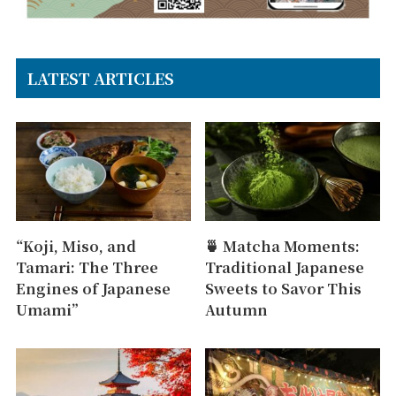
LATEST ARTICLES
“Koji, Miso, and
🍵 Matcha Moments:
Tamari: The Three
Traditional Japanese
Engines of Japanese
Sweets to Savor This
Umami”
Autumn