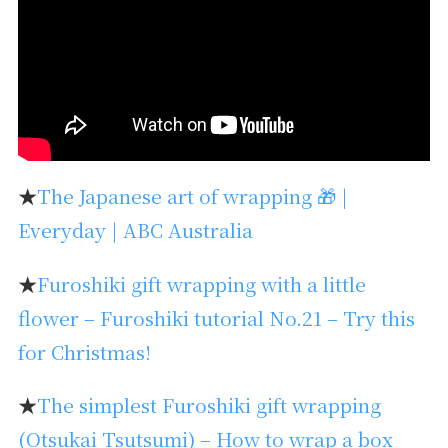
★
The Japanese art of wrapping 🎁 |
Everyday | ABC Australia
★
Furoshiki gift wrapping with a little
flower – Furoshiki tutorial No.21 – Try this
for Christmas!
★
The simplest Furoshiki gift wrapping
(Otsukai Tsutsumi) – How to wrap a box