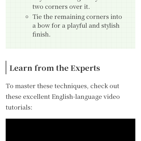
two corners over it.
Tie the remaining corners into
a bow for a playful and stylish
finish.
Learn from the Experts
To master these techniques, check out
these excellent English-language video
tutorials: