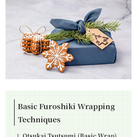
Basic Furoshiki Wrapping
Techniques
Otsukai Tsutsumi (Basic Wrap)