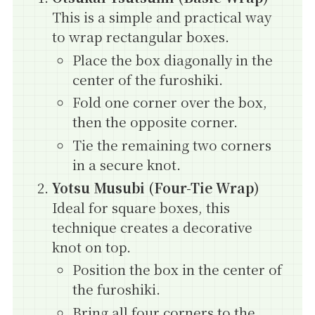
This is a simple and practical way
to wrap rectangular boxes.
Place the box diagonally in the
center of the furoshiki.
Fold one corner over the box,
then the opposite corner.
Tie the remaining two corners
in a secure knot.
Yotsu Musubi (Four-Tie Wrap)
Ideal for square boxes, this
technique creates a decorative
knot on top.
Position the box in the center of
the furoshiki.
Bring all four corners to the