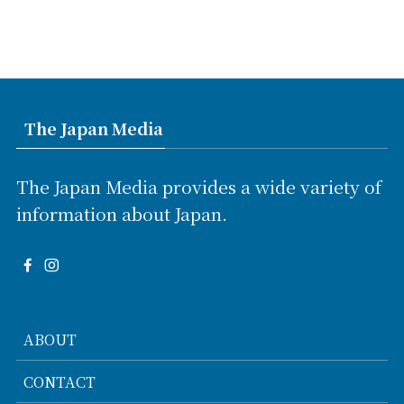
The Japan Media
The Japan Media provides a wide variety of
information about Japan.
ABOUT
CONTACT