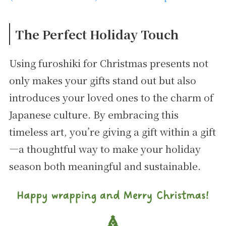
The Perfect Holiday Touch
Using furoshiki for Christmas presents not
only makes your gifts stand out but also
introduces your loved ones to the charm of
Japanese culture. By embracing this
timeless art, you’re giving a gift within a gift
—a thoughtful way to make your holiday
season both meaningful and sustainable.