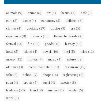
(9)
(6)
(5)
(4)
(3)
animals
anime
art
beauty
cafe
(8)
(4)
(3)
(6)
cars
castle
ceremony
children
(4)
(29)
(3)
(5)
clothes
cooking
doctor
era
(8)
(10)
(4)
experience
famous
Fermented foods
(13)
(52)
(11)
(43)
festival
fun
goods
history
(5)
(4)
(10)
(5)
(12)
hotel
island
kawaii
meiji
miso
(12)
(4)
(4)
(32)
money
movies
music
nature
(3)
(61)
(15)
okinawa
recommendation
restaurant
(5)
(7)
(16)
(8)
sake
school
shops
sightseeing
(4)
(5)
(4)
(18)
soba
sports
sushi
sweets
(53)
(8)
(31)
(5)
tradition
trend
unique
winter
(8)
work