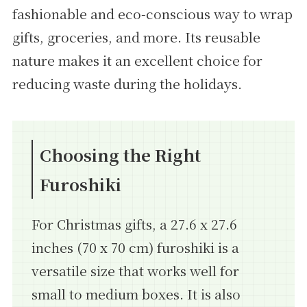
fashionable and eco-conscious way to wrap
gifts, groceries, and more. Its reusable
nature makes it an excellent choice for
reducing waste during the holidays.
Choosing the Right
Furoshiki
For Christmas gifts, a 27.6 x 27.6
inches (70 x 70 cm) furoshiki is a
versatile size that works well for
small to medium boxes. It is also