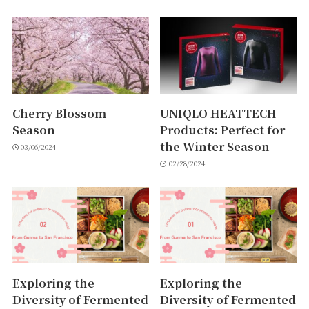
Cherry Blossom
UNIQLO HEATTECH
Season
Products: Perfect for
the Winter Season
03/06/2024
02/28/2024
Exploring the
Exploring the
Diversity of Fermented
Diversity of Fermented