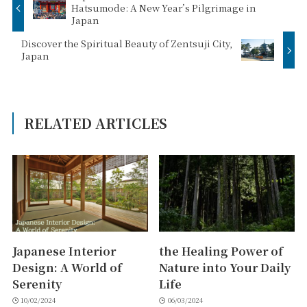
Hatsumode: A New Year’s Pilgrimage in
Japan
Discover the Spiritual Beauty of Zentsuji City,
Japan
RELATED ARTICLES
Japanese Interior
the Healing Power of
Design: A World of
Nature into Your Daily
Serenity
Life
10/02/2024
06/03/2024