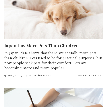
Japan Has More Pets Than Children
In Japan, data shows that there are actually more pets
than children. Pets used to be for practical purposes, but
now people seek pets for their comfort. Pets are
becoming more and more popular.
09/27/2021
10/22/2021
Lifestyle
The Japan Media