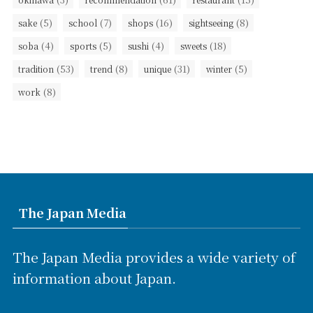
(5)
(7)
(16)
(8)
sake
school
shops
sightseeing
(4)
(5)
(4)
(18)
soba
sports
sushi
sweets
(53)
(8)
(31)
(5)
tradition
trend
unique
winter
(8)
work
The Japan Media
The Japan Media provides a wide variety of
information about Japan.