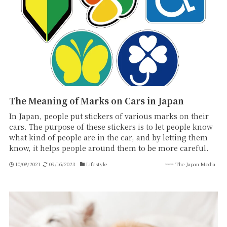
The Meaning of Marks on Cars in Japan
In Japan, people put stickers of various marks on their
cars. The purpose of these stickers is to let people know
what kind of people are in the car, and by letting them
know, it helps people around them to be more careful.
10/08/2021
09/16/2023
Lifestyle
The Japan Media