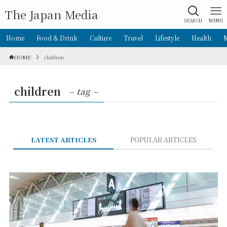
The Japan Media
SEARCH
MENU
Home
Food & Drink
Culture
Travel
Lifestyle
Health
HOME
children
children
– tag –
LATEST ARTICLES
POPULAR ARTICLES