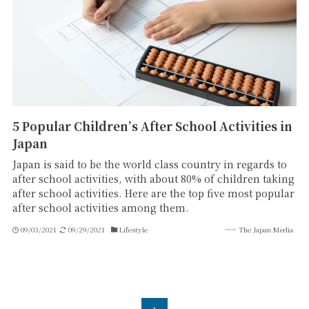
5 Popular Children’s After School Activities in
Japan
Japan is said to be the world class country in regards to
after school activities, with about 80% of children taking
after school activities. Here are the top five most popular
after school activities among them.
09/03/2021
09/29/2021
Lifestyle
The Japan Media