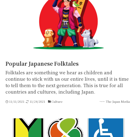
Popular Japanese Folktales
Folktales are something we hear as children and
continue to stick with us our entire lives, until it is time
to tell them to the next generation. This is true for all
countries and cultures, including Japan.
11/11/2021
11/24/2021
Culture
The Japan Media