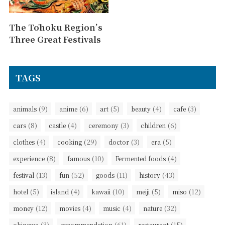
The Tōhoku Region’s
Three Great Festivals
TAGS
(9)
(6)
(5)
(4)
(3)
animals
anime
art
beauty
cafe
(8)
(4)
(3)
(6)
cars
castle
ceremony
children
(4)
(29)
(3)
(5)
clothes
cooking
doctor
era
(8)
(10)
(4)
experience
famous
Fermented foods
(13)
(52)
(11)
(43)
festival
fun
goods
history
(5)
(4)
(10)
(5)
(12)
hotel
island
kawaii
meiji
miso
(12)
(4)
(4)
(32)
money
movies
music
nature
(3)
(61)
(15)
okinawa
recommendation
restaurant