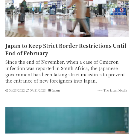
Japan to Keep Strict Border Restrictions Until
End of February
Since the end of November, when a case of Omicron
infection was reported in South Africa, the Japanese
government has been taking strict measures to prevent
the entrance of new foreigners into Japan.
01/23/2022
09/21/2023
Japan
The Japan Media