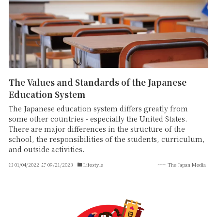
The Values and Standards of the Japanese
Education System
The Japanese education system differs greatly from
some other countries - especially the United States.
There are major differences in the structure of the
school, the responsibilities of the students, curriculum,
and outside activities.
01/04/2022
09/21/2023
Lifestyle
The Japan Media