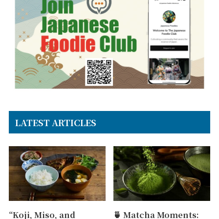
LATEST ARTICLES
“Koji, Miso, and
🍵 Matcha Moments: