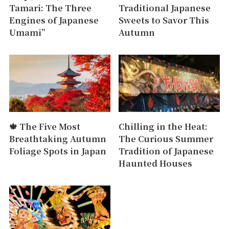
Tamari: The Three
Traditional Japanese
Engines of Japanese
Sweets to Savor This
Umami”
Autumn
🍁 The Five Most
Chilling in the Heat:
Breathtaking Autumn
The Curious Summer
Foliage Spots in Japan
Tradition of Japanese
Haunted Houses