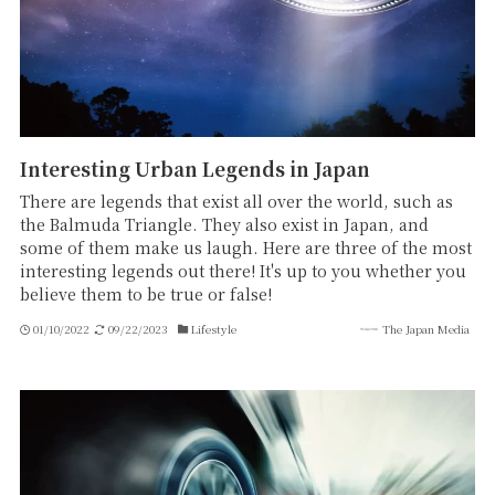
Interesting Urban Legends in Japan
There are legends that exist all over the world, such as
the Balmuda Triangle. They also exist in Japan, and
some of them make us laugh. Here are three of the most
interesting legends out there! It's up to you whether you
believe them to be true or false!
01/10/2022
09/22/2023
Lifestyle
The Japan Media