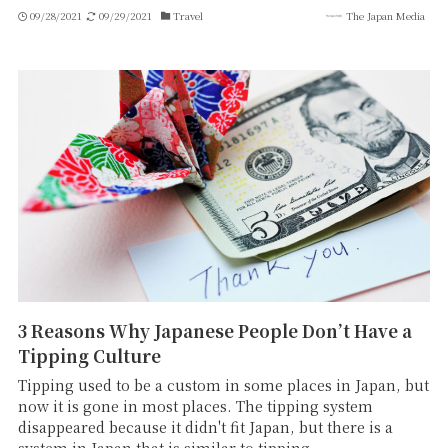
09/28/2021
09/29/2021
Travel
The Japan Media
3 Reasons Why Japanese People Don’t Have a
Tipping Culture
Tipping used to be a custom in some places in Japan, but
now it is gone in most places. The tipping system
disappeared because it didn't fit Japan, but there is a