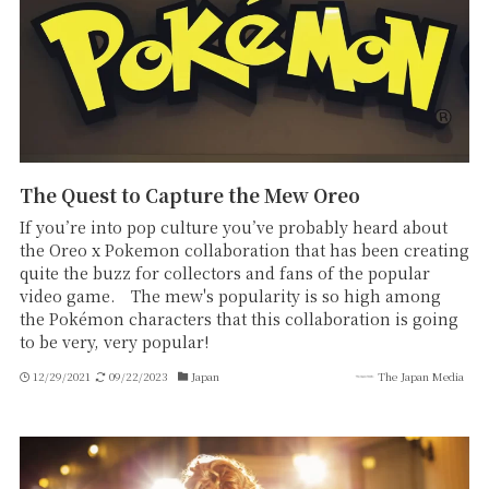
The Quest to Capture the Mew Oreo
If you’re into pop culture you’ve probably heard about
the Oreo x Pokemon collaboration that has been creating
quite the buzz for collectors and fans of the popular
video game. The mew's popularity is so high among
the Pokémon characters that this collaboration is going
to be very, very popular!
12/29/2021
09/22/2023
Japan
The Japan Media