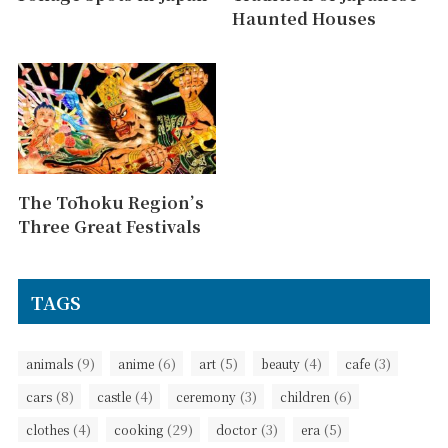
Haunted Houses
The Tōhoku Region’s
Three Great Festivals
TAGS
(9)
(6)
(5)
(4)
(3)
animals
anime
art
beauty
cafe
(8)
(4)
(3)
(6)
cars
castle
ceremony
children
(4)
(29)
(3)
(5)
clothes
cooking
doctor
era