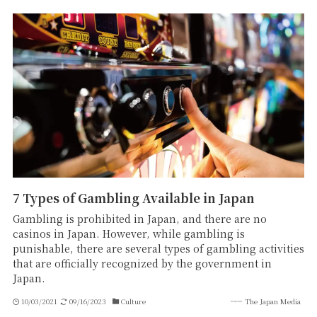
7 Types of Gambling Available in Japan
Gambling is prohibited in Japan, and there are no
casinos in Japan. However, while gambling is
punishable, there are several types of gambling activities
that are officially recognized by the government in
Japan.
10/03/2021
09/16/2023
Culture
The Japan Media