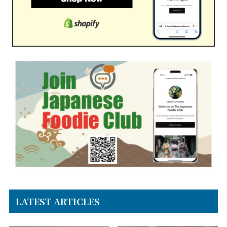
LATEST ARTICLES