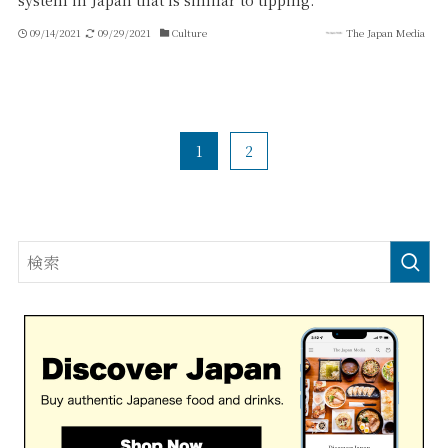
system in Japan that is similar to tipping.
09/14/2021
09/29/2021
Culture
The Japan Media
1
2