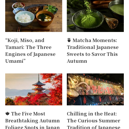
“Koji, Miso, and
🍵 Matcha Moments:
Tamari: The Three
Traditional Japanese
Engines of Japanese
Sweets to Savor This
Umami”
Autumn
🍁 The Five Most
Chilling in the Heat:
Breathtaking Autumn
The Curious Summer
Foliage Spots in Japan
Tradition of Japanese