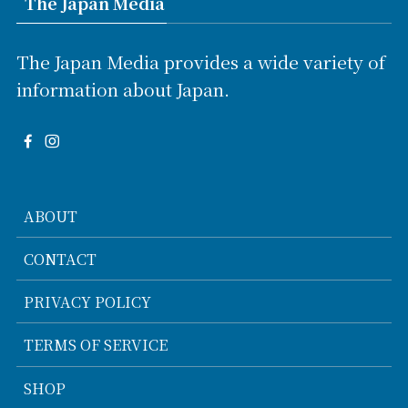
The Japan Media
The Japan Media provides a wide variety of
information about Japan.
ABOUT
CONTACT
PRIVACY POLICY
TERMS OF SERVICE
SHOP