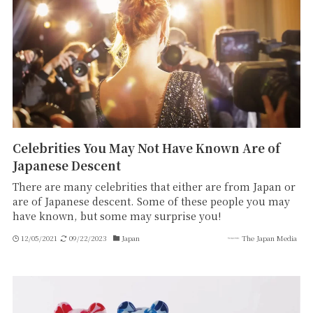
Celebrities You May Not Have Known Are of
Japanese Descent
There are many celebrities that either are from Japan or
are of Japanese descent. Some of these people you may
have known, but some may surprise you!
12/05/2021
09/22/2023
Japan
The Japan Media