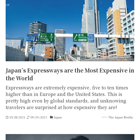
Japan’s Expressways are the Most Expensive in
the World
Expressways are extremely expensive, five to ten times
higher than in Europe and the United States. This is
pretty high even by global standards, and unknowing
travelers are surprised at how expensive they are!
10/28/2021
09/19/2023
Japan
The Japan Media