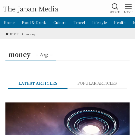
The Japan Media
SEARCH
MENU
Home
Food & Drink
Culture
Travel
Lifestyle
Health
HOME
money
money
– tag –
LATEST ARTICLES
POPULAR ARTICLES