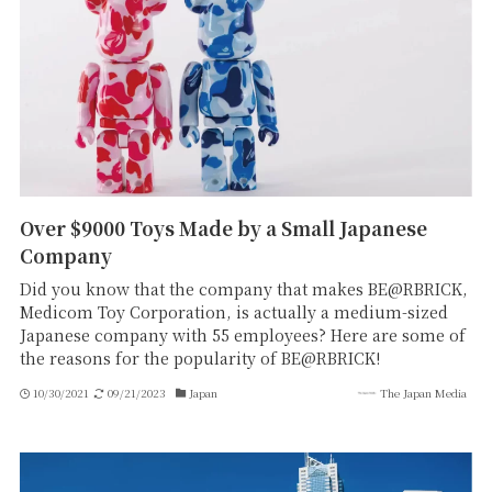
Over $9000 Toys Made by a Small Japanese
Company
Did you know that the company that makes BE@RBRICK,
Medicom Toy Corporation, is actually a medium-sized
Japanese company with 55 employees? Here are some of
the reasons for the popularity of BE@RBRICK!
10/30/2021
09/21/2023
Japan
The Japan Media