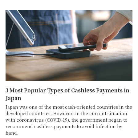
3 Most Popular Types of Cashless Payments in
Japan
Japan was one of the most cash-oriented countries in the
developed countries. However, in the current situation
with coronavirus (COVID-19), the government began to
recommend cashless payments to avoid infection by
hand.