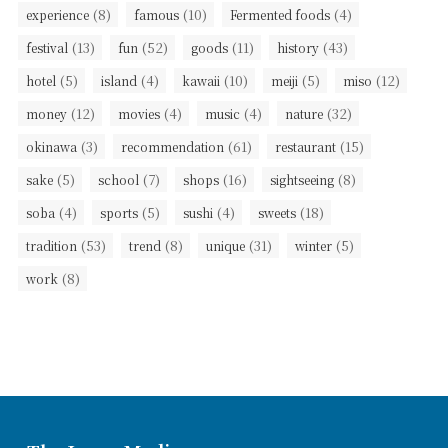
(8)
(10)
(4)
experience
famous
Fermented foods
(13)
(52)
(11)
(43)
festival
fun
goods
history
(5)
(4)
(10)
(5)
(12)
hotel
island
kawaii
meiji
miso
(12)
(4)
(4)
(32)
money
movies
music
nature
(3)
(61)
(15)
okinawa
recommendation
restaurant
(5)
(7)
(16)
(8)
sake
school
shops
sightseeing
(4)
(5)
(4)
(18)
soba
sports
sushi
sweets
(53)
(8)
(31)
(5)
tradition
trend
unique
winter
(8)
work