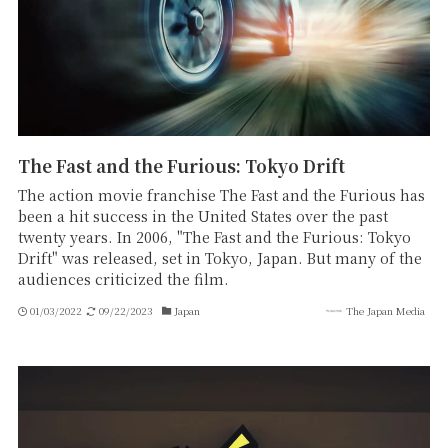
The Fast and the Furious: Tokyo Drift
The action movie franchise The Fast and the Furious has
been a hit success in the United States over the past
twenty years. In 2006, "The Fast and the Furious: Tokyo
Drift" was released, set in Tokyo, Japan. But many of the
audiences criticized the film.
01/03/2022
09/22/2023
Japan
The Japan Media