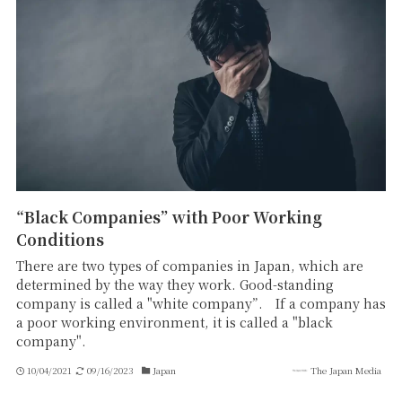
“Black Companies” with Poor Working
Conditions
There are two types of companies in Japan, which are
determined by the way they work. Good-standing
company is called a "white company”. If a company has
a poor working environment, it is called a "black
company".
10/04/2021
09/16/2023
Japan
The Japan Media