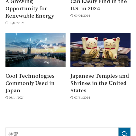
A Growing
Can Easily Find in the
Opportunity for
U.S. in 2024
Renewable Energy
09/04/2024
10/09/2024
Cool Technologies
Japanese Temples and
Commonly Used in
Shrines in the United
Japan
States
08/14/2024
07/31/2024