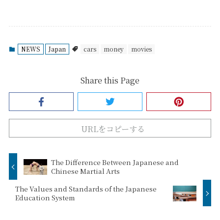
NEWS
Japan
cars
money
movies
Share this Page
URLをコピーする
The Difference Between Japanese and
Chinese Martial Arts
The Values and Standards of the Japanese
Education System