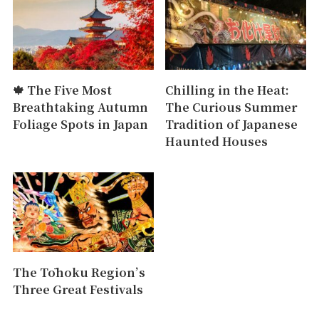
🍁 The Five Most
Chilling in the Heat:
Breathtaking Autumn
The Curious Summer
Foliage Spots in Japan
Tradition of Japanese
Haunted Houses
The Tōhoku Region’s
Three Great Festivals