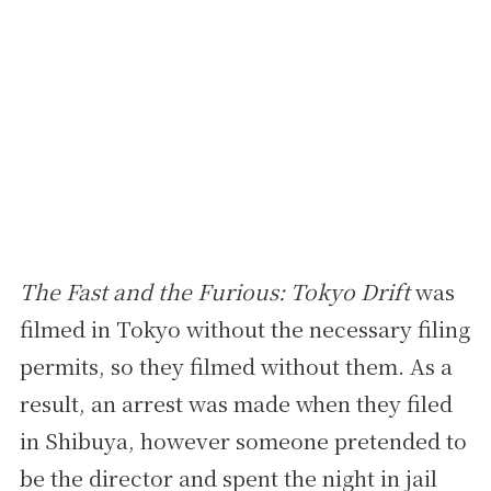
The Fast and the Furious: Tokyo Drift
was
filmed in Tokyo without the necessary filing
permits, so they filmed without them. As a
result, an arrest was made when they filed
in Shibuya, however someone pretended to
be the director and spent the night in jail