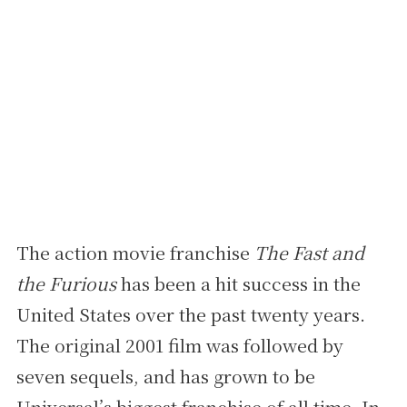
The action movie franchise
The Fast and
the Furious
has been a hit success in the
United States over the past twenty years.
The original 2001 film was followed by
seven sequels, and has grown to be
Universal’s biggest franchise of all time. In