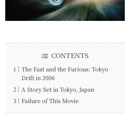
CONTENTS
The Fast and the Furious: Tokyo
Drift in 2006
A Story Set in Tokyo, Japan
Failure of This Movie