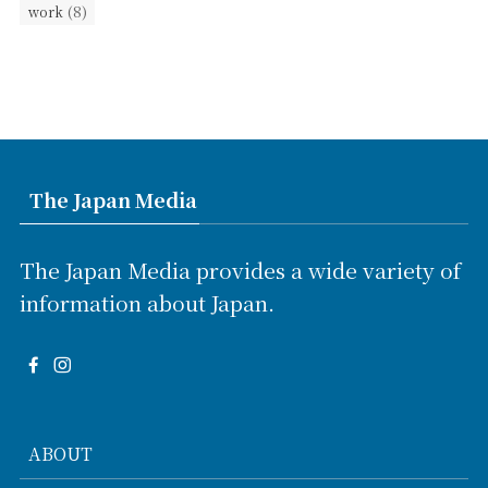
(8)
work
The Japan Media
The Japan Media provides a wide variety of
information about Japan.
ABOUT