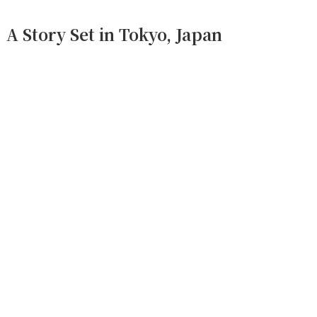
A Story Set in Tokyo, Japan