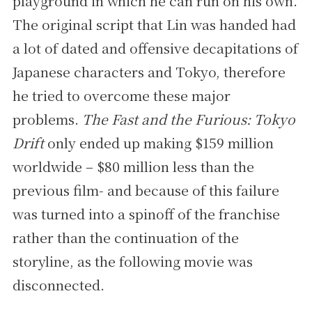
playground in which he can run on his own.
The original script that Lin was handed had
a lot of dated and offensive decapitations of
Japanese characters and Tokyo, therefore
he tried to overcome these major
problems.
The Fast and the Furious: Tokyo
Drift
only ended up making $159 million
worldwide – $80 million less than the
previous film- and because of this failure
was turned into a spinoff of the franchise
rather than the continuation of the
storyline, as the following movie was
disconnected.