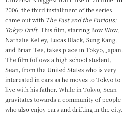
2006, the third installment of the series
came out with
The Fast and the Furious:
Tokyo Drift
. This film, starring Bow Wow,
Nathalie Kelley, Lucas Black, Sung Kang,
and Brian Tee, takes place in Tokyo, Japan.
The film follows a high school student,
Sean, from the United States who is very
interested in cars as he moves to Tokyo to
live with his father. While in Tokyo, Sean
gravitates towards a community of people
who also enjoy cars and drifting in the city.