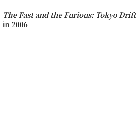
The Fast and the Furious: Tokyo Drift
in 2006