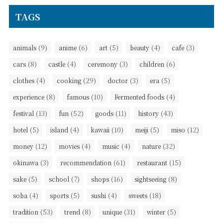
TAGS
(9)
(6)
(5)
(4)
(3)
animals
anime
art
beauty
cafe
(8)
(4)
(3)
(6)
cars
castle
ceremony
children
(4)
(29)
(3)
(5)
clothes
cooking
doctor
era
(8)
(10)
(4)
experience
famous
Fermented foods
(13)
(52)
(11)
(43)
festival
fun
goods
history
(5)
(4)
(10)
(5)
(12)
hotel
island
kawaii
meiji
miso
(12)
(4)
(4)
(32)
money
movies
music
nature
(3)
(61)
(15)
okinawa
recommendation
restaurant
(5)
(7)
(16)
(8)
sake
school
shops
sightseeing
(4)
(5)
(4)
(18)
soba
sports
sushi
sweets
(53)
(8)
(31)
(5)
tradition
trend
unique
winter