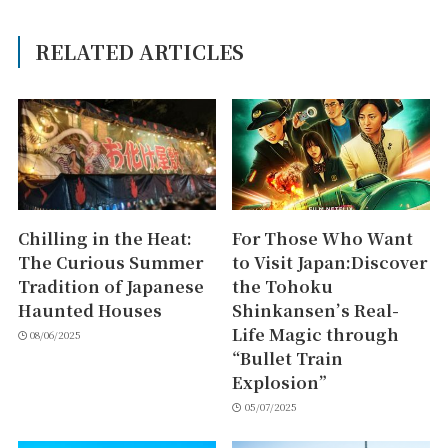
RELATED ARTICLES
Chilling in the Heat:
For Those Who Want
The Curious Summer
to Visit Japan:Discover
Tradition of Japanese
the Tohoku
Haunted Houses
Shinkansen’s Real-
Life Magic through
08/06/2025
“Bullet Train
Explosion”
05/07/2025