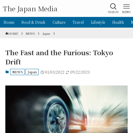
The Japan Media
SEARCH
MENU
Home
Food & Drink
Culture
Travel
Lifestyle
Health
HOME
NEWS
Japan
The Fast and the Furious: Tokyo
Drift
NEWS
Japan
01/03/2022
09/22/2023