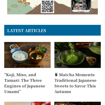
LATEST ARTICLES
“Koji, Miso, and
🍵 Matcha Moments:
Tamari: The Three
Traditional Japanese
Engines of Japanese
Sweets to Savor This
Umami”
Autumn