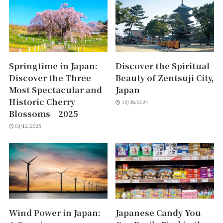
Springtime in Japan:
Discover the Spiritual
Discover the Three
Beauty of Zentsuji City,
Most Spectacular and
Japan
Historic Cherry
12/28/2024
Blossoms 2025
03/12/2025
Wind Power in Japan:
Japanese Candy You