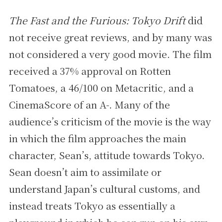
The Fast and the Furious: Tokyo Drift
did
not receive great reviews, and by many was
not considered a very good movie. The film
received a 37% approval on Rotten
Tomatoes, a 46/100 on Metacritic, and a
CinemaScore of an A-. Many of the
audience’s criticism of the movie is the way
in which the film approaches the main
character, Sean’s, attitude towards Tokyo.
Sean doesn’t aim to assimilate or
understand Japan’s cultural customs, and
instead treats Tokyo as essentially a