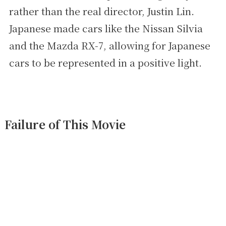
rather than the real director, Justin Lin.
Japanese made cars like the Nissan Silvia
and the Mazda RX-7, allowing for Japanese
cars to be represented in a positive light.
Failure of This Movie