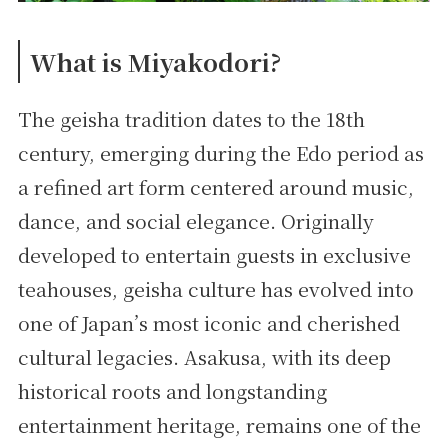
What is Miyakodori?
The geisha tradition dates to the 18th
century, emerging during the Edo period as
a refined art form centered around music,
dance, and social elegance. Originally
developed to entertain guests in exclusive
teahouses, geisha culture has evolved into
one of Japan’s most iconic and cherished
cultural legacies. Asakusa, with its deep
historical roots and longstanding
entertainment heritage, remains one of the