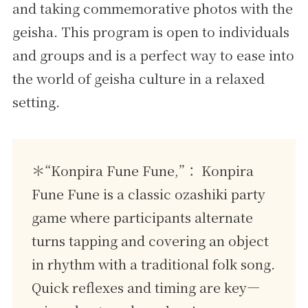
and taking commemorative photos with the
geisha. This program is open to individuals
and groups and is a perfect way to ease into
the world of geisha culture in a relaxed
setting.
＊“Konpira Fune Fune,”： Konpira
Fune Fune is a classic ozashiki party
game where participants alternate
turns tapping and covering an object
in rhythm with a traditional folk song.
Quick reflexes and timing are key—