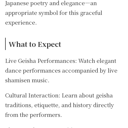
Japanese poetry and elegance—an
appropriate symbol for this graceful
experience.
What to Expect
Live Geisha Performances: Watch elegant
dance performances accompanied by live
shamisen music.
Cultural Interaction: Learn about geisha
traditions, etiquette, and history directly
from the performers.