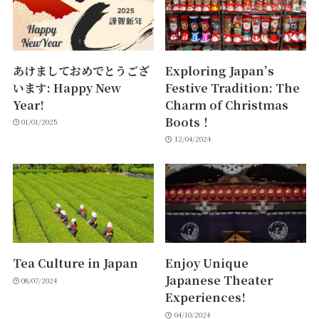
あけましておめでとうござ
Exploring Japan’s
います: Happy New
Festive Tradition: The
Year!
Charm of Christmas
Boots！
01/01/2025
12/04/2024
Tea Culture in Japan
Enjoy Unique
Japanese Theater
08/07/2024
Experiences!
04/10/2024