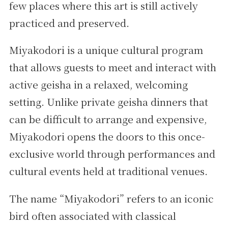
few places where this art is still actively
practiced and preserved.
Miyakodori is a unique cultural program
that allows guests to meet and interact with
active geisha in a relaxed, welcoming
setting. Unlike private geisha dinners that
can be difficult to arrange and expensive,
Miyakodori opens the doors to this once-
exclusive world through performances and
cultural events held at traditional venues.
The name “Miyakodori” refers to an iconic
bird often associated with classical