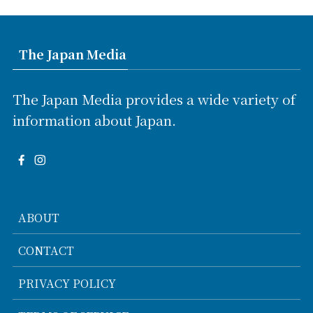
The Japan Media
The Japan Media provides a wide variety of
information about Japan.
ABOUT
CONTACT
PRIVACY POLICY