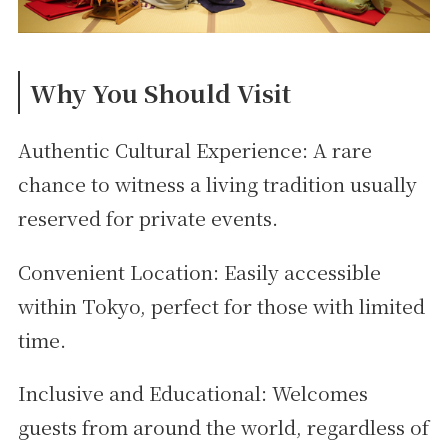
Why You Should Visit
Authentic Cultural Experience: A rare
chance to witness a living tradition usually
reserved for private events.
Convenient Location: Easily accessible
within Tokyo, perfect for those with limited
time.
Inclusive and Educational: Welcomes
guests from around the world, regardless of