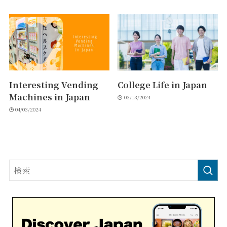
Interesting Vending
College Life in Japan
Machines in Japan
03/13/2024
04/03/2024