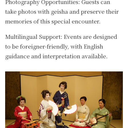
Photography Opportunities: Guests can
take photos with geisha and preserve their
memories of this special encounter.
Multilingual Support: Events are designed
to be foreigner-friendly, with English
guidance and interpretation available.