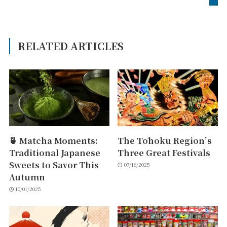
RELATED ARTICLES
🍵 Matcha Moments:
The Tōhoku Region’s
Traditional Japanese
Three Great Festivals
Sweets to Savor This
07/16/2025
Autumn
10/01/2025