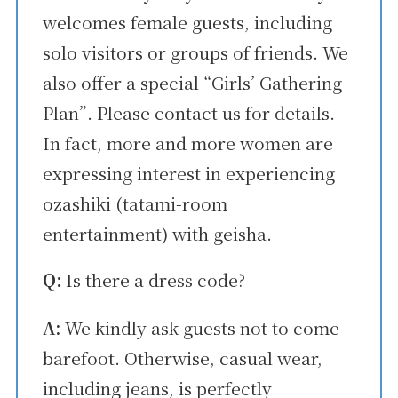
welcomes female guests, including
solo visitors or groups of friends. We
also offer a special “Girls’ Gathering
Plan”. Please contact us for details.
In fact, more and more women are
expressing interest in experiencing
ozashiki (tatami-room
entertainment) with geisha.
Q:
Is there a dress code?
A:
We kindly ask guests not to come
barefoot. Otherwise, casual wear,
including jeans, is perfectly