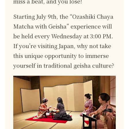
miss a beat, and you lose!
Starting July 9th, the “Ozashiki Chaya
Matcha with Geisha” experience will
be held every Wednesday at 3:00 PM.
If you’re visiting Japan, why not take
this unique opportunity to immerse
yourself in traditional geisha culture?