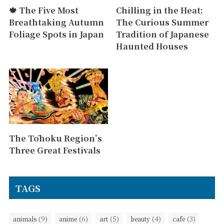
🍁 The Five Most
Chilling in the Heat:
Breathtaking Autumn
The Curious Summer
Foliage Spots in Japan
Tradition of Japanese
Haunted Houses
The Tōhoku Region’s
Three Great Festivals
TAGS
(9)
(6)
(5)
(4)
(3)
animals
anime
art
beauty
cafe