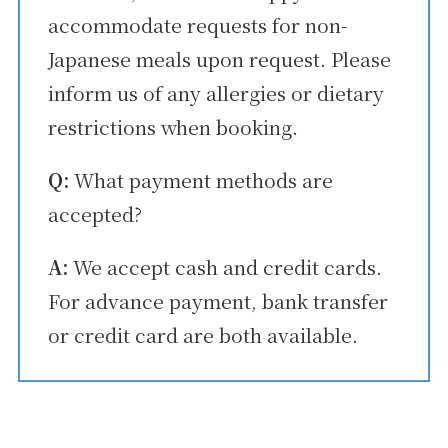
accommodate requests for non-
Japanese meals upon request. Please
inform us of any allergies or dietary
restrictions when booking.
Q:
What payment methods are
accepted?
A:
We accept cash and credit cards.
For advance payment, bank transfer
or credit card are both available.