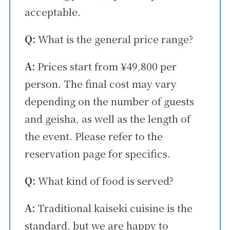
acceptable.
Q:
What is the general price range?
A:
Prices start from ¥49,800 per
person. The final cost may vary
depending on the number of guests
and geisha, as well as the length of
the event. Please refer to the
reservation page for specifics.
Q:
What kind of food is served?
A:
Traditional kaiseki cuisine is the
standard, but we are happy to