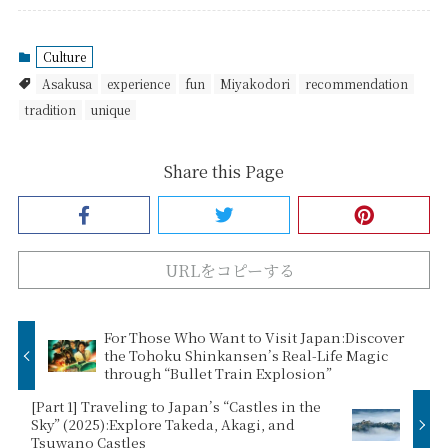
Culture
Asakusa
experience
fun
Miyakodori
recommendation
tradition
unique
Share this Page
URLをコピーする
For Those Who Want to Visit Japan:Discover
the Tohoku Shinkansen’s Real-Life Magic
through “Bullet Train Explosion”
[Part 1] Traveling to Japan’s “Castles in the
Sky” (2025):Explore Takeda, Akagi, and
Tsuwano Castles