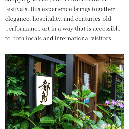
festivals, this experience brings together
elegance, hospitality, and centuries-old
performance art in a way that is accessible
to both locals and international visitors.