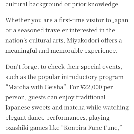
cultural background or prior knowledge.
Whether you are a first-time visitor to Japan
or a seasoned traveler interested in the
nation’s cultural arts, Miyakodori offers a
meaningful and memorable experience.
Don’t forget to check their special events,
such as the popular introductory program
“Matcha with Geisha”. For ¥22,000 per
person, guests can enjoy traditional
Japanese sweets and matcha while watching
elegant dance performances, playing
ozashiki games like “Konpira Fune Fune,”