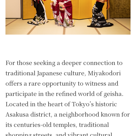
For those seeking a deeper connection to
traditional Japanese culture, Miyakodori
offers a rare opportunity to witness and
participate in the refined world of geisha.
Located in the heart of Tokyo’s historic
Asakusa district, a neighborhood known for
its centuries-old temples, traditional
shopping streets, and vibrant cultural