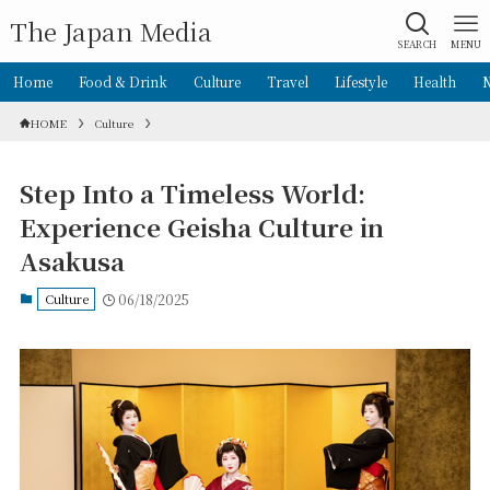
The Japan Media
SEARCH
MENU
Home
Food & Drink
Culture
Travel
Lifestyle
Health
HOME
Culture
Step Into a Timeless World:
Experience Geisha Culture in
Asakusa
Culture
06/18/2025