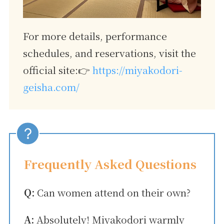
For more details, performance
schedules, and reservations, visit the
official site:👉
https://miyakodori-
geisha.com/
Frequently Asked Questions
Q:
Can women attend on their own?
A:
Absolutely! Miyakodori warmly