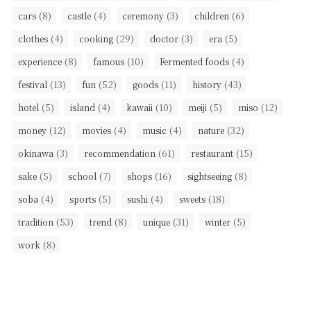
(8)
(4)
(3)
(6)
cars
castle
ceremony
children
(4)
(29)
(3)
(5)
clothes
cooking
doctor
era
(8)
(10)
(4)
experience
famous
Fermented foods
(13)
(52)
(11)
(43)
festival
fun
goods
history
(5)
(4)
(10)
(5)
(12)
hotel
island
kawaii
meiji
miso
(12)
(4)
(4)
(32)
money
movies
music
nature
(3)
(61)
(15)
okinawa
recommendation
restaurant
(5)
(7)
(16)
(8)
sake
school
shops
sightseeing
(4)
(5)
(4)
(18)
soba
sports
sushi
sweets
(53)
(8)
(31)
(5)
tradition
trend
unique
winter
(8)
work