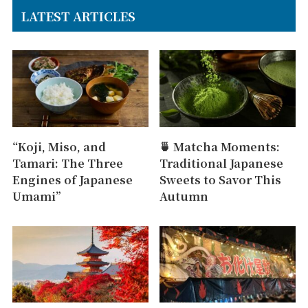
LATEST ARTICLES
“Koji, Miso, and
🍵 Matcha Moments:
Tamari: The Three
Traditional Japanese
Engines of Japanese
Sweets to Savor This
Umami”
Autumn