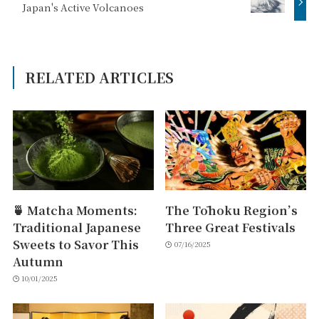
Japan's Active Volcanoes
RELATED ARTICLES
🍵 Matcha Moments:
The Tōhoku Region’s
Traditional Japanese
Three Great Festivals
Sweets to Savor This
07/16/2025
Autumn
10/01/2025