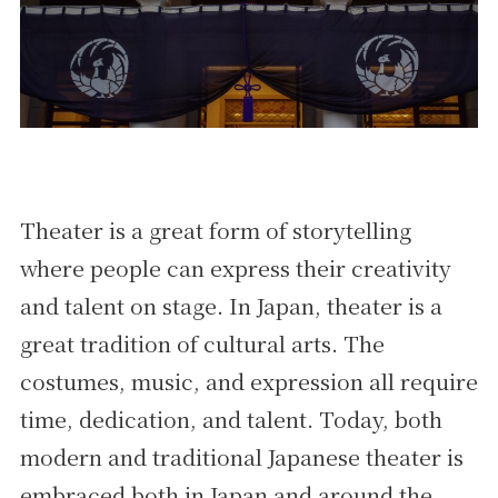
Theater is a great form of storytelling
where people can express their creativity
and talent on stage. In Japan, theater is a
great tradition of cultural arts. The
costumes, music, and expression all require
time, dedication, and talent. Today, both
modern and traditional Japanese theater is
embraced both in Japan and around the