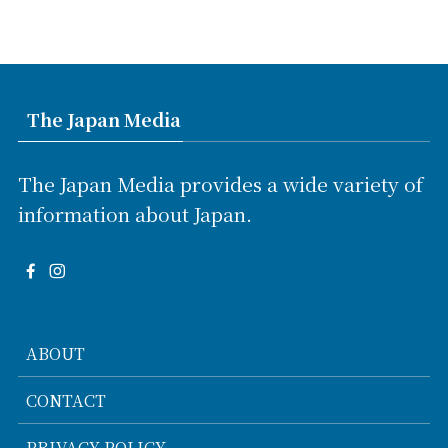
The Japan Media
The Japan Media provides a wide variety of
information about Japan.
ABOUT
CONTACT
PRIVACY POLICY