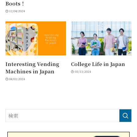
Boots！
12/04/2024
Interesting Vending
College Life in Japan
Machines in Japan
03/13/2024
04/03/2024