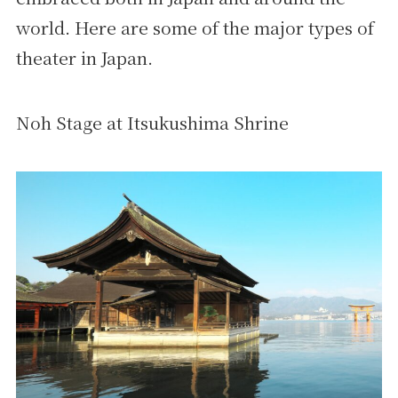
world. Here are some of the major types of
theater in Japan.
Noh Stage at Itsukushima Shrine