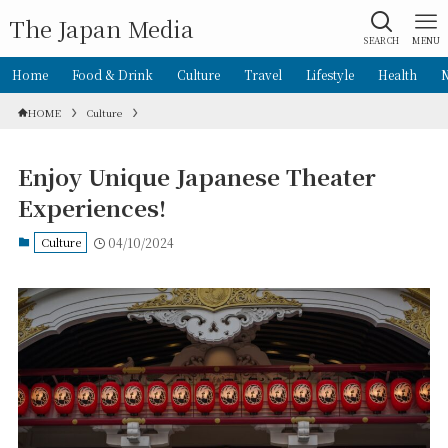
The Japan Media
SEARCH
MENU
Home
Food & Drink
Culture
Travel
Lifestyle
Health
HOME
Culture
Enjoy Unique Japanese Theater
Experiences!
Culture
04/10/2024