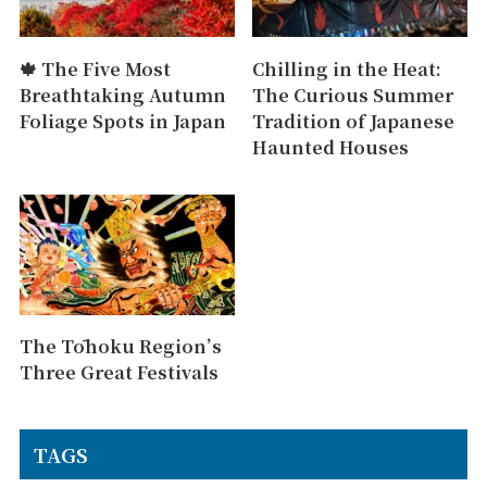
🍁 The Five Most
Chilling in the Heat:
Breathtaking Autumn
The Curious Summer
Foliage Spots in Japan
Tradition of Japanese
Haunted Houses
The Tōhoku Region’s
Three Great Festivals
TAGS