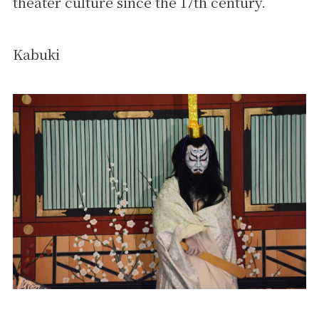
theater culture since the 17th century.
Kabuki