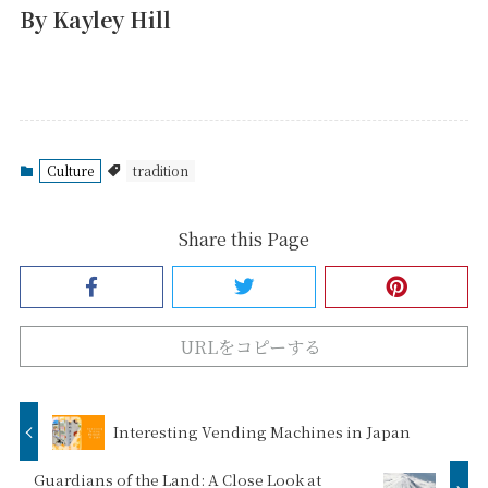
By Kayley Hill
Culture
tradition
Share this Page
URLをコピーする
Interesting Vending Machines in Japan
Guardians of the Land: A Close Look at