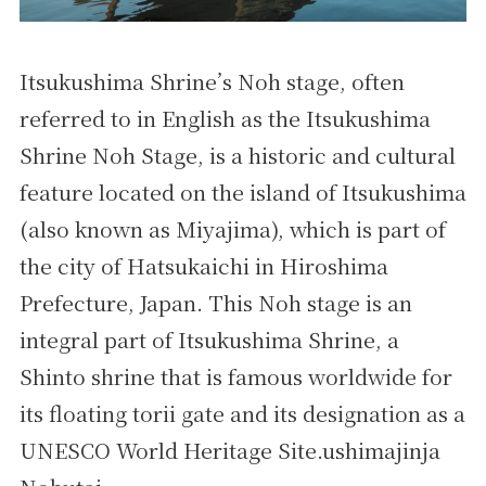
Itsukushima Shrine’s Noh stage, often
referred to in English as the Itsukushima
Shrine Noh Stage, is a historic and cultural
feature located on the island of Itsukushima
(also known as Miyajima), which is part of
the city of Hatsukaichi in Hiroshima
Prefecture, Japan. This Noh stage is an
integral part of Itsukushima Shrine, a
Shinto shrine that is famous worldwide for
its floating torii gate and its designation as a
UNESCO World Heritage Site.ushimajinja