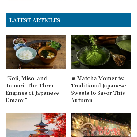
LATEST ARTICLES
“Koji, Miso, and
🍵 Matcha Moments:
Tamari: The Three
Traditional Japanese
Engines of Japanese
Sweets to Savor This
Umami”
Autumn