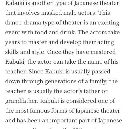
Kabuki is another type of Japanese theater
that involves masked male actors. This
dance-drama type of theater is an exciting
event with food and drink. The actors take
years to master and develop their acting
skills and style. Once they have mastered
Kabuki, the actor can take the name of his
teacher. Since Kabuki is usually passed
down through generations of a family, the
teacher is usually the actor’s father or
grandfather. Kabuki is considered one of
the most famous forms of Japanese theater
and has been an important part of Japanese