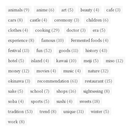
(9)
(6)
(5)
(4)
(3)
animals
anime
art
beauty
cafe
(8)
(4)
(3)
(6)
cars
castle
ceremony
children
(4)
(29)
(3)
(5)
clothes
cooking
doctor
era
(8)
(10)
(4)
experience
famous
Fermented foods
(13)
(52)
(11)
(43)
festival
fun
goods
history
(5)
(4)
(10)
(5)
(12)
hotel
island
kawaii
meiji
miso
(12)
(4)
(4)
(32)
money
movies
music
nature
(3)
(61)
(15)
okinawa
recommendation
restaurant
(5)
(7)
(16)
(8)
sake
school
shops
sightseeing
(4)
(5)
(4)
(18)
soba
sports
sushi
sweets
(53)
(8)
(31)
(5)
tradition
trend
unique
winter
(8)
work