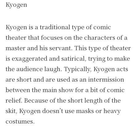
Kyogen
Kyogen is a traditional type of comic
theater that focuses on the characters of a
master and his servant. This type of theater
is exaggerated and satirical, trying to make
the audience laugh. Typically, Kyogen acts
are short and are used as an intermission
between the main show for a bit of comic
relief. Because of the short length of the
skit, Kyogen doesn’t use masks or heavy
costumes.