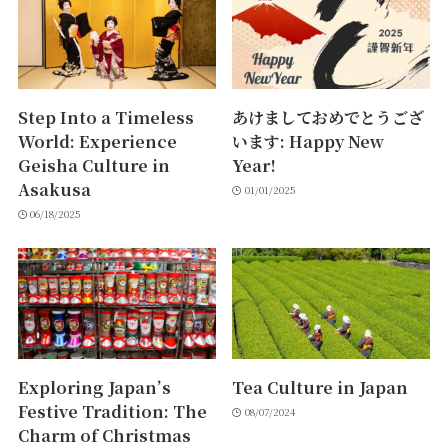
Step Into a Timeless
あけましておめでとうござ
World: Experience
います: Happy New
Geisha Culture in
Year!
Asakusa
01/01/2025
06/18/2025
Exploring Japan’s
Tea Culture in Japan
Festive Tradition: The
08/07/2024
Charm of Christmas