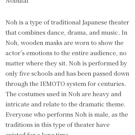
Nobutai
Noh is a type of traditional Japanese theater
that combines dance, drama, and music. In
Noh, wooden masks are worn to show the
actor’s emotions to the entire audience, no
matter where they sit. Noh is performed by
only five schools and has been passed down
through the IEMOTO system for centuries.
The costumes used in Noh are heavy and
intricate and relate to the dramatic theme.
Everyone who performs Noh is male, as the
traditions in this type of theater have
existed for a long time.