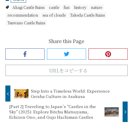
Akagi Castle Ruins
castle
fun
history
nature
recommendation
sea of clouds
Takeda Castle Ruins
Tsuwano Castle Ruins
Share this Page
URLをコピーする
Step Into a Timeless World: Experience
Geisha Culture in Asakusa
[Part 2] Traveling to Japan’s “Castles in the
Sky” (2025): Explore Bitchu Matsuyama,
Echizen Ono, and Gujo Hachiman Castles