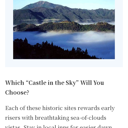
Which “Castle in the Sky” Will You
Choose?
Each of these historic sites rewards early
risers with breathtaking sea-of-clouds
vistas. Stay in local inns for easier dawn