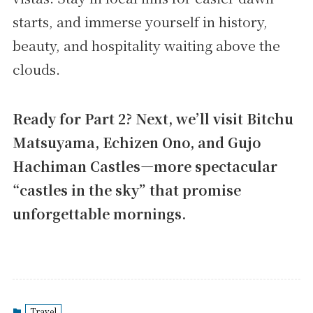
starts, and immerse yourself in history,
beauty, and hospitality waiting above the
clouds.
Ready for Part 2? Next, we’ll visit Bitchu
Matsuyama, Echizen Ono, and Gujo
Hachiman Castles—more spectacular
“castles in the sky” that promise
unforgettable mornings.
Travel