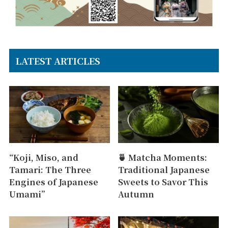
LATEST ARTICLES
“Koji, Miso, and
🍵 Matcha Moments:
Tamari: The Three
Traditional Japanese
Engines of Japanese
Sweets to Savor This
Umami”
Autumn