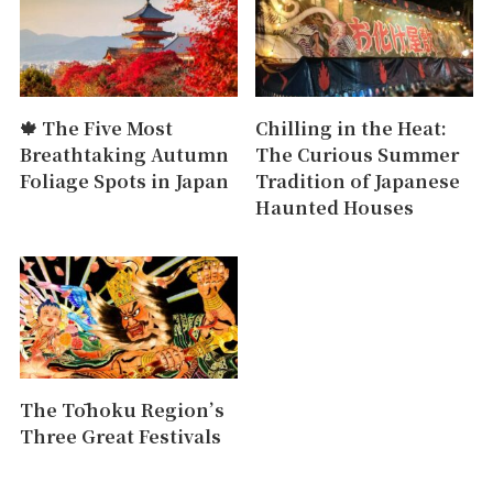
🍁 The Five Most
Chilling in the Heat:
Breathtaking Autumn
The Curious Summer
Foliage Spots in Japan
Tradition of Japanese
Haunted Houses
The Tōhoku Region’s
Three Great Festivals