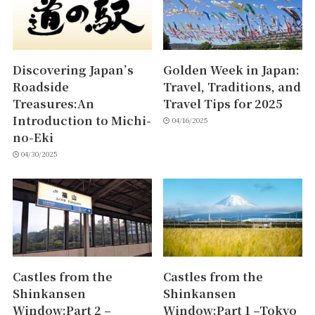
Discovering Japan’s
Golden Week in Japan:
Roadside
Travel, Traditions, and
Treasures:An
Travel Tips for 2025
Introduction to Michi-
04/16/2025
no-Eki
04/30/2025
Castles from the
Castles from the
Shinkansen
Shinkansen
Window:Part 2 –
Window:Part 1 –Tokyo