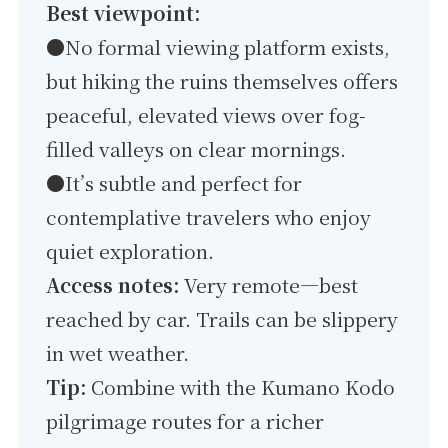
Best viewpoint:
●
No formal viewing platform exists,
but hiking the ruins themselves offers
peaceful, elevated views over fog-
filled valleys on clear mornings.
●It’s subtle and perfect for
contemplative travelers who enjoy
quiet exploration.
Access notes:
Very remote—best
reached by car. Trails can be slippery
in wet weather.
Tip:
Combine with the Kumano Kodo
pilgrimage routes for a richer