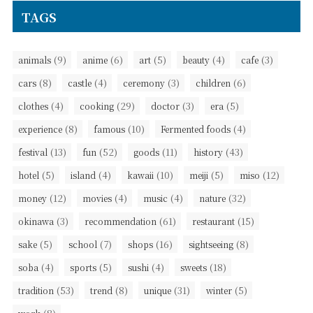
TAGS
(9)
(6)
(5)
(4)
(3)
animals
anime
art
beauty
cafe
(8)
(4)
(3)
(6)
cars
castle
ceremony
children
(4)
(29)
(3)
(5)
clothes
cooking
doctor
era
(8)
(10)
(4)
experience
famous
Fermented foods
(13)
(52)
(11)
(43)
festival
fun
goods
history
(5)
(4)
(10)
(5)
(12)
hotel
island
kawaii
meiji
miso
(12)
(4)
(4)
(32)
money
movies
music
nature
(3)
(61)
(15)
okinawa
recommendation
restaurant
(5)
(7)
(16)
(8)
sake
school
shops
sightseeing
(4)
(5)
(4)
(18)
soba
sports
sushi
sweets
(53)
(8)
(31)
(5)
tradition
trend
unique
winter