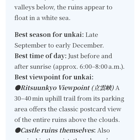
valleys below, the ruins appear to
float in a white sea.
Best season for unkai:
Late
September to early December.
Best time of day:
Just before and
after sunrise (approx. 6:00–8:00 a.m.).
Best viewpoint for unkai:
●Ritsuunkyo Viewpoint (立雲峡)
A
30–40 min uphill trail from its parking
area offers the classic postcard view
of the entire ruins above the clouds.
●Castle ruins themselves
:
Also