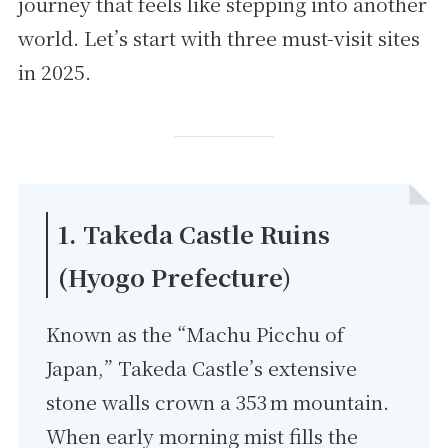
journey that feels like stepping into another
world. Let’s start with three must-visit sites
in 2025.
1. Takeda Castle Ruins
(Hyogo Prefecture)
Known as the “Machu Picchu of
Japan,” Takeda Castle’s extensive
stone walls crown a 353 m mountain.
When early morning mist fills the