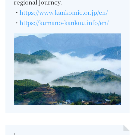
regional journey.
・
https://www.kankomie.or.jp/en/
・
https://kumano-kankou.info/en/