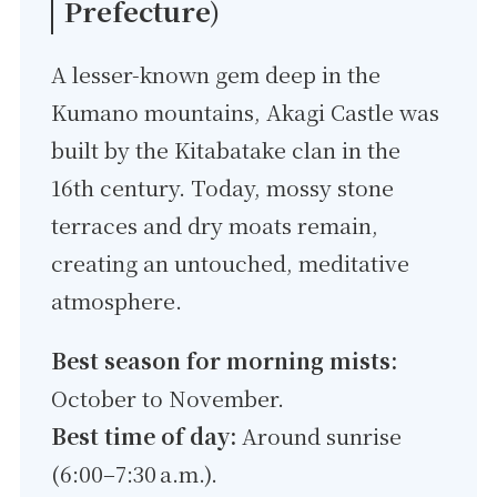
Prefecture)
A lesser-known gem deep in the
Kumano mountains, Akagi Castle was
built by the Kitabatake clan in the
16th century. Today, mossy stone
terraces and dry moats remain,
creating an untouched, meditative
atmosphere.
Best season for morning mists:
October to November.
Best time of day:
Around sunrise
(6:00–7:30 a.m.).