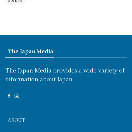
(8)
work
The Japan Media
The Japan Media provides a wide variety of
information about Japan.
ABOUT