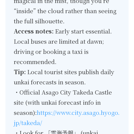
magical in the mist, though you’re
“inside” the cloud rather than seeing
the full silhouette.
Access notes:
Early start essential.
Local buses are limited at dawn;
driving or booking a taxi is
recommended.
Tip:
Local tourist sites publish daily
unkai forecasts in season.
・Official Asago City Takeda Castle
site (with unkai forecast info in
season):
https://www.city.asago.hyogo.
jp/takeda/
・Look for 「雲海予報」 (unkai