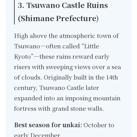
3. Tsuwano Castle Ruins
(Shimane Prefecture)
High above the atmospheric town of
Tsuwano—often called “Little
Kyoto”—these ruins reward early
risers with sweeping views over a sea
of clouds. Originally built in the 14th
century, Tsuwano Castle later
expanded into an imposing mountain
fortress with grand stone walls.
Best season for unkai:
October to
early December.