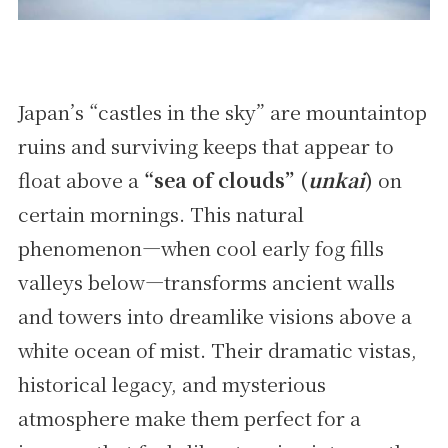
Japan’s “castles in the sky” are mountaintop
ruins and surviving keeps that appear to
float above a
“sea of clouds” (
unkai
)
on
certain mornings. This natural
phenomenon—when cool early fog fills
valleys below—transforms ancient walls
and towers into dreamlike visions above a
white ocean of mist. Their dramatic vistas,
historical legacy, and mysterious
atmosphere make them perfect for a