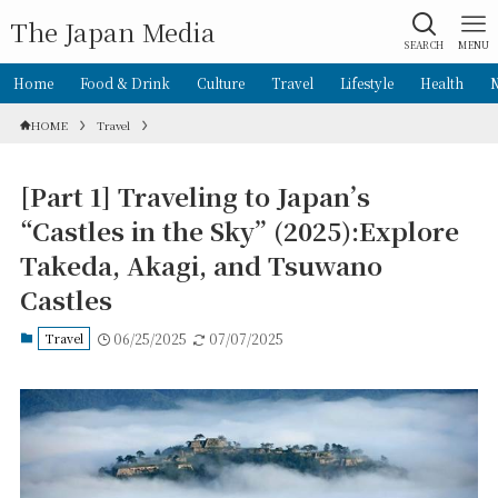
The Japan Media
SEARCH
MENU
Home
Food & Drink
Culture
Travel
Lifestyle
Health
HOME
Travel
[Part 1] Traveling to Japan’s
“Castles in the Sky” (2025):Explore
Takeda, Akagi, and Tsuwano
Castles
Travel
06/25/2025
07/07/2025