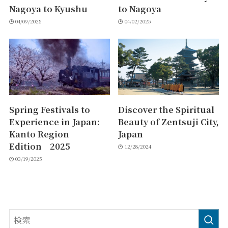
Nagoya to Kyushu
to Nagoya
04/09/2025
04/02/2025
Spring Festivals to
Discover the Spiritual
Experience in Japan:
Beauty of Zentsuji City,
Kanto Region
Japan
Edition 2025
12/28/2024
03/19/2025