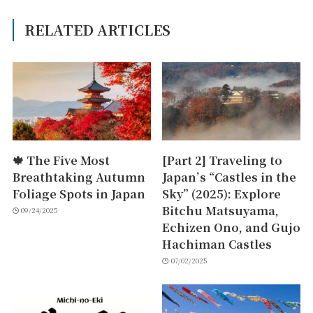
RELATED ARTICLES
🍁 The Five Most
[Part 2] Traveling to
Breathtaking Autumn
Japan’s “Castles in the
Foliage Spots in Japan
Sky” (2025): Explore
Bitchu Matsuyama,
09/24/2025
Echizen Ono, and Gujo
Hachiman Castles
07/02/2025