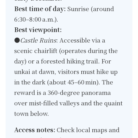
Best time of day:
Sunrise (around
6:30–8:00 a.m.).
Best viewpoint:
●
Castle Ruins
: Accessible via a
scenic chairlift (operates during the
day) or a forested hiking trail. For
unkai at dawn, visitors must hike up
in the dark (about 45–60 min). The
reward is a 360-degree panorama
over mist-filled valleys and the quaint
town below.
Access notes:
Check local maps and