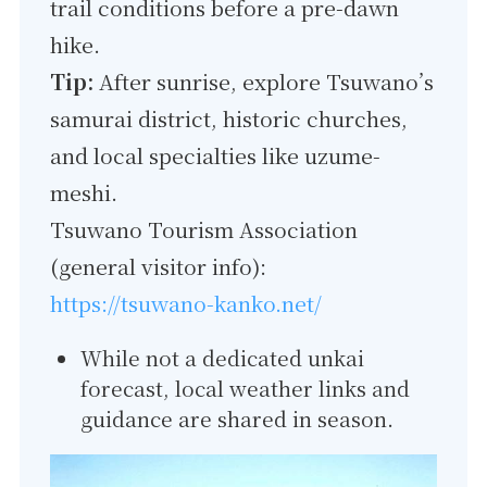
trail conditions before a pre-dawn
hike.
Tip:
After sunrise, explore Tsuwano’s
samurai district, historic churches,
and local specialties like uzume-
meshi.
Tsuwano Tourism Association
(general visitor info):
https://tsuwano-kanko.net/
While not a dedicated unkai
forecast, local weather links and
guidance are shared in season.