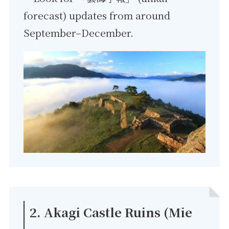
forecast) updates from around
September–December.
2. Akagi Castle Ruins (Mie