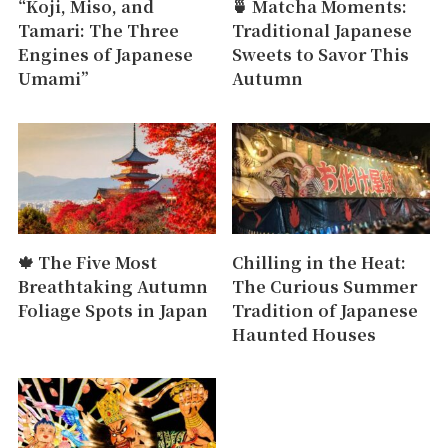
“Koji, Miso, and
🍵 Matcha Moments:
Tamari: The Three
Traditional Japanese
Engines of Japanese
Sweets to Savor This
Umami”
Autumn
🍁 The Five Most
Chilling in the Heat:
Breathtaking Autumn
The Curious Summer
Foliage Spots in Japan
Tradition of Japanese
Haunted Houses