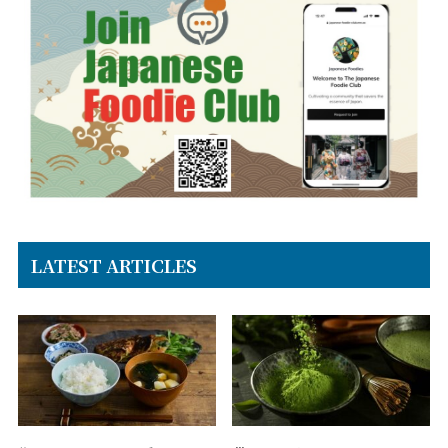
LATEST ARTICLES