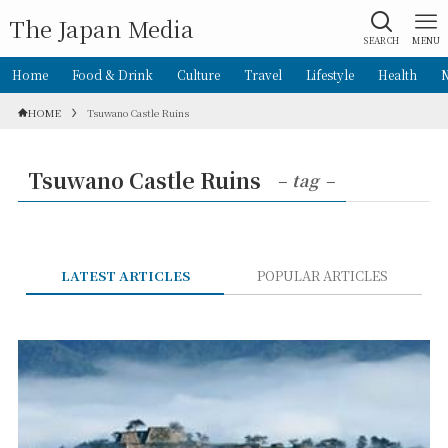
The Japan Media
SEARCH
MENU
Home
Food & Drink
Culture
Travel
Lifestyle
Health
HOME
Tsuwano Castle Ruins
Tsuwano Castle Ruins
– tag –
LATEST ARTICLES
POPULAR ARTICLES