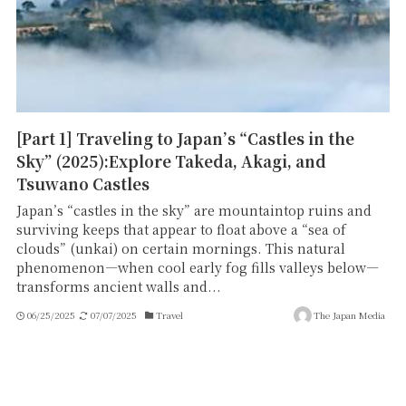
[Part 1] Traveling to Japan’s “Castles in the
Sky” (2025):Explore Takeda, Akagi, and
Tsuwano Castles
Japan’s “castles in the sky” are mountaintop ruins and
surviving keeps that appear to float above a “sea of
clouds” (unkai) on certain mornings. This natural
phenomenon—when cool early fog fills valleys below—
transforms ancient walls and...
06/25/2025
07/07/2025
Travel
The Japan Media