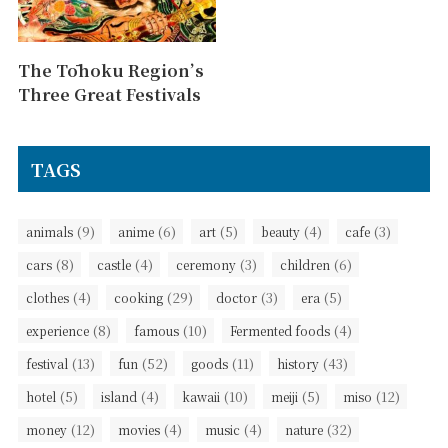
The Tōhoku Region’s
Three Great Festivals
TAGS
(9)
(6)
(5)
(4)
(3)
animals
anime
art
beauty
cafe
(8)
(4)
(3)
(6)
cars
castle
ceremony
children
(4)
(29)
(3)
(5)
clothes
cooking
doctor
era
(8)
(10)
(4)
experience
famous
Fermented foods
(13)
(52)
(11)
(43)
festival
fun
goods
history
(5)
(4)
(10)
(5)
(12)
hotel
island
kawaii
meiji
miso
(12)
(4)
(4)
(32)
money
movies
music
nature