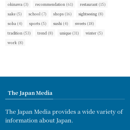
(3)
(61)
(15)
okinawa
recommendation
restaurant
(5)
(7)
(16)
(8)
sake
school
shops
sightseeing
(4)
(5)
(4)
(18)
soba
sports
sushi
sweets
(53)
(8)
(31)
(5)
tradition
trend
unique
winter
(8)
work
The Japan Media
The Japan Media provides a wide variety of
information about Japan.