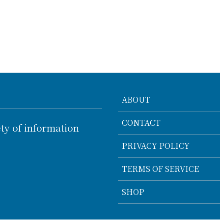
ABOUT
CONTACT
ty of information
PRIVACY POLICY
TERMS OF SERVICE
SHOP