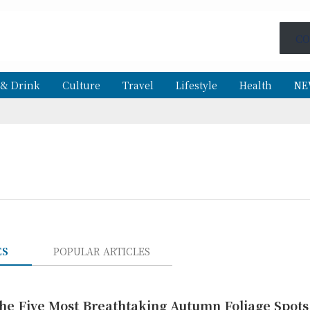
CO
 & Drink
Culture
Travel
Lifestyle
Health
NE
ES
POPULAR ARTICLES
The Five Most Breathtaking Autumn Foliage Spots