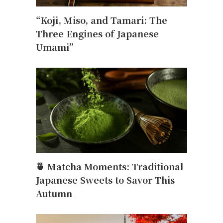
“Koji, Miso, and Tamari: The
Three Engines of Japanese
Umami”
🍵 Matcha Moments: Traditional
Japanese Sweets to Savor This
Autumn