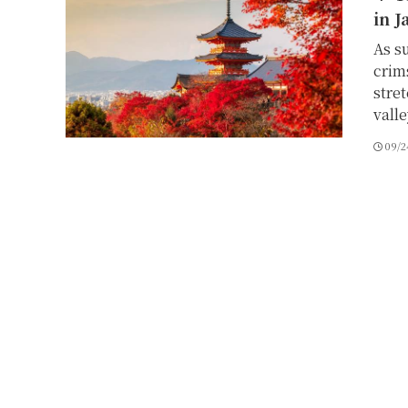
in J
As s
crim
stre
vall
09/2