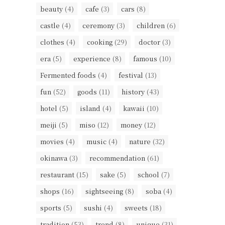
beauty
(4)
cafe
(3)
cars
(8)
castle
(4)
ceremony
(3)
children
(6)
clothes
(4)
cooking
(29)
doctor
(3)
era
(5)
experience
(8)
famous
(10)
Fermented foods
(4)
festival
(13)
fun
(52)
goods
(11)
history
(43)
hotel
(5)
island
(4)
kawaii
(10)
meiji
(5)
miso
(12)
money
(12)
movies
(4)
music
(4)
nature
(32)
okinawa
(3)
recommendation
(61)
restaurant
(15)
sake
(5)
school
(7)
shops
(16)
sightseeing
(8)
soba
(4)
sports
(5)
sushi
(4)
sweets
(18)
tradition
(53)
trend
(8)
unique
(31)