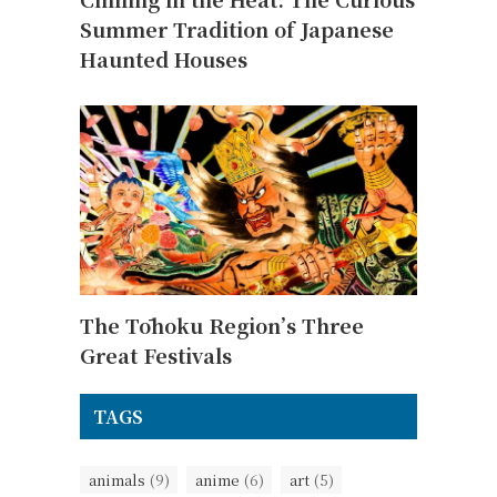
Summer Tradition of Japanese
Haunted Houses
The Tōhoku Region’s Three
Great Festivals
TAGS
animals
(9)
anime
(6)
art
(5)