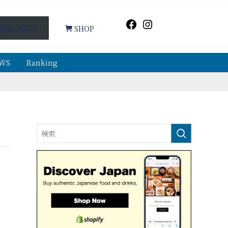
Facebook
Instagram
MMUNITY
SHOP
WS
Ranking