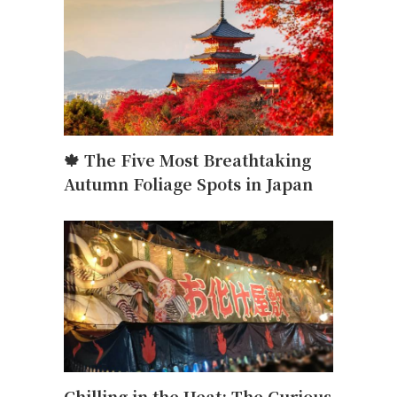
🍁 The Five Most Breathtaking
Autumn Foliage Spots in Japan
Chilling in the Heat: The Curious