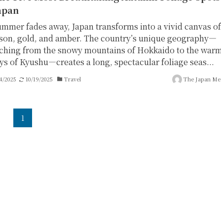
apan
ummer fades away, Japan transforms into a vivid canvas of
son, gold, and amber. The country’s unique geography—
tching from the snowy mountains of Hokkaido to the war
eys of Kyushu—creates a long, spectacular foliage seas...
4/2025
10/19/2025
Travel
The Japan Me
1