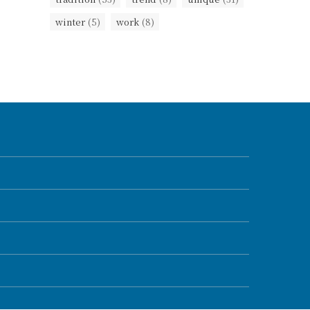
winter
(5)
work
(8)