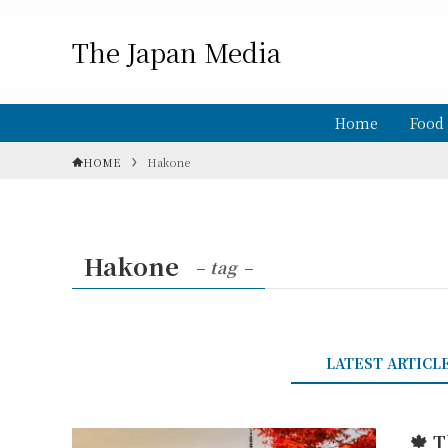
The Japan Media
Home
Food
HOME
Hakone
Hakone
– tag –
LATEST ARTICL
🍁 