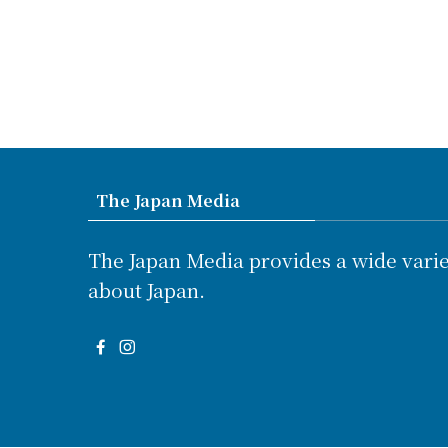
The Japan Media
The Japan Media provides a wide varie
about Japan.