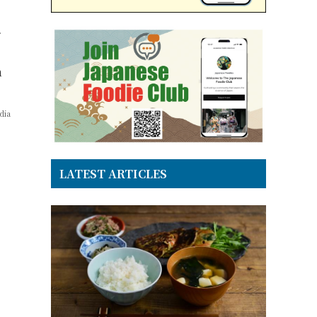
m
dia
LATEST ARTICLES