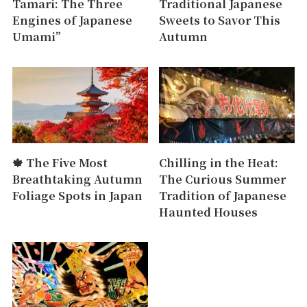
Tamari: The Three
Traditional Japanese
Engines of Japanese
Sweets to Savor This
Umami”
Autumn
🍁 The Five Most
Chilling in the Heat:
Breathtaking Autumn
The Curious Summer
Foliage Spots in Japan
Tradition of Japanese
Haunted Houses