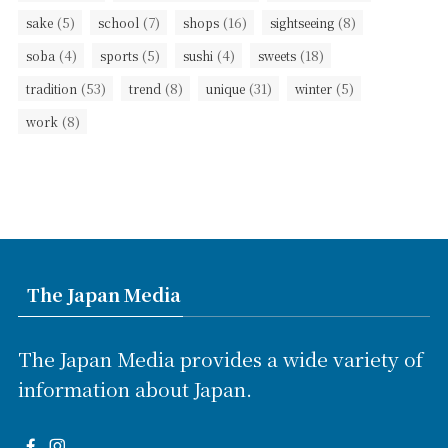
(5)
(7)
(16)
(8)
sake
school
shops
sightseeing
(4)
(5)
(4)
(18)
soba
sports
sushi
sweets
(53)
(8)
(31)
(5)
tradition
trend
unique
winter
(8)
work
The Japan Media
The Japan Media provides a wide variety of
information about Japan.