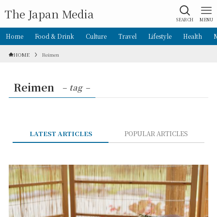
The Japan Media
SEARCH
MENU
Home
Food & Drink
Culture
Travel
Lifestyle
Health
HOME
Reimen
Reimen
– tag –
LATEST ARTICLES
POPULAR ARTICLES