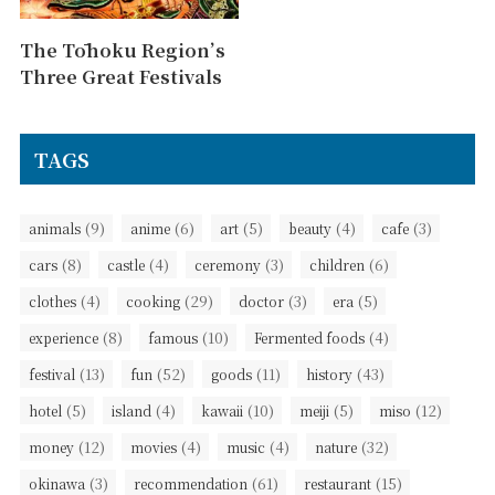
The Tōhoku Region’s
Three Great Festivals
TAGS
(9)
(6)
(5)
(4)
(3)
animals
anime
art
beauty
cafe
(8)
(4)
(3)
(6)
cars
castle
ceremony
children
(4)
(29)
(3)
(5)
clothes
cooking
doctor
era
(8)
(10)
(4)
experience
famous
Fermented foods
(13)
(52)
(11)
(43)
festival
fun
goods
history
(5)
(4)
(10)
(5)
(12)
hotel
island
kawaii
meiji
miso
(12)
(4)
(4)
(32)
money
movies
music
nature
(3)
(61)
(15)
okinawa
recommendation
restaurant