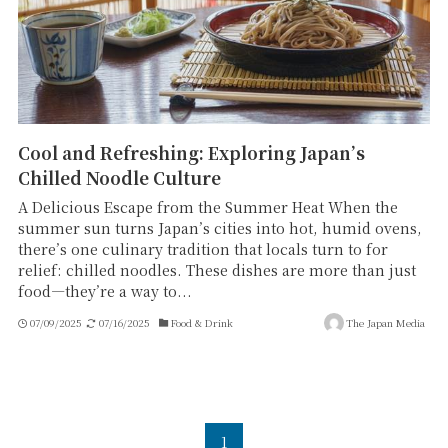
Cool and Refreshing: Exploring Japan’s
Chilled Noodle Culture
A Delicious Escape from the Summer Heat When the
summer sun turns Japan’s cities into hot, humid ovens,
there’s one culinary tradition that locals turn to for
relief: chilled noodles. These dishes are more than just
food—they’re a way to...
07/09/2025
07/16/2025
Food & Drink
The Japan Media
1