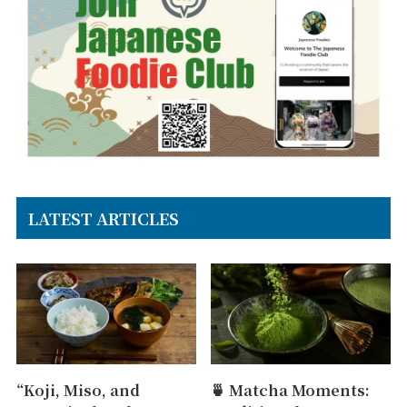
LATEST ARTICLES
“Koji, Miso, and
🍵 Matcha Moments: