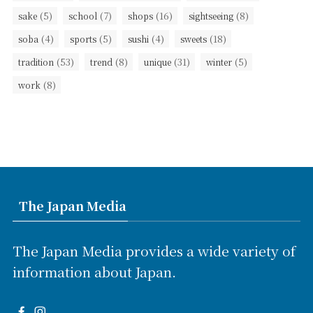
(5)
(7)
(16)
(8)
sake
school
shops
sightseeing
(4)
(5)
(4)
(18)
soba
sports
sushi
sweets
(53)
(8)
(31)
(5)
tradition
trend
unique
winter
(8)
work
The Japan Media
The Japan Media provides a wide variety of
information about Japan.