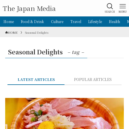
The Japan Media
SEARCH
MENU
Home
Food & Drink
Culture
Travel
Lifestyle
Health
HOME
Seasonal Delights
Seasonal Delights
– tag –
LATEST ARTICLES
POPULAR ARTICLES