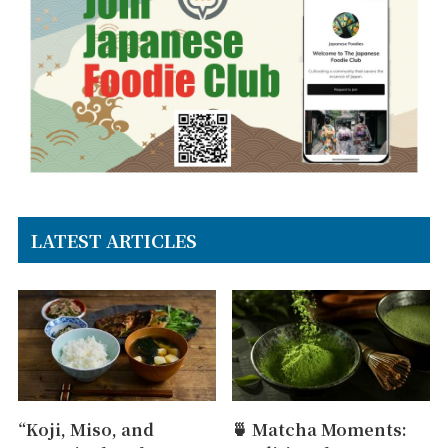
LATEST ARTICLES
“Koji, Miso, and
🍵 Matcha Moments: