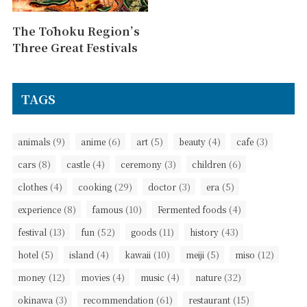
The Tōhoku Region’s
Three Great Festivals
TAGS
(9)
(6)
(5)
(4)
(3)
animals
anime
art
beauty
cafe
(8)
(4)
(3)
(6)
cars
castle
ceremony
children
(4)
(29)
(3)
(5)
clothes
cooking
doctor
era
(8)
(10)
(4)
experience
famous
Fermented foods
(13)
(52)
(11)
(43)
festival
fun
goods
history
(5)
(4)
(10)
(5)
(12)
hotel
island
kawaii
meiji
miso
(12)
(4)
(4)
(32)
money
movies
music
nature
(3)
(61)
(15)
okinawa
recommendation
restaurant