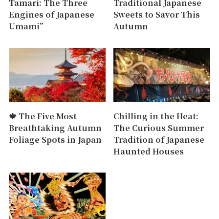
Tamari: The Three
Traditional Japanese
Engines of Japanese
Sweets to Savor This
Umami”
Autumn
🍁 The Five Most
Chilling in the Heat:
Breathtaking Autumn
The Curious Summer
Foliage Spots in Japan
Tradition of Japanese
Haunted Houses