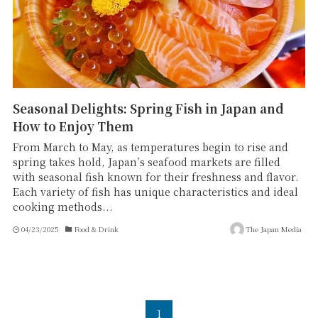
Seasonal Delights: Spring Fish in Japan and
How to Enjoy Them
From March to May, as temperatures begin to rise and
spring takes hold, Japan’s seafood markets are filled
with seasonal fish known for their freshness and flavor.
Each variety of fish has unique characteristics and ideal
cooking methods...
04/23/2025
Food & Drink
The Japan Media
1