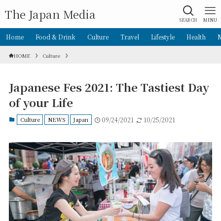
The Japan Media
SEARCH
MENU
Home
Food & Drink
Culture
Travel
Lifestyle
Health
HOME
Culture
Japanese Fes 2021: The Tastiest Day
of your Life
Culture
NEWS
Japan
09/24/2021
10/25/2021