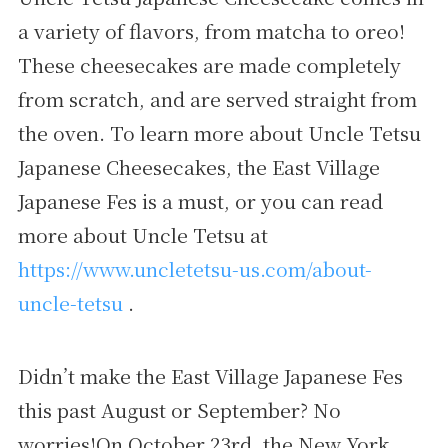
a variety of flavors, from matcha to oreo!
These cheesecakes are made completely
from scratch, and are served straight from
the oven. To learn more about Uncle Tetsu
Japanese Cheesecakes, the East Village
Japanese Fes is a must, or you can read
more about Uncle Tetsu at
https://www.uncletetsu-us.com/about-
uncle-tetsu
.
Didn’t make the East Village Japanese Fes
this past August or September? No
worries!On October 23rd, the New York