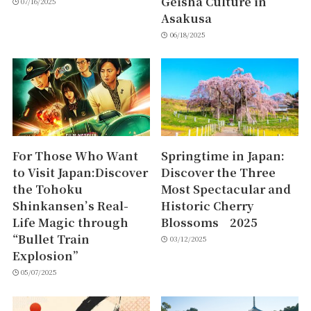
Geisha Culture in
07/16/2025
Asakusa
06/18/2025
For Those Who Want
Springtime in Japan:
to Visit Japan:Discover
Discover the Three
the Tohoku
Most Spectacular and
Shinkansen’s Real-
Historic Cherry
Life Magic through
Blossoms 2025
“Bullet Train
03/12/2025
Explosion”
05/07/2025