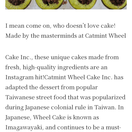
I mean come on, who doesn’t love cake!
Made by the masterminds at Catmint Wheel
Cake Inc., these unique cakes made from
fresh, high-quality ingredients are an
Instagram hit!Catmint Wheel Cake Inc. has
adapted the dessert from popular
Taiwanese street food that was popularized
during Japanese colonial rule in Taiwan. In
Japanese, Wheel Cake is known as
Imagawayaki, and continues to be a must-