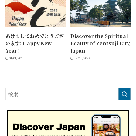
あけましておめでとうござ
Discover the Spiritual
います: Happy New
Beauty of Zentsuji City,
Year!
Japan
01/01/2025
12/28/2024