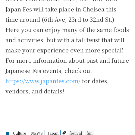
Japan Fes will take place in Chelsea this
time around (6th Ave, 23rd to 32nd St.)
Here you can enjoy many of the same foods
and activities, but with a fall twist that will
make your experience even more special!
For more information about past and future
Japanese Fes events, check out
https://www.japanfes.com/
for dates,
vendors, and details!
Culture
NEWS
Japan
festival
fun