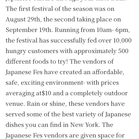
The first festival of the season was on
August 29th, the second taking place on
September 19th. Running from 10am- 6pm,
the festival has successfully fed over 10,000
hungry customers with approximately 500
different foods to try! The vendors of
Japanese Fes have created an affordable,
safe, exciting environment- with prices
averaging at$10 and a completely outdoor
venue. Rain or shine, these vendors have
served some of the best variety of Japanese
dishes you can find in New York. The
Japanese Fes vendors are given space for