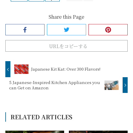
Share this Page
URLをコピーする
Japanese Kit Kat: Over 300 Flavors!
5 Japanese-Inspired Kitchen Appliances you
can Get on Amazon
RELATED ARTICLES