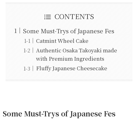
CONTENTS
Some Must-Trys of Japanese Fes
Catmint Wheel Cake
Authentic Osaka Takoyaki made
with Premium Ingredients
Fluffy Japanese Cheesecake
Some Must-Trys of Japanese Fes