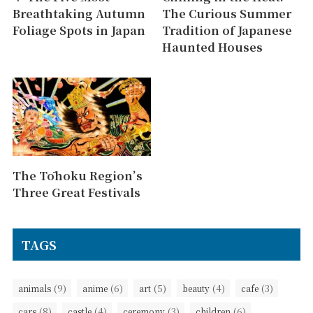
Breathtaking Autumn
The Curious Summer
Foliage Spots in Japan
Tradition of Japanese
Haunted Houses
The Tōhoku Region’s
Three Great Festivals
TAGS
(9)
(6)
(5)
(4)
(3)
animals
anime
art
beauty
cafe
(8)
(4)
(3)
(6)
cars
castle
ceremony
children