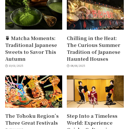
🍵 Matcha Moments:
Chilling in the Heat:
Traditional Japanese
The Curious Summer
Sweets to Savor This
Tradition of Japanese
Autumn
Haunted Houses
10/01/2025
08/06/2025
The Tōhoku Region’s
Step Into a Timeless
Three Great Festivals
World: Experience