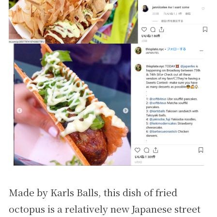
Made by Karls Balls, this dish of fried
octopus is a relatively new Japanese street