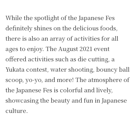
While the spotlight of the Japanese Fes
definitely shines on the delicious foods,
there is also an array of activities for all
ages to enjoy. The August 2021 event
offered activities such as die cutting, a
Yukata contest, water shooting, bouncy ball
scoop, yo-yo, and more! The atmosphere of
the Japanese Fes is colorful and lively,
showcasing the beauty and fun in Japanese
culture.