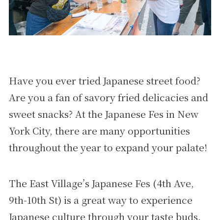
Have you ever tried Japanese street food?
Are you a fan of savory fried delicacies and
sweet snacks? At the Japanese Fes in New
York City, there are many opportunities
throughout the year to expand your palate!
The East Village’s Japanese Fes (4th Ave,
9th-10th St) is a great way to experience
Japanese culture through your taste buds.