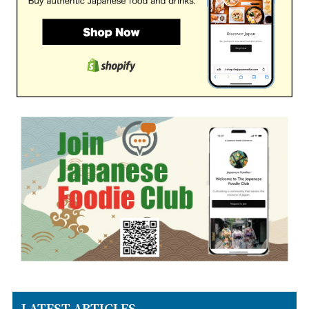
LATEST ARTICLES