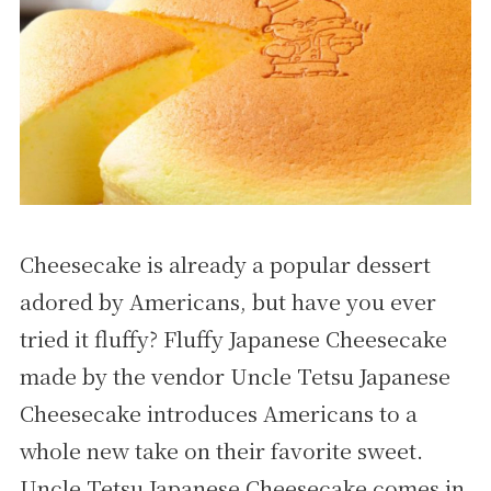
Cheesecake is already a popular dessert
adored by Americans, but have you ever
tried it fluffy? Fluffy Japanese Cheesecake
made by the vendor Uncle Tetsu Japanese
Cheesecake introduces Americans to a
whole new take on their favorite sweet.
Uncle Tetsu Japanese Cheesecake comes in