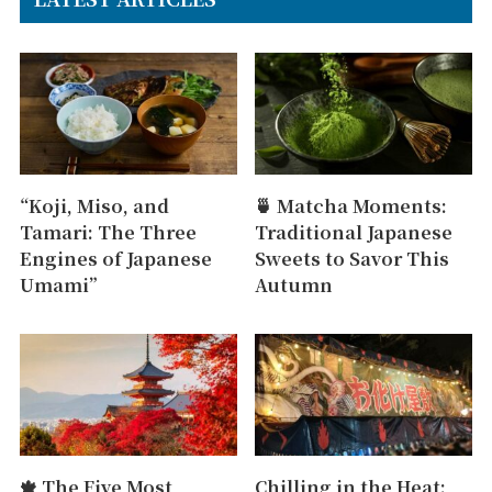
“Koji, Miso, and
🍵 Matcha Moments:
Tamari: The Three
Traditional Japanese
Engines of Japanese
Sweets to Savor This
Umami”
Autumn
🍁 The Five Most
Chilling in the Heat: