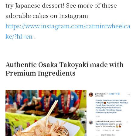
try Japanese dessert! See more of these
adorable cakes on Instagram
https://www.instagram.com/catmintwheelca
ke/?hl=en
.
Authentic Osaka Takoyaki made with
Premium Ingredients