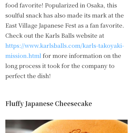
food favorite! Popularized in Osaka, this
soulful snack has also made its mark at the
East Village Japanese Fest as a fan favorite.
Check out the Karls Balls website at
https://www.karlsballs.com/karls-takoyaki-
mission.html
for more information on the
long process it took for the company to
perfect the dish!
Fluffy Japanese Cheesecake