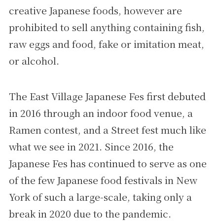
creative Japanese foods, however are
prohibited to sell anything containing fish,
raw eggs and food, fake or imitation meat,
or alcohol.
The East Village Japanese Fes first debuted
in 2016 through an indoor food venue, a
Ramen contest, and a Street fest much like
what we see in 2021. Since 2016, the
Japanese Fes has continued to serve as one
of the few Japanese food festivals in New
York of such a large-scale, taking only a
break in 2020 due to the pandemic.