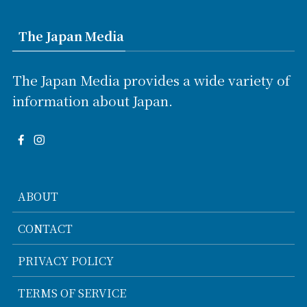
The Japan Media
The Japan Media provides a wide variety of
information about Japan.
ABOUT
CONTACT
PRIVACY POLICY
TERMS OF SERVICE