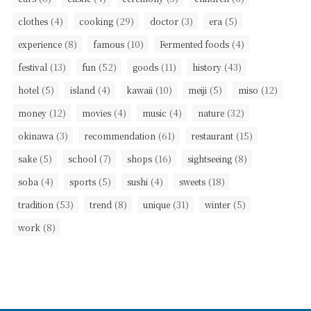
(4)
(29)
(3)
(5)
clothes
cooking
doctor
era
(8)
(10)
(4)
experience
famous
Fermented foods
(13)
(52)
(11)
(43)
festival
fun
goods
history
(5)
(4)
(10)
(5)
(12)
hotel
island
kawaii
meiji
miso
(12)
(4)
(4)
(32)
money
movies
music
nature
(3)
(61)
(15)
okinawa
recommendation
restaurant
(5)
(7)
(16)
(8)
sake
school
shops
sightseeing
(4)
(5)
(4)
(18)
soba
sports
sushi
sweets
(53)
(8)
(31)
(5)
tradition
trend
unique
winter
(8)
work