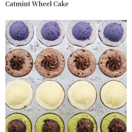
Catmint Wheel Cake