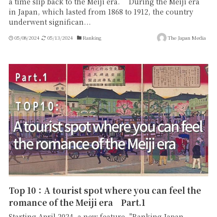
a time slip back to the Meiji era. During the Meiji era
in Japan, which lasted from 1868 to 1912, the country
underwent significan...
05/08/2024
05/13/2024
Ranking
The Japan Media
Top 10：A tourist spot where you can feel the
romance of the Meiji era Part.1
Starting April 2024, a new feature, "Ranking Japan