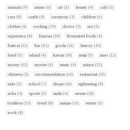
(9)
(6)
(5)
(4)
(3)
animals
anime
art
beauty
cafe
(8)
(4)
(3)
(6)
cars
castle
ceremony
children
(4)
(29)
(3)
(5)
clothes
cooking
doctor
era
(8)
(10)
(4)
experience
famous
Fermented foods
(13)
(52)
(11)
(43)
festival
fun
goods
history
(5)
(4)
(10)
(5)
(12)
hotel
island
kawaii
meiji
miso
(12)
(4)
(4)
(32)
money
movies
music
nature
(3)
(61)
(15)
okinawa
recommendation
restaurant
(5)
(7)
(16)
(8)
sake
school
shops
sightseeing
(4)
(5)
(4)
(18)
soba
sports
sushi
sweets
(53)
(8)
(31)
(5)
tradition
trend
unique
winter
(8)
work