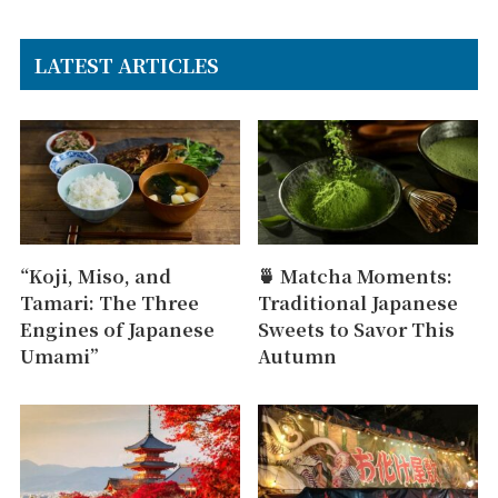
LATEST ARTICLES
“Koji, Miso, and
🍵 Matcha Moments:
Tamari: The Three
Traditional Japanese
Engines of Japanese
Sweets to Savor This
Umami”
Autumn