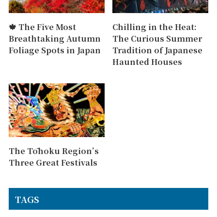
🍁 The Five Most
Chilling in the Heat:
Breathtaking Autumn
The Curious Summer
Foliage Spots in Japan
Tradition of Japanese
Haunted Houses
The Tōhoku Region’s
Three Great Festivals
TAGS