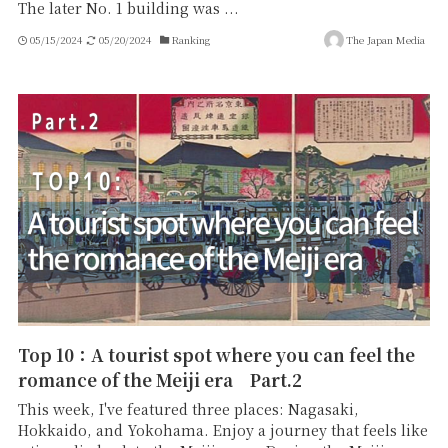
The later No. 1 building was ...
05/15/2024
05/20/2024
Ranking
The Japan Media
Top 10：A tourist spot where you can feel the
romance of the Meiji era Part.2
This week, I've featured three places: Nagasaki,
Hokkaido, and Yokohama. Enjoy a journey that feels like