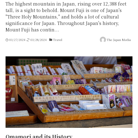
The highest mountain in Japan, rising over 12,388 feet
tall, is a sight to behold. Mount Fuji is one of Japan's
"Three Holy Mountains," and holds a lot of cultural
significance for Japan. Throughout Japan's history,
Mount Fuji has contin...
03/27/2024
03/28/2024
Travel
The Japan Media
Omamori and its History