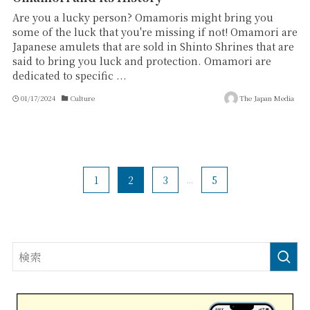
Are you a lucky person? Omamoris might bring you
some of the luck that you're missing if not! Omamori are
Japanese amulets that are sold in Shinto Shrines that are
said to bring you luck and protection. Omamori are
dedicated to specific ...
01/17/2024
Culture
The Japan Media
1
2
3
...
5