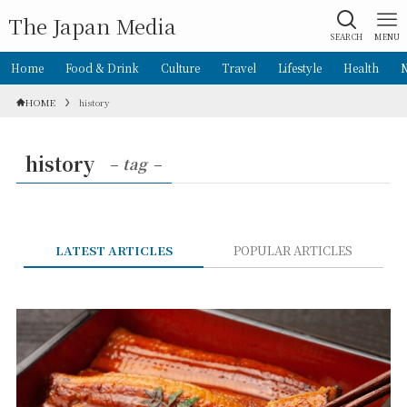
The Japan Media
SEARCH
MENU
Home
Food & Drink
Culture
Travel
Lifestyle
Health
HOME
history
history
– tag –
LATEST ARTICLES
POPULAR ARTICLES