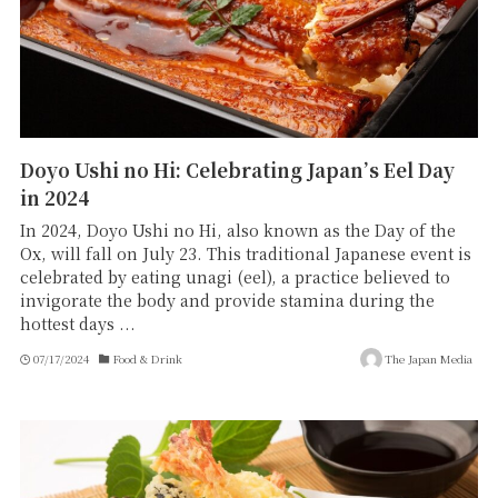
Doyo Ushi no Hi: Celebrating Japan’s Eel Day
in 2024
In 2024, Doyo Ushi no Hi, also known as the Day of the
Ox, will fall on July 23. This traditional Japanese event is
celebrated by eating unagi (eel), a practice believed to
invigorate the body and provide stamina during the
hottest days ...
07/17/2024
Food & Drink
The Japan Media