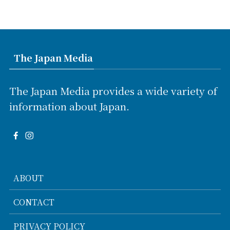
The Japan Media
The Japan Media provides a wide variety of
information about Japan.
ABOUT
CONTACT
PRIVACY POLICY