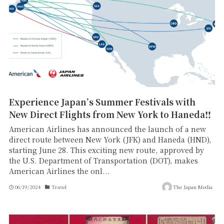
Experience Japan’s Summer Festivals with
New Direct Flights from New York to Haneda‼
American Airlines has announced the launch of a new
direct route between New York (JFK) and Haneda (HND),
starting June 28. This exciting new route, approved by
the U.S. Department of Transportation (DOT), makes
American Airlines the onl...
06/19/2024
Travel
The Japan Media