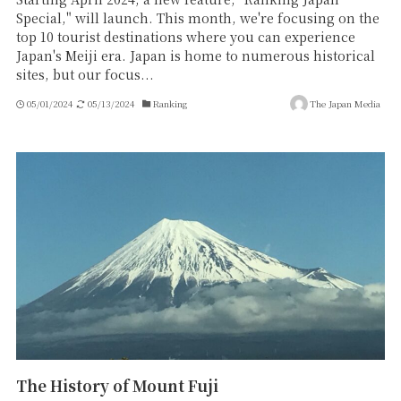
Special," will launch. This month, we're focusing on the
top 10 tourist destinations where you can experience
Japan's Meiji era. Japan is home to numerous historical
sites, but our focus...
05/01/2024
05/13/2024
Ranking
The Japan Media
The History of Mount Fuji