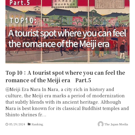
Top 10：A tourist spot where you can feel the
romance of the Meiji era Part.5
⑥Meiji Era Nara In Nara, a city rich in history and
culture, the Meiji era marks a period of modernization
that subtly blends with its ancient heritage. Although
Nara is best known for its classical Buddhist temples and
Shinto shrines fr...
05/29/2024
Ranking
The Japan Media