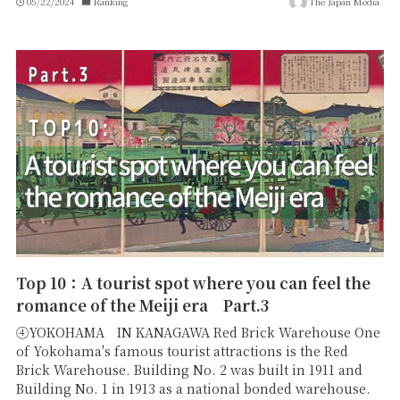
05/22/2024
Ranking
The Japan Media
Top 10：A tourist spot where you can feel the
romance of the Meiji era Part.3
④YOKOHAMA IN KANAGAWA Red Brick Warehouse One
of Yokohama's famous tourist attractions is the Red
Brick Warehouse. Building No. 2 was built in 1911 and
Building No. 1 in 1913 as a national bonded warehouse.