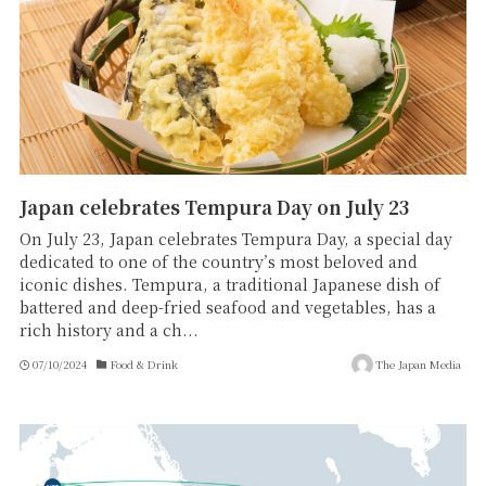
Japan celebrates Tempura Day on July 23
On July 23, Japan celebrates Tempura Day, a special day
dedicated to one of the country’s most beloved and
iconic dishes. Tempura, a traditional Japanese dish of
battered and deep-fried seafood and vegetables, has a
rich history and a ch...
07/10/2024
Food & Drink
The Japan Media