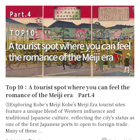
Top 10：A tourist spot where you can feel the
romance of the Meiji era Part.4
⑤Exploring Kobe’s Meiji Kobe's Meiji Era tourist sites
feature a unique blend of Western influence and
traditional Japanese culture, reflecting the city's status as
one of the first Japanese ports to open to foreign trade.
Many of these ...