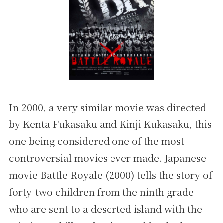
In 2000, a very similar movie was directed
by Kenta Fukasaku and Kinji Kukasaku, this
one being considered one of the most
controversial movies ever made. Japanese
movie Battle Royale (2000) tells the story of
forty-two children from the ninth grade
who are sent to a deserted island with the