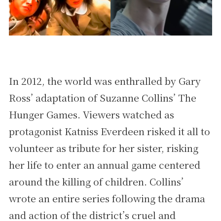
In 2012, the world was enthralled by Gary
Ross’ adaptation of Suzanne Collins’ The
Hunger Games. Viewers watched as
protagonist Katniss Everdeen risked it all to
volunteer as tribute for her sister, risking
her life to enter an annual game centered
around the killing of children. Collins’
wrote an entire series following the drama
and action of the district’s cruel and