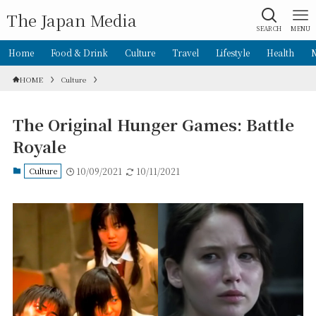
The Japan Media
SEARCH
MENU
Home
Food & Drink
Culture
Travel
Lifestyle
Health
HOME
Culture
The Original Hunger Games: Battle
Royale
Culture
10/09/2021
10/11/2021