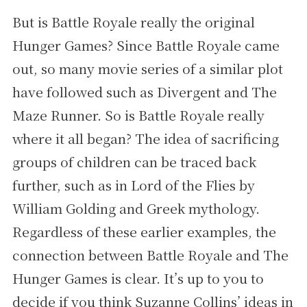
But is Battle Royale really the original
Hunger Games? Since Battle Royale came
out, so many movie series of a similar plot
have followed such as Divergent and The
Maze Runner. So is Battle Royale really
where it all began? The idea of sacrificing
groups of children can be traced back
further, such as in Lord of the Flies by
William Golding and Greek mythology.
Regardless of these earlier examples, the
connection between Battle Royale and The
Hunger Games is clear. It’s up to you to
decide if you think Suzanne Collins’ ideas in