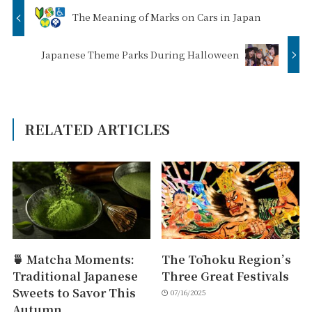
The Meaning of Marks on Cars in Japan
Japanese Theme Parks During Halloween
RELATED ARTICLES
🍵 Matcha Moments:
The Tōhoku Region’s
Traditional Japanese
Three Great Festivals
Sweets to Savor This
07/16/2025
Autumn