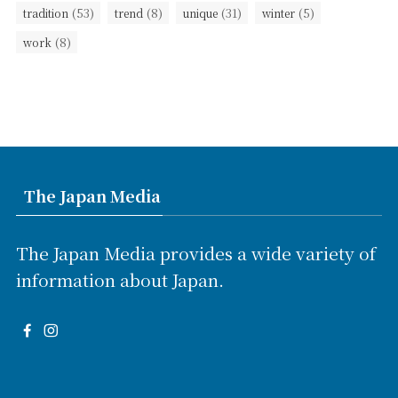
(53)
(8)
(31)
(5)
tradition
trend
unique
winter
(8)
work
The Japan Media
The Japan Media provides a wide variety of
information about Japan.