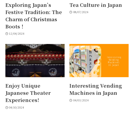
Exploring Japan’s
Tea Culture in Japan
Festive Tradition: The
08/07/2024
Charm of Christmas
Boots！
12/04/2024
Enjoy Unique
Interesting Vending
Japanese Theater
Machines in Japan
Experiences!
04/03/2024
04/10/2024