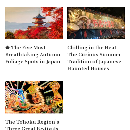
🍁 The Five Most
Chilling in the Heat:
Breathtaking Autumn
The Curious Summer
Foliage Spots in Japan
Tradition of Japanese
Haunted Houses
The Tōhoku Region’s
Three Great Festivals