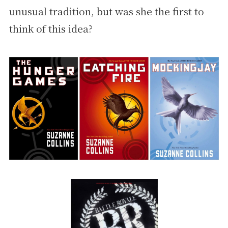
unusual tradition, but was she the first to
think of this idea?