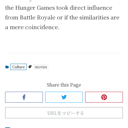
the Hunger Games took direct influence
from Battle Royale or if the similarities are
a mere coincidence.
Culture
movies
Share this Page
URLをコピーする