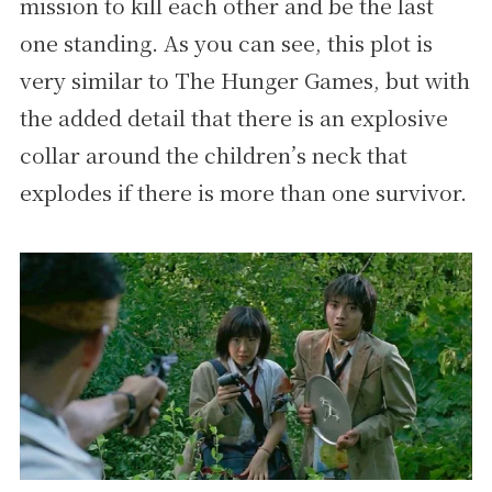
mission to kill each other and be the last
one standing. As you can see, this plot is
very similar to The Hunger Games, but with
the added detail that there is an explosive
collar around the children’s neck that
explodes if there is more than one survivor.