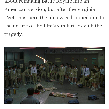
about remaking Battle Royale into an
American version, but after the Virginia
Tech massacre the idea was dropped due to
the nature of the film’s similarities with the
tragedy.