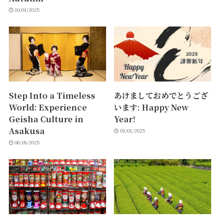
10/01/2025
Step Into a Timeless
あけましておめでとうござ
World: Experience
います: Happy New
Geisha Culture in
Year!
Asakusa
01/01/2025
06/18/2025