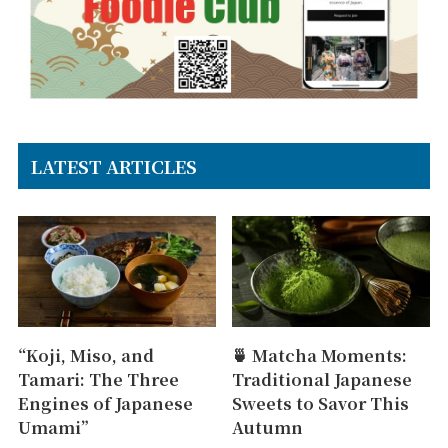
LATEST ARTICLES
“Koji, Miso, and
🍵 Matcha Moments:
Tamari: The Three
Traditional Japanese
Engines of Japanese
Sweets to Savor This
Umami”
Autumn