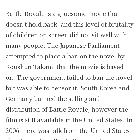
Battle Royale is a gruesome movie that
doesn’t hold back, and this level of brutality
of children on screen did not sit well with
many people. The Japanese Parliament
attempted to place a ban on the novel by
Koushun Takami that the movie is based
on. The government failed to ban the novel
but was able to censor it. South Korea and
Germany banned the selling and
distribution of Battle Royale, however the
film is still available in the United States. In
2006 there was talk from the United States