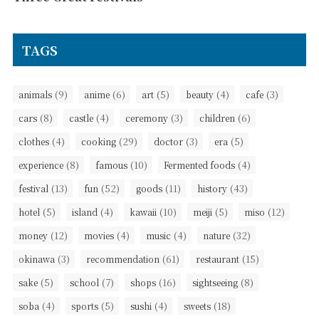
TAGS
(9)
(6)
(5)
(4)
(3)
animals
anime
art
beauty
cafe
(8)
(4)
(3)
(6)
cars
castle
ceremony
children
(4)
(29)
(3)
(5)
clothes
cooking
doctor
era
(8)
(10)
(4)
experience
famous
Fermented foods
(13)
(52)
(11)
(43)
festival
fun
goods
history
(5)
(4)
(10)
(5)
(12)
hotel
island
kawaii
meiji
miso
(12)
(4)
(4)
(32)
money
movies
music
nature
(3)
(61)
(15)
okinawa
recommendation
restaurant
(5)
(7)
(16)
(8)
sake
school
shops
sightseeing
(4)
(5)
(4)
(18)
soba
sports
sushi
sweets