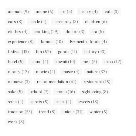
(9)
(6)
(5)
(4)
(3)
animals
anime
art
beauty
cafe
(8)
(4)
(3)
(6)
cars
castle
ceremony
children
(4)
(29)
(3)
(5)
clothes
cooking
doctor
era
(8)
(10)
(4)
experience
famous
Fermented foods
(13)
(52)
(11)
(43)
festival
fun
goods
history
(5)
(4)
(10)
(5)
(12)
hotel
island
kawaii
meiji
miso
(12)
(4)
(4)
(32)
money
movies
music
nature
(3)
(61)
(15)
okinawa
recommendation
restaurant
(5)
(7)
(16)
(8)
sake
school
shops
sightseeing
(4)
(5)
(4)
(18)
soba
sports
sushi
sweets
(53)
(8)
(31)
(5)
tradition
trend
unique
winter
(8)
work