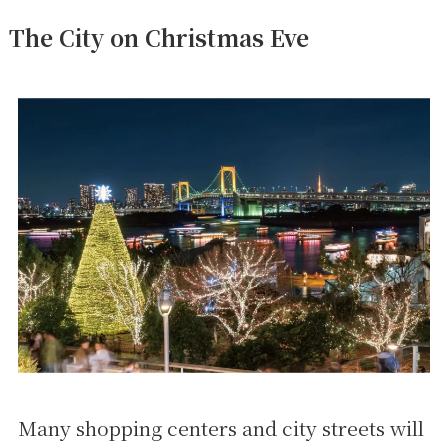
The City on Christmas Eve
Many shopping centers and city streets will