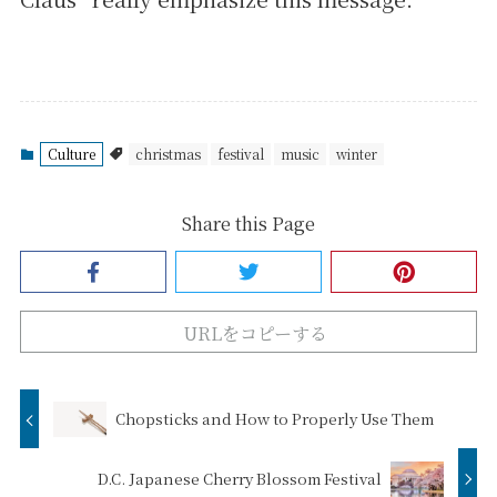
Culture
christmas
festival
music
winter
Share this Page
URLをコピーする
Chopsticks and How to Properly Use Them
D.C. Japanese Cherry Blossom Festival