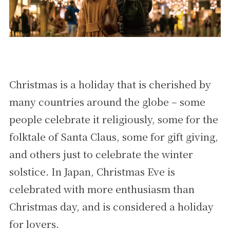
Christmas is a holiday that is cherished by
many countries around the globe – some
people celebrate it religiously, some for the
folktale of Santa Claus, some for gift giving,
and others just to celebrate the winter
solstice. In Japan, Christmas Eve is
celebrated with more enthusiasm than
Christmas day, and is considered a holiday
for lovers.