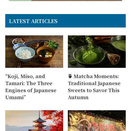
LATEST ARTICLES
“Koji, Miso, and
🍵 Matcha Moments:
Tamari: The Three
Traditional Japanese
Engines of Japanese
Sweets to Savor This
Umami”
Autumn