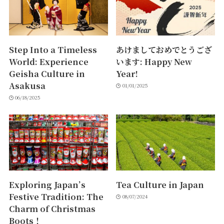
Step Into a Timeless
あけましておめでとうござ
World: Experience
います: Happy New
Geisha Culture in
Year!
Asakusa
01/01/2025
06/18/2025
Exploring Japan’s
Tea Culture in Japan
Festive Tradition: The
08/07/2024
Charm of Christmas
Boots！