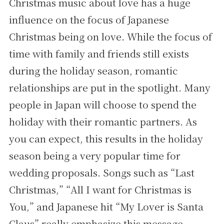
Christmas music about love has a huge
influence on the focus of Japanese
Christmas being on love. While the focus of
time with family and friends still exists
during the holiday season, romantic
relationships are put in the spotlight. Many
people in Japan will choose to spend the
holiday with their romantic partners. As
you can expect, this results in the holiday
season being a very popular time for
wedding proposals. Songs such as “Last
Christmas,” “All I want for Christmas is
You,” and Japanese hit “My Lover is Santa
Claus” really emphasize this message.