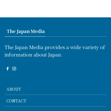
The Japan Media
The Japan Media provides a wide variety of
information about Japan.
ABOUT
CONTACT