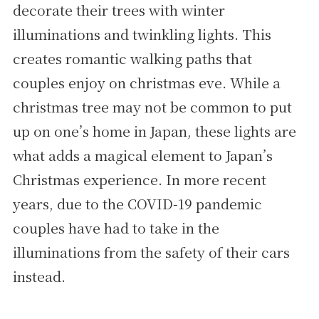
decorate their trees with winter
illuminations and twinkling lights. This
creates romantic walking paths that
couples enjoy on christmas eve. While a
christmas tree may not be common to put
up on one’s home in Japan, these lights are
what adds a magical element to Japan’s
Christmas experience. In more recent
years, due to the COVID-19 pandemic
couples have had to take in the
illuminations from the safety of their cars
instead.