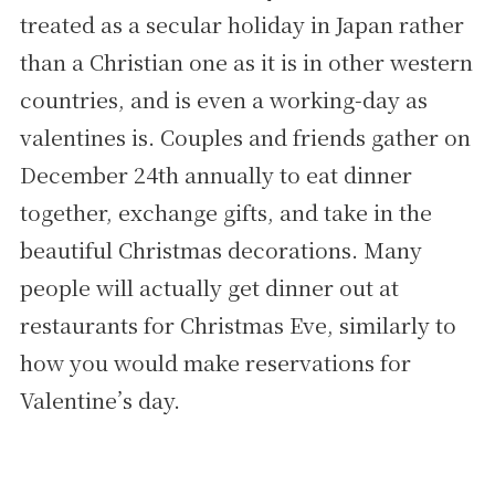
treated as a secular holiday in Japan rather
than a Christian one as it is in other western
countries, and is even a working-day as
valentines is. Couples and friends gather on
December 24th annually to eat dinner
together, exchange gifts, and take in the
beautiful Christmas decorations. Many
people will actually get dinner out at
restaurants for Christmas Eve, similarly to
how you would make reservations for
Valentine’s day.