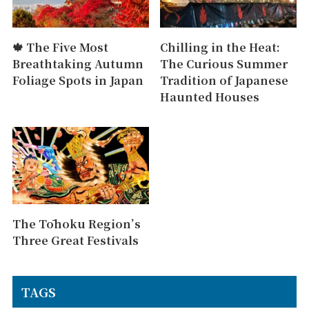
🍁 The Five Most
Chilling in the Heat:
Breathtaking Autumn
The Curious Summer
Foliage Spots in Japan
Tradition of Japanese
Haunted Houses
The Tōhoku Region’s
Three Great Festivals
TAGS