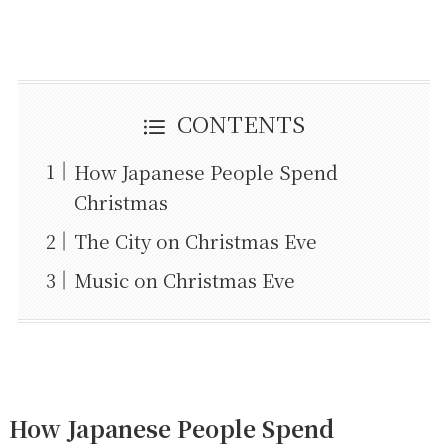
CONTENTS
How Japanese People Spend
Christmas
The City on Christmas Eve
Music on Christmas Eve
How Japanese People Spend