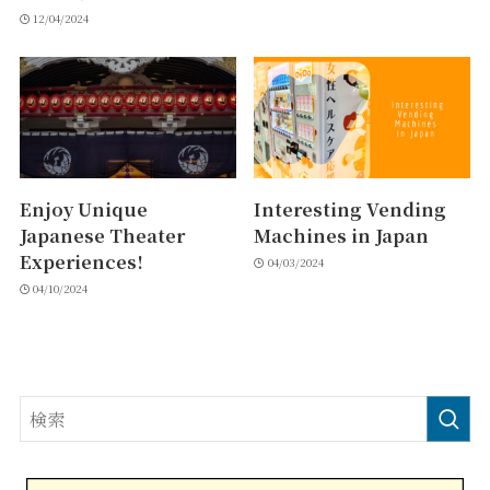
12/04/2024
Enjoy Unique
Interesting Vending
Japanese Theater
Machines in Japan
Experiences!
04/03/2024
04/10/2024