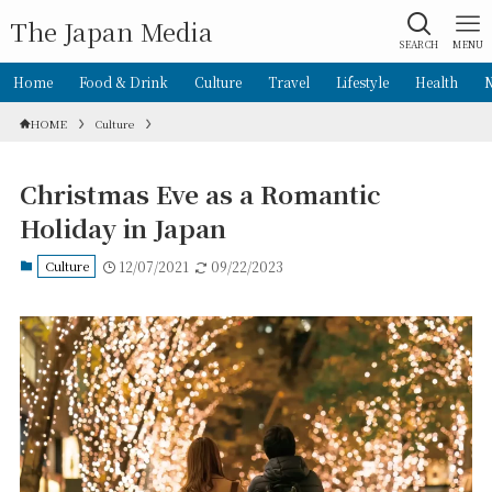
The Japan Media
SEARCH
MENU
Home
Food & Drink
Culture
Travel
Lifestyle
Health
HOME
Culture
Christmas Eve as a Romantic
Holiday in Japan
Culture
12/07/2021
09/22/2023