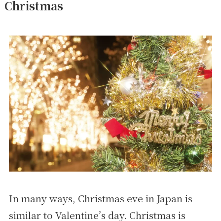
Christmas
In many ways, Christmas eve in Japan is
similar to Valentine’s day. Christmas is