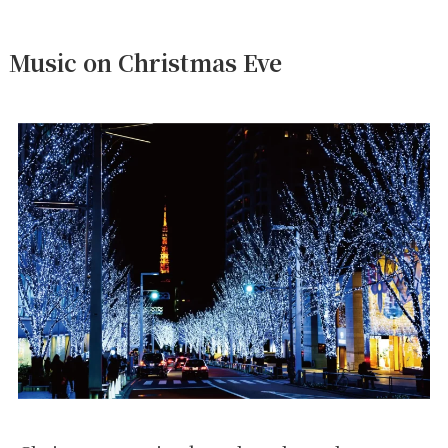
Music on Christmas Eve