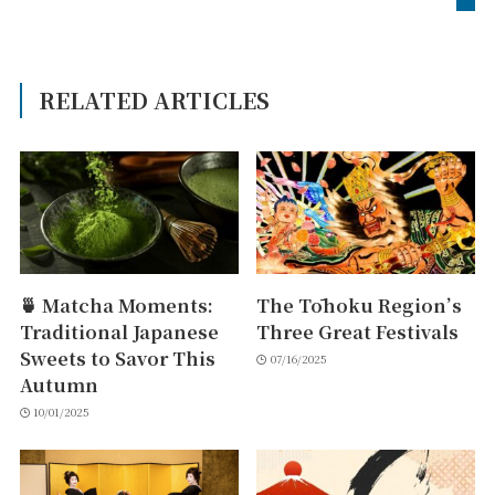
RELATED ARTICLES
🍵 Matcha Moments:
The Tōhoku Region’s
Traditional Japanese
Three Great Festivals
Sweets to Savor This
07/16/2025
Autumn
10/01/2025