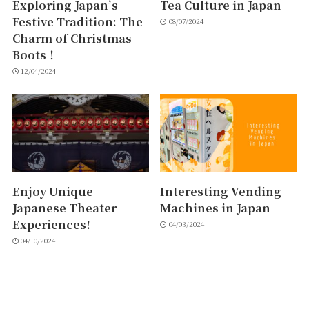
Exploring Japan’s
Tea Culture in Japan
Festive Tradition: The
08/07/2024
Charm of Christmas
Boots！
12/04/2024
Enjoy Unique
Interesting Vending
Japanese Theater
Machines in Japan
Experiences!
04/03/2024
04/10/2024