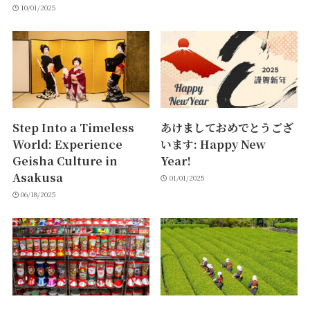
10/01/2025
Step Into a Timeless
あけましておめでとうござ
World: Experience
います: Happy New
Geisha Culture in
Year!
Asakusa
01/01/2025
06/18/2025