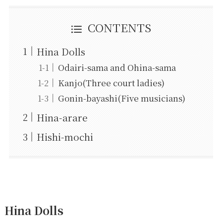
CONTENTS
Hina Dolls
Odairi-sama and Ohina-sama
Kanjo(Three court ladies)
Gonin-bayashi(Five musicians)
Hina-arare
Hishi-mochi
Hina Dolls