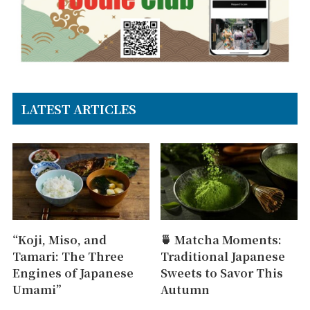
LATEST ARTICLES
“Koji, Miso, and
🍵 Matcha Moments:
Tamari: The Three
Traditional Japanese
Engines of Japanese
Sweets to Savor This
Umami”
Autumn