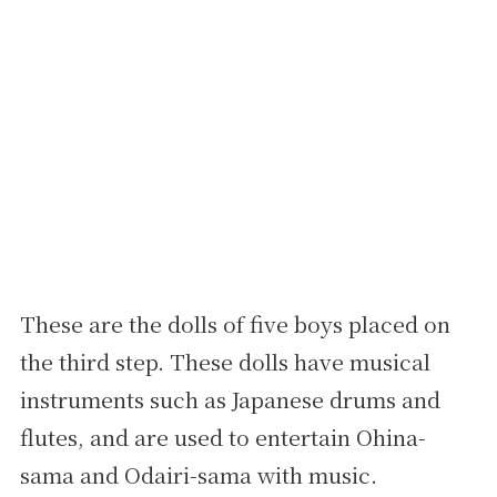
These are the dolls of five boys placed on
the third step. These dolls have musical
instruments such as Japanese drums and
flutes, and are used to entertain Ohina-
sama and Odairi-sama with music.