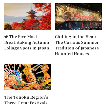
🍁 The Five Most
Chilling in the Heat:
Breathtaking Autumn
The Curious Summer
Foliage Spots in Japan
Tradition of Japanese
Haunted Houses
The Tōhoku Region’s
Three Great Festivals