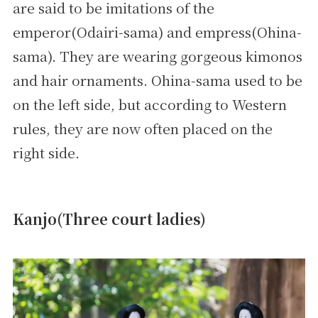
are said to be imitations of the
emperor(Odairi-sama) and empress(Ohina-
sama). They are wearing gorgeous kimonos
and hair ornaments. Ohina-sama used to be
on the left side, but according to Western
rules, they are now often placed on the
right side.
Kanjo(Three court ladies)