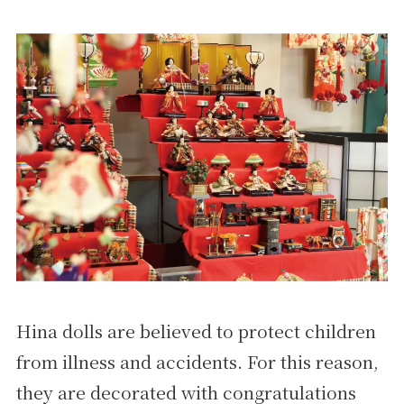
Hina dolls are believed to protect children
from illness and accidents. For this reason,
they are decorated with congratulations