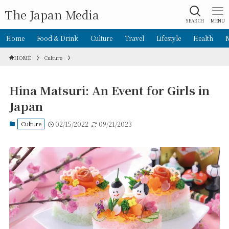
The Japan Media
SEARCH
MENU
Home
Food & Drink
Culture
Travel
Lifestyle
Health
HOME
Culture
Hina Matsuri: An Event for Girls in
Japan
Culture
02/15/2022
09/21/2023