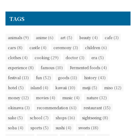
TAGS
(9)
(6)
(5)
(4)
(3)
animals
anime
art
beauty
cafe
(8)
(4)
(3)
(6)
cars
castle
ceremony
children
(4)
(29)
(3)
(5)
clothes
cooking
doctor
era
(8)
(10)
(4)
experience
famous
Fermented foods
(13)
(52)
(11)
(43)
festival
fun
goods
history
(5)
(4)
(10)
(5)
(12)
hotel
island
kawaii
meiji
miso
(12)
(4)
(4)
(32)
money
movies
music
nature
(3)
(61)
(15)
okinawa
recommendation
restaurant
(5)
(7)
(16)
(8)
sake
school
shops
sightseeing
(4)
(5)
(4)
(18)
soba
sports
sushi
sweets