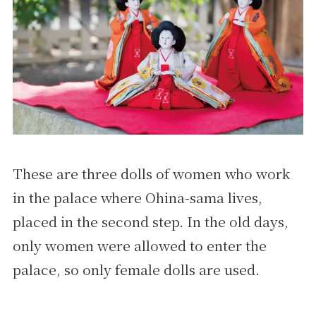
These are three dolls of women who work
in the palace where Ohina-sama lives,
placed in the second step. In the old days,
only women were allowed to enter the
palace, so only female dolls are used.