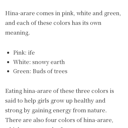
Hina-arare comes in pink, white and green,
and each of these colors has its own
meaning.
Pink: ife
White: snowy earth
Green: Buds of trees
Eating hina-arare of these three colors is
said to help girls grow up healthy and
strong by gaining energy from nature.
There are also four colors of hina-arare,