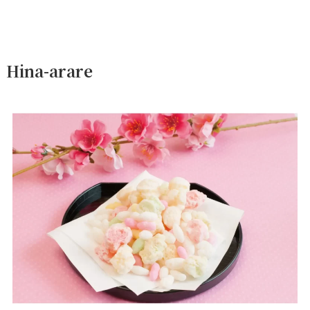
Hina-arare