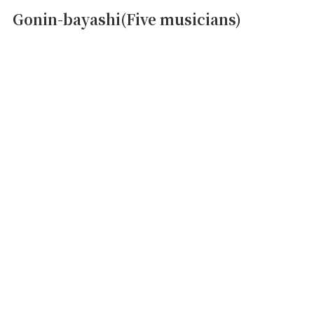
Gonin-bayashi(Five musicians)