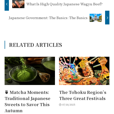
What Is High Quality Japanese Wagyu Beef?
Japanese Government: The Basics: The Basics
RELATED ARTICLES
🍵 Matcha Moments:
The Tōhoku Region’s
Traditional Japanese
Three Great Festivals
Sweets to Savor This
07/16/2025
Autumn