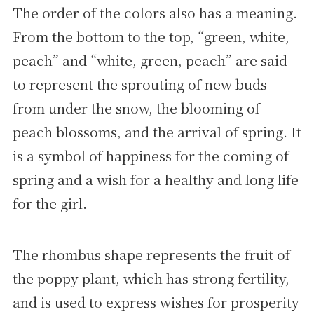
The order of the colors also has a meaning.
From the bottom to the top, “green, white,
peach” and “white, green, peach” are said
to represent the sprouting of new buds
from under the snow, the blooming of
peach blossoms, and the arrival of spring. It
is a symbol of happiness for the coming of
spring and a wish for a healthy and long life
for the girl.
The rhombus shape represents the fruit of
the poppy plant, which has strong fertility,
and is used to express wishes for prosperity