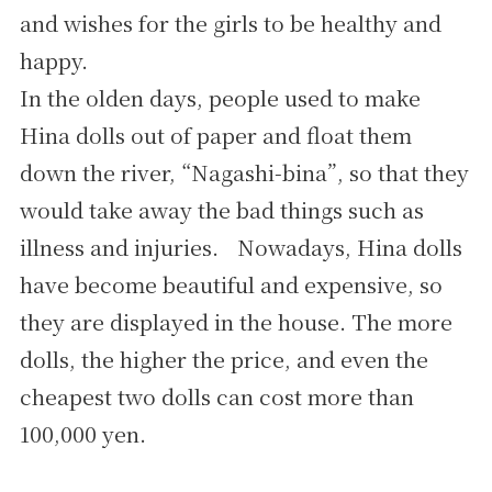
and wishes for the girls to be healthy and
happy.
In the olden days, people used to make
Hina dolls out of paper and float them
down the river, “Nagashi-bina”, so that they
would take away the bad things such as
illness and injuries. Nowadays, Hina dolls
have become beautiful and expensive, so
they are displayed in the house. The more
dolls, the higher the price, and even the
cheapest two dolls can cost more than
100,000 yen.