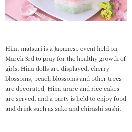
Hina-matsuri is a Japanese event held on
March 3rd to pray for the healthy growth of
girls. Hina dolls are displayed, cherry
blossoms, peach blossoms and other trees
are decorated, Hina-arare and rice cakes
are served, and a party is held to enjoy food
and drink such as sake and chirashi-sushi.