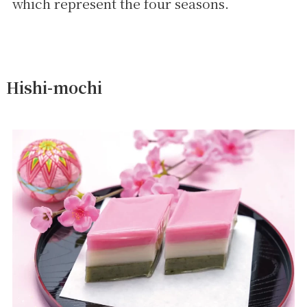
which represent the four seasons.
Hishi-mochi