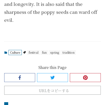
and longevity. It is also said that the
sharpness of the poppy seeds can ward off
evil.
Culture
festival
fun
spring
tradition
Share this Page
URLをコピーする