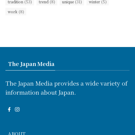
(53)
(8)
(31)
(5)
tradition
trend
unique
winter
(8)
work
The Japan Media
The Japan Media provides a wide variety of
information about Japan.
ABOUT