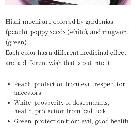
Hishi-mochi are colored by gardenias
(peach), poppy seeds (white), and mugwort
(green).
Each color has a different medicinal effect
and a different wish that is put into it.
Peach: protection from evil, respect for
ancestors
White: prosperity of descendants,
health, protection from bad luck
Green: protection from evil, good health