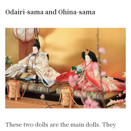
Odairi-sama and Ohina-sama
These two dolls are the main dolls. They