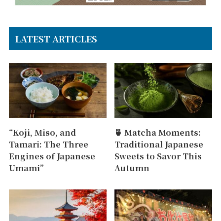
LATEST ARTICLES
“Koji, Miso, and
🍵 Matcha Moments:
Tamari: The Three
Traditional Japanese
Engines of Japanese
Sweets to Savor This
Umami”
Autumn