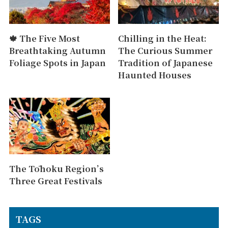
🍁 The Five Most
Chilling in the Heat:
Breathtaking Autumn
The Curious Summer
Foliage Spots in Japan
Tradition of Japanese
Haunted Houses
The Tōhoku Region’s
Three Great Festivals
TAGS