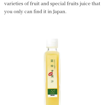
varieties of fruit and special fruits juice that
you only can find it in Japan.