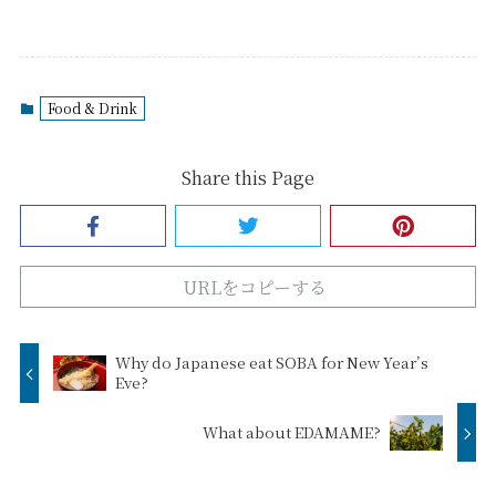
Food & Drink
Share this Page
URLをコピーする
Why do Japanese eat SOBA for New Year’s
Eve?
What about EDAMAME?