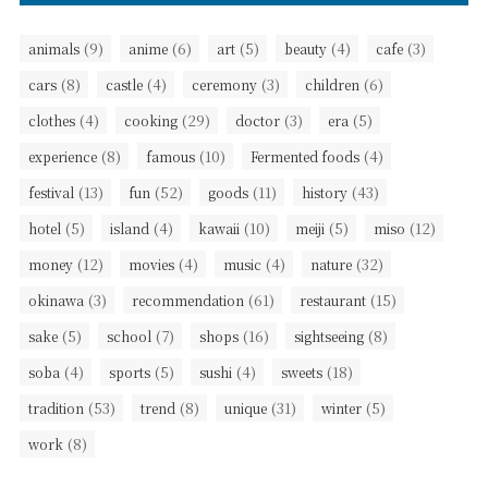
(9)
(6)
(5)
(4)
(3)
animals
anime
art
beauty
cafe
(8)
(4)
(3)
(6)
cars
castle
ceremony
children
(4)
(29)
(3)
(5)
clothes
cooking
doctor
era
(8)
(10)
(4)
experience
famous
Fermented foods
(13)
(52)
(11)
(43)
festival
fun
goods
history
(5)
(4)
(10)
(5)
(12)
hotel
island
kawaii
meiji
miso
(12)
(4)
(4)
(32)
money
movies
music
nature
(3)
(61)
(15)
okinawa
recommendation
restaurant
(5)
(7)
(16)
(8)
sake
school
shops
sightseeing
(4)
(5)
(4)
(18)
soba
sports
sushi
sweets
(53)
(8)
(31)
(5)
tradition
trend
unique
winter
(8)
work