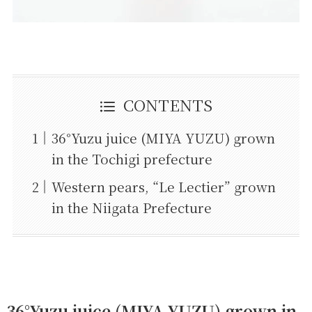
CONTENTS
36°Yuzu juice (MIYA YUZU) grown
in the Tochigi prefecture
Western pears, “Le Lectier” grown
in the Niigata Prefecture
36°Yuzu juice (MIYA YUZU) grown in