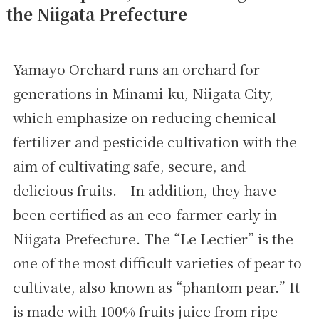
the Niigata Prefecture
Yamayo Orchard runs an orchard for
generations in Minami-ku, Niigata City,
which emphasize on reducing chemical
fertilizer and pesticide cultivation with the
aim of cultivating safe, secure, and
delicious fruits. In addition, they have
been certified as an eco-farmer early in
Niigata Prefecture. The “Le Lectier” is the
one of the most difficult varieties of pear to
cultivate, also known as “phantom pear.” It
is made with 100% fruits juice from ripe