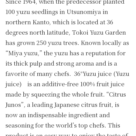
Since 1964, when the predecessor planted
100 yuzu seedlings in Utsunomiya in
northern Kanto, which is located at 36
degrees north latitude, Tokoi Yuzu Garden
has grown 250 yuzu trees. Known locally as
“Miya yuzu,” the yuzu has a reputation for
its thick pulp and strong aroma and is a
favorite of many chefs. 36°Yuzu juice (Yuzu
juice) is an additive-free 100% fruit juice
made by squeezing the whole fruit. “Citrus
Junos”, a leading Japanese citrus fruit, is
now an indispensable ingredient and
seasoning for the world’s top chefs. This
product is an easy way to enjoy the taste of