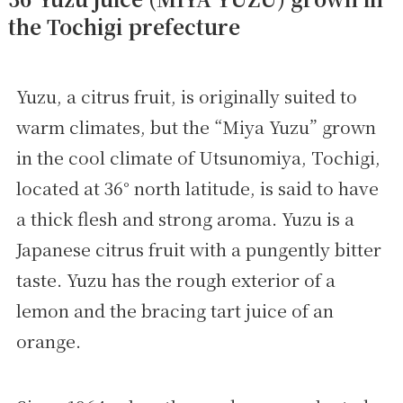
the Tochigi prefecture
Yuzu, a citrus fruit, is originally suited to
warm climates, but the “Miya Yuzu” grown
in the cool climate of Utsunomiya, Tochigi,
located at 36° north latitude, is said to have
a thick flesh and strong aroma. Yuzu is a
Japanese citrus fruit with a pungently bitter
taste. Yuzu has the rough exterior of a
lemon and the bracing tart juice of an
orange.