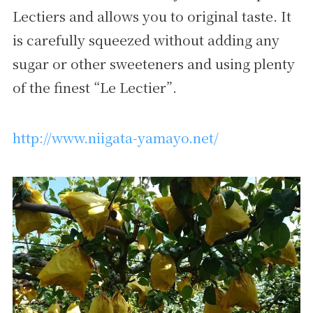
Lectiers and allows you to original taste. It
is carefully squeezed without adding any
sugar or other sweeteners and using plenty
of the finest “Le Lectier”.
http://www.niigata-yamayo.net/