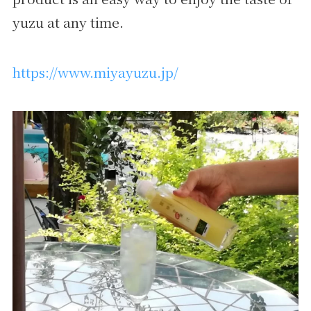
yuzu at any time.
https://www.miyayuzu.jp/