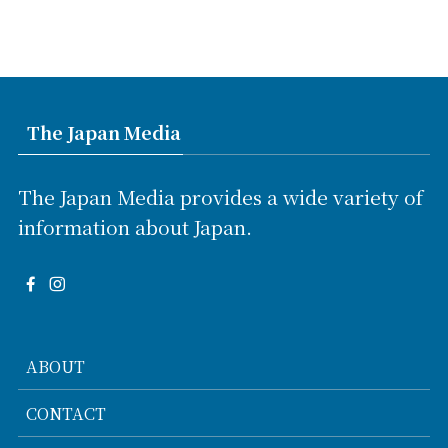
The Japan Media
The Japan Media provides a wide variety of
information about Japan.
ABOUT
CONTACT