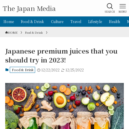
The Japan Media
SEARCH
MENU
Home
Food & Drink
Culture
Travel
Lifestyle
Health
HOME
Food & Drink
Japanese premium juices that you
should try in 2023!
Food & Drink
12/22/2022
12/25/2022