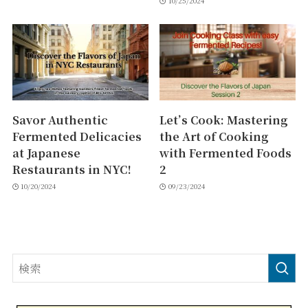
10/25/2024
Savor Authentic
Let’s Cook: Mastering
Fermented Delicacies
the Art of Cooking
at Japanese
with Fermented Foods
Restaurants in NYC!
2
10/20/2024
09/23/2024