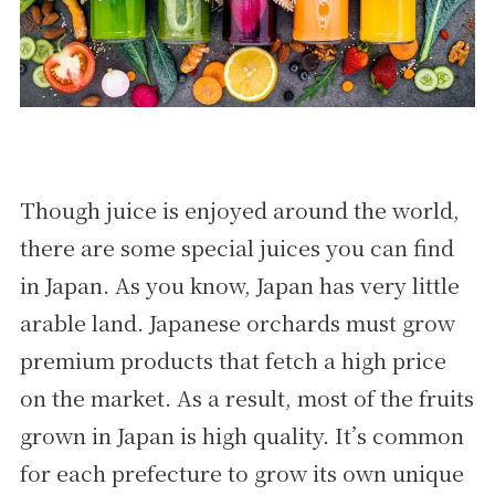
Though juice is enjoyed around the world,
there are some special juices you can find
in Japan. As you know, Japan has very little
arable land. Japanese orchards must grow
premium products that fetch a high price
on the market. As a result, most of the fruits
grown in Japan is high quality. It’s common
for each prefecture to grow its own unique