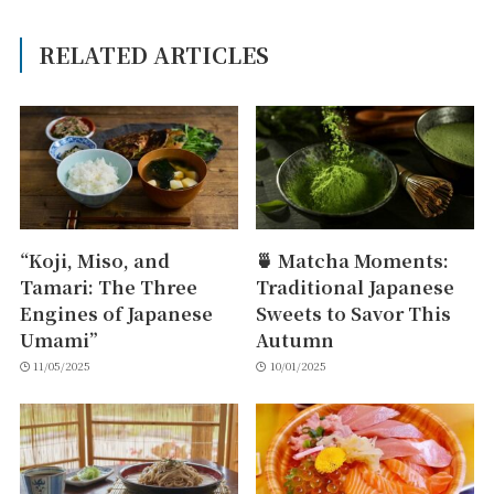
RELATED ARTICLES
“Koji, Miso, and
🍵 Matcha Moments:
Tamari: The Three
Traditional Japanese
Engines of Japanese
Sweets to Savor This
Umami”
Autumn
11/05/2025
10/01/2025