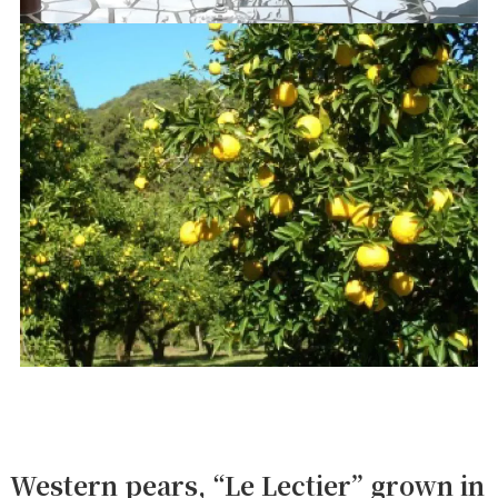
Western pears, “Le Lectier” grown in