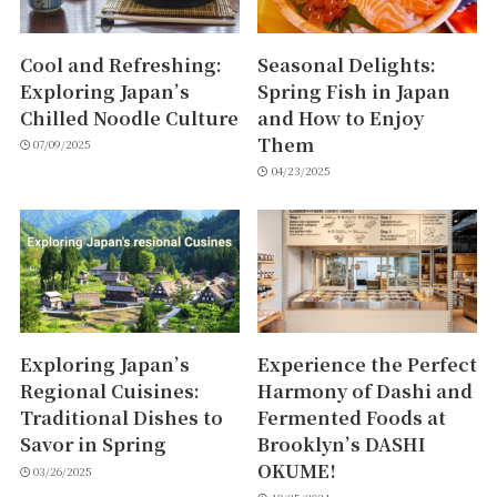
Cool and Refreshing:
Seasonal Delights:
Exploring Japan’s
Spring Fish in Japan
Chilled Noodle Culture
and How to Enjoy
Them
07/09/2025
04/23/2025
Exploring Japan’s
Experience the Perfect
Regional Cuisines:
Harmony of Dashi and
Traditional Dishes to
Fermented Foods at
Savor in Spring
Brooklyn’s DASHI
OKUME!
03/26/2025