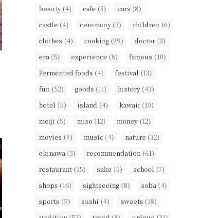
beauty
(4)
cafe
(3)
cars
(8)
castle
(4)
ceremony
(3)
children
(6)
clothes
(4)
cooking
(29)
doctor
(3)
era
(5)
experience
(8)
famous
(10)
Fermented foods
(4)
festival
(13)
fun
(52)
goods
(11)
history
(43)
hotel
(5)
island
(4)
kawaii
(10)
meiji
(5)
miso
(12)
money
(12)
movies
(4)
music
(4)
nature
(32)
okinawa
(3)
recommendation
(61)
restaurant
(15)
sake
(5)
school
(7)
shops
(16)
sightseeing
(8)
soba
(4)
sports
(5)
sushi
(4)
sweets
(18)
tradition
(53)
trend
(8)
unique
(31)