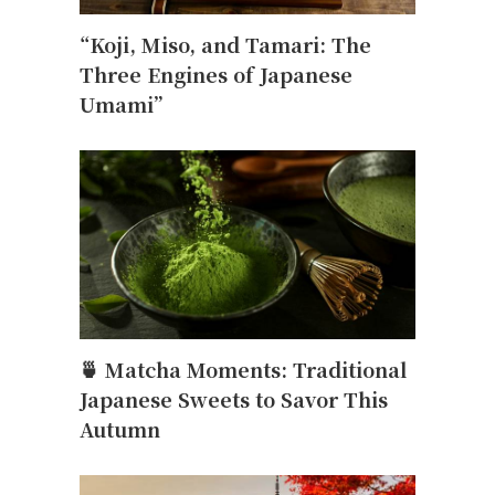
“Koji, Miso, and Tamari: The
Three Engines of Japanese
Umami”
🍵 Matcha Moments: Traditional
Japanese Sweets to Savor This
Autumn