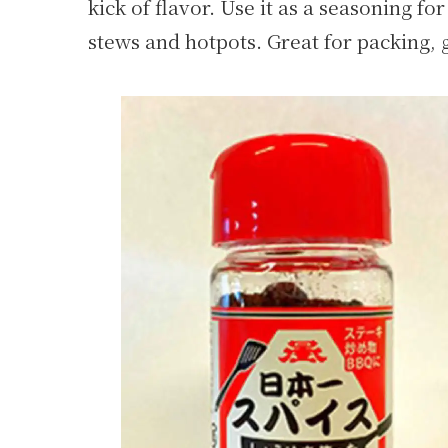
kick of flavor. Use it as a seasoning for 
stews and hotpots. Great for packing, g