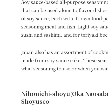
Soy sauce-based all-purpose seasoning
that can be used alone to flavor dishes
of soy sauce, each with its own food p
seasoning meat and fish. Light soy sauc
sushi and sashimi, and for teriyaki bec
Japan also has an assortment of cook
made from soy sauce cake. These seas
what seasoning to use or when you want
Nihonichi-shoyu(Oka Naosabur
Shoyusco