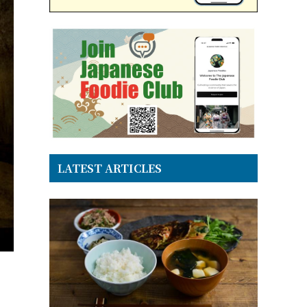
LATEST ARTICLES