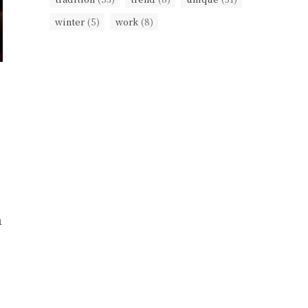
winter
(5)
work
(8)
a