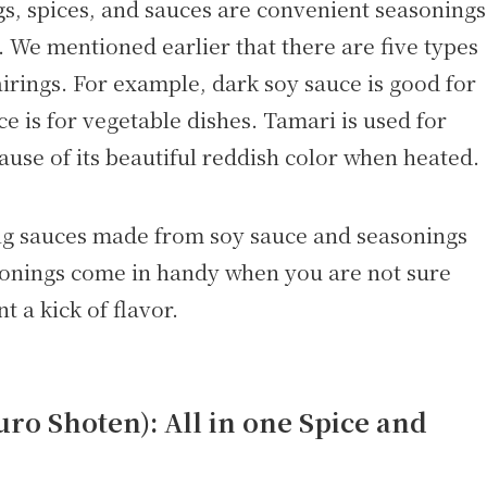
s, spices, and sauces are convenient seasonings
. We mentioned earlier that there are five types
airings. For example, dark soy sauce is good for
e is for vegetable dishes. Tamari is used for
ause of its beautiful reddish color when heated.
ing sauces made from soy sauce and seasonings
onings come in handy when you are not sure
 a kick of flavor.
o Shoten): All in one Spice and