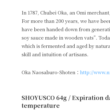
In 1787, Chubei Oka, an Omi merchant
For more than 200 years, we have been
have been handed down from generatio
soy sauce made in wooden vats”. Today
which is fermented and aged by natural 
skill and intuition of artisans.
Oka Naosaburo-Shoten：
http://www.n
SHOYUSCO 64g / Expiration da
temperature