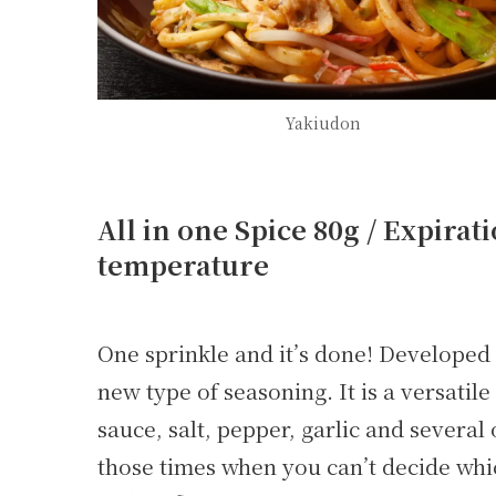
Yakiudon
All in one Spice 80g / Expirat
temperature
One sprinkle and it’s done! Developed b
new type of seasoning. It is a versati
sauce, salt, pepper, garlic and severa
those times when you can’t decide whic