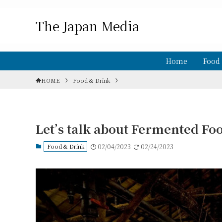
The Japan Media
Home
Food
HOME
Food & Drink
Let’s talk about Fermented Foo
Food & Drink
02/04/2023
02/24/2023