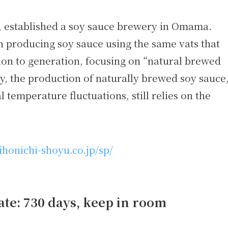
, established a soy sauce brewery in Omama.
 producing soy sauce using the same vats that
n to generation, focusing on “natural brewed
, the production of naturally brewed soy sauce
temperature fluctuations, still relies on the
ihonichi-shoyu.co.jp/sp/
te: 730 days, keep in room