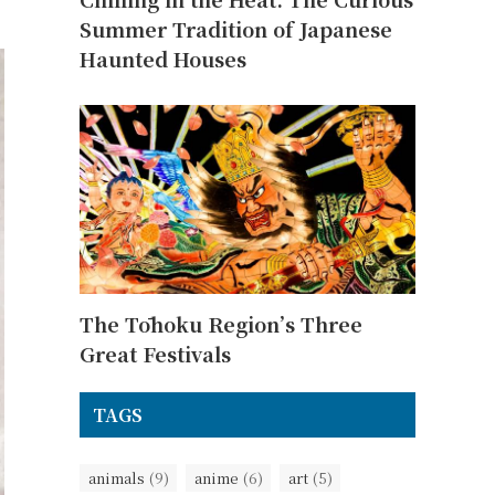
Summer Tradition of Japanese
Haunted Houses
The Tōhoku Region’s Three
Great Festivals
TAGS
animals
(9)
anime
(6)
art
(5)