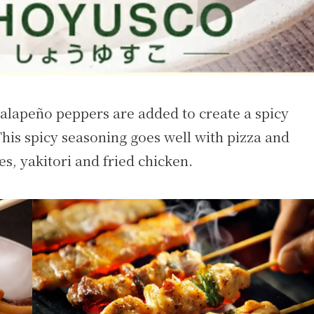
jalapeño peppers are added to create a spicy
This spicy seasoning goes well with pizza and
s, yakitori and fried chicken.