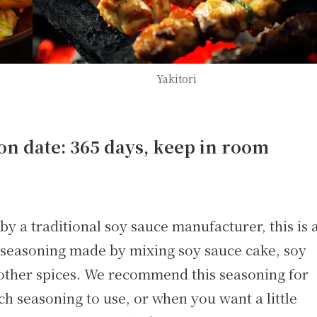
Yakitori
ion date: 365 days, keep in room
y a traditional soy sauce manufacturer, this is 
le seasoning made by mixing soy sauce cake, soy
l other spices. We recommend this seasoning for
h seasoning to use, or when you want a little