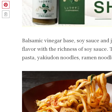
Balsamic vinegar base, soy sauce and 
flavor with the richness of soy sauce. 
pasta, yakiudon noodles, ramen noodle