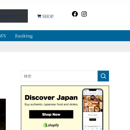
Facebook
Instagram
MMUNITY
SHOP
WS
Ranking