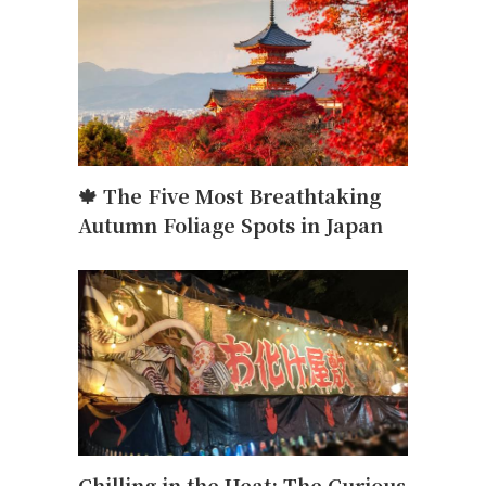
,
🍁 The Five Most Breathtaking
Autumn Foliage Spots in Japan
Chilling in the Heat: The Curious