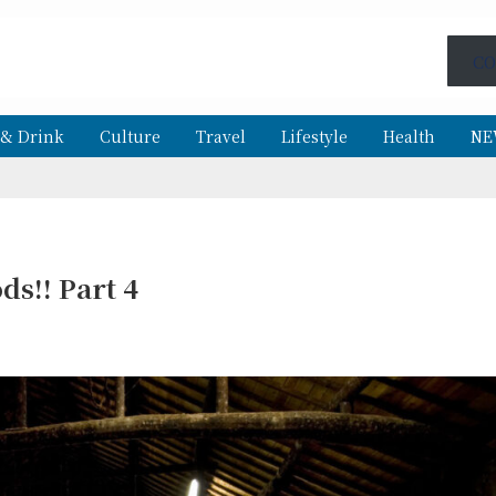
CO
 & Drink
Culture
Travel
Lifestyle
Health
NE
ds!! Part 4