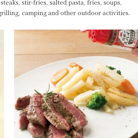
steaks, stir-fries, salted pasta, fries, soups,
rilling, camping and other outdoor activities.