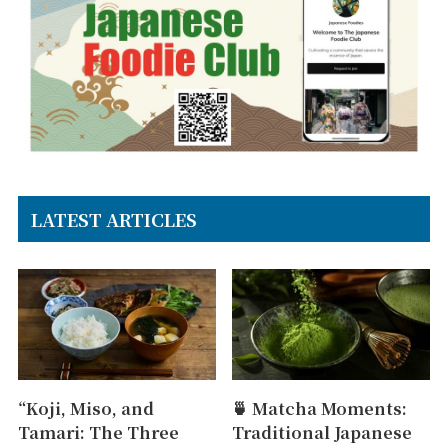
LATEST ARTICLES
“Koji, Miso, and
🍵 Matcha Moments:
Tamari: The Three
Traditional Japanese