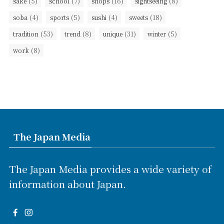
(5)
(7)
(16)
(8)
sake
school
shops
sightseeing
(4)
(5)
(4)
(18)
soba
sports
sushi
sweets
(53)
(8)
(31)
(5)
tradition
trend
unique
winter
(8)
work
The Japan Media
The Japan Media provides a wide variety of
information about Japan.