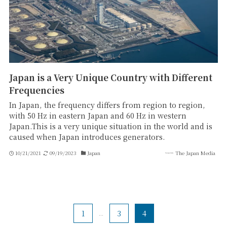
Japan is a Very Unique Country with Different
Frequencies
In Japan, the frequency differs from region to region,
with 50 Hz in eastern Japan and 60 Hz in western
Japan.This is a very unique situation in the world and is
caused when Japan introduces generators.
10/21/2021
09/19/2023
Japan
The Japan Media
1
...
3
4