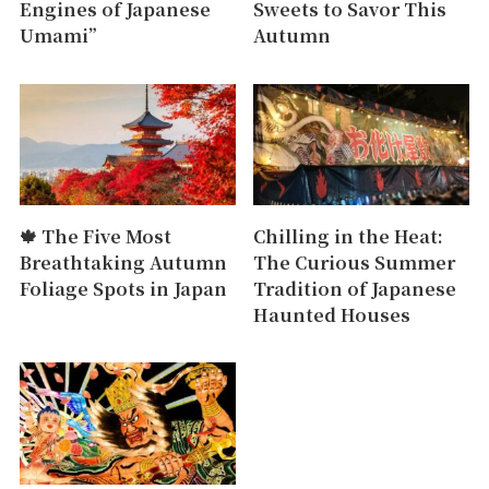
Engines of Japanese
Sweets to Savor This
Umami”
Autumn
🍁 The Five Most
Chilling in the Heat:
Breathtaking Autumn
The Curious Summer
Foliage Spots in Japan
Tradition of Japanese
Haunted Houses