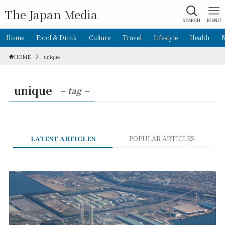
The Japan Media
SEARCH
MENU
Home
Food & Drink
Culture
Travel
Lifestyle
Health
HOME
unique
unique
– tag –
LATEST ARTICLES
POPULAR ARTICLES