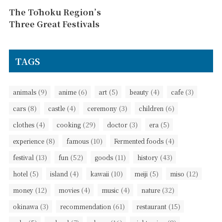
The Tōhoku Region’s
Three Great Festivals
TAGS
(9)
(6)
(5)
(4)
(3)
animals
anime
art
beauty
cafe
(8)
(4)
(3)
(6)
cars
castle
ceremony
children
(4)
(29)
(3)
(5)
clothes
cooking
doctor
era
(8)
(10)
(4)
experience
famous
Fermented foods
(13)
(52)
(11)
(43)
festival
fun
goods
history
(5)
(4)
(10)
(5)
(12)
hotel
island
kawaii
meiji
miso
(12)
(4)
(4)
(32)
money
movies
music
nature
(3)
(61)
(15)
okinawa
recommendation
restaurant