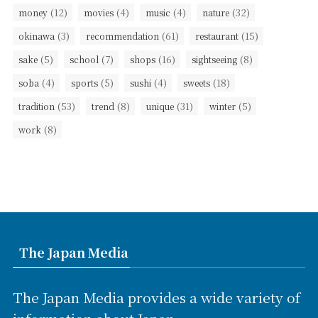
(12)
(4)
(4)
(32)
money
movies
music
nature
(3)
(61)
(15)
okinawa
recommendation
restaurant
(5)
(7)
(16)
(8)
sake
school
shops
sightseeing
(4)
(5)
(4)
(18)
soba
sports
sushi
sweets
(53)
(8)
(31)
(5)
tradition
trend
unique
winter
(8)
work
The Japan Media
The Japan Media provides a wide variety of