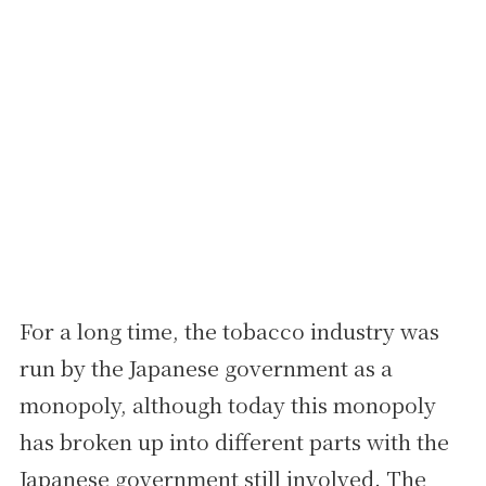
For a long time, the tobacco industry was
run by the Japanese government as a
monopoly, although today this monopoly
has broken up into different parts with the
Japanese government still involved. The