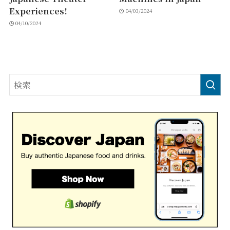
Experiences!
04/03/2024
04/10/2024