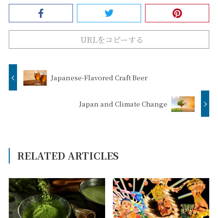
URLをコピーする
Japanese-Flavored Craft Beer
Japan and Climate Change
RELATED ARTICLES