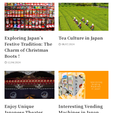
Exploring Japan’s
Tea Culture in Japan
Festive Tradition: The
08/07/2024
Charm of Christmas
Boots！
12/04/2024
Enjoy Unique
Interesting Vending
Japanese Theater
Machines in Japan