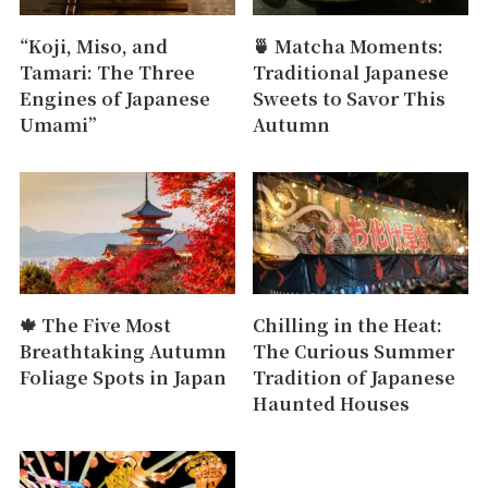
“Koji, Miso, and
🍵 Matcha Moments:
Tamari: The Three
Traditional Japanese
Engines of Japanese
Sweets to Savor This
Umami”
Autumn
🍁 The Five Most
Chilling in the Heat:
Breathtaking Autumn
The Curious Summer
Foliage Spots in Japan
Tradition of Japanese
Haunted Houses