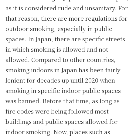
as it is considered rude and unsanitary. For
that reason, there are more regulations for
outdoor smoking, especially in public
spaces. In Japan, there are specific streets
in which smoking is allowed and not
allowed. Compared to other countries,
smoking indoors in Japan has been fairly
lenient for decades up until 2020 when
smoking in specific indoor public spaces
was banned. Before that time, as long as
fire codes were being followed most
buildings and public spaces allowed for
indoor smoking. Now, places such as