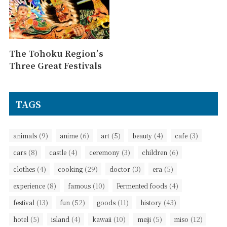
The Tōhoku Region’s
Three Great Festivals
TAGS
(9)
(6)
(5)
(4)
(3)
animals
anime
art
beauty
cafe
(8)
(4)
(3)
(6)
cars
castle
ceremony
children
(4)
(29)
(3)
(5)
clothes
cooking
doctor
era
(8)
(10)
(4)
experience
famous
Fermented foods
(13)
(52)
(11)
(43)
festival
fun
goods
history
(5)
(4)
(10)
(5)
(12)
hotel
island
kawaii
meiji
miso