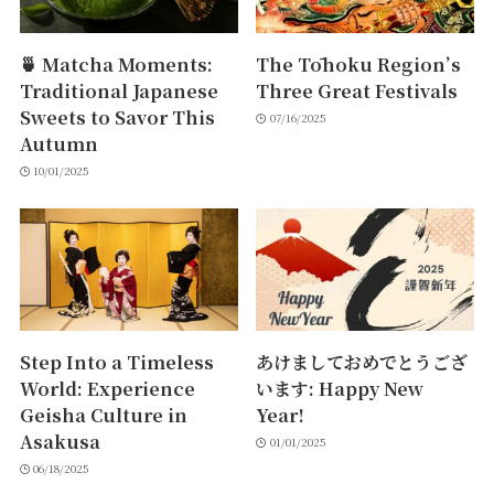
🍵 Matcha Moments:
The Tōhoku Region’s
Traditional Japanese
Three Great Festivals
Sweets to Savor This
07/16/2025
Autumn
10/01/2025
Step Into a Timeless
あけましておめでとうござ
World: Experience
います: Happy New
Geisha Culture in
Year!
Asakusa
01/01/2025
06/18/2025