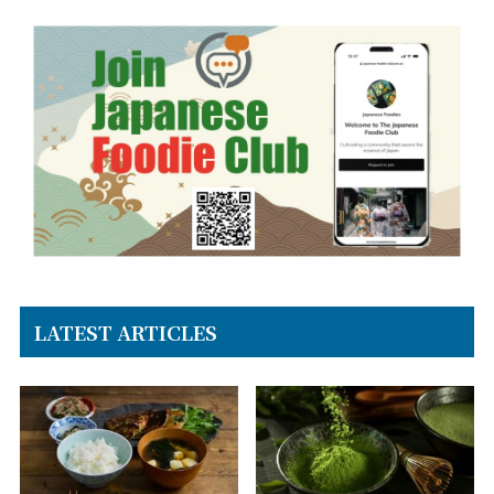
LATEST ARTICLES