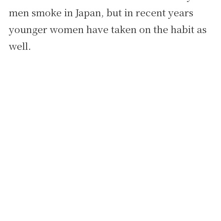
men smoke in Japan, but in recent years
younger women have taken on the habit as
well.