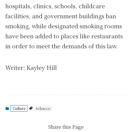
hospitals, clinics, schools, childcare
facilities, and government buildings ban
smoking, while designated smoking rooms
have been added to places like restaurants
in order to meet the demands of this law.
Writer: Kayley Hill
Culture
tobacco
Share this Page