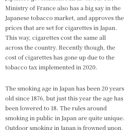
Ministry of France also has a big say in the
Japanese tobacco market, and approves the
prices that are set for cigarettes in Japan.
This way, cigarettes cost the same all
across the country. Recently though, the
cost of cigarettes has gone up due to the
tobacco tax implemented in 2020.
The smoking age in Japan has been 20 years
old since 1876, but just this year the age has
been lowered to 18. The rules around
smoking in public in Japan are quite unique.
Outdoor smoking in Japan is frowned upon,