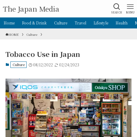
The Japan Media
SEARCH
MENU
Home
Food & Drink
Culture
Travel
Lifestyle
Health
HOME
Culture
Tobacco Use in Japan
Culture
08/12/2022
02/24/2023