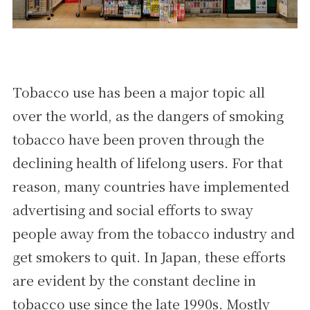
Tobacco use has been a major topic all
over the world, as the dangers of smoking
tobacco have been proven through the
declining health of lifelong users. For that
reason, many countries have implemented
advertising and social efforts to sway
people away from the tobacco industry and
get smokers to quit. In Japan, these efforts
are evident by the constant decline in
tobacco use since the late 1990s. Mostly