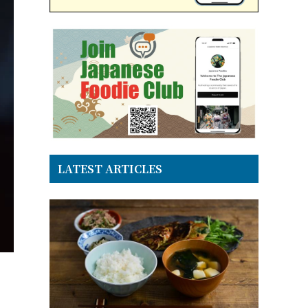
LATEST ARTICLES