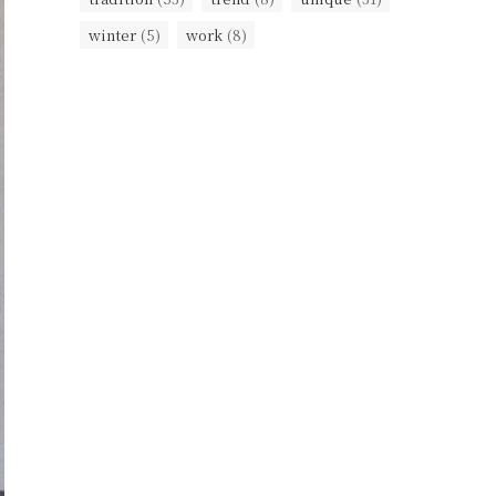
winter
(5)
work
(8)