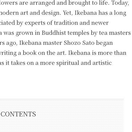
lowers are arranged and brought to life. Today,
 modern art and design. Yet, Ikebana has a long
eciated by experts of tradition and newer
na was grown in Buddhist temples by tea masters
ears ago, Ikebana master Shozo Sato began
riting a book on the art. Ikebana is more than
s it takes on a more spiritual and artistic
CONTENTS