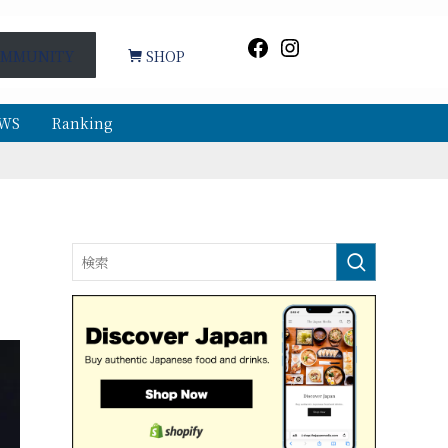
Facebook
Instagram
MMUNITY
SHOP
WS
Ranking