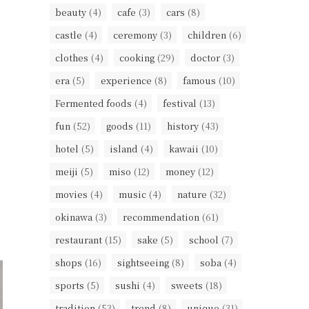
beauty
(4)
cafe
(3)
cars
(8)
castle
(4)
ceremony
(3)
children
(6)
clothes
(4)
cooking
(29)
doctor
(3)
era
(5)
experience
(8)
famous
(10)
Fermented foods
(4)
festival
(13)
fun
(52)
goods
(11)
history
(43)
hotel
(5)
island
(4)
kawaii
(10)
meiji
(5)
miso
(12)
money
(12)
movies
(4)
music
(4)
nature
(32)
okinawa
(3)
recommendation
(61)
restaurant
(15)
sake
(5)
school
(7)
shops
(16)
sightseeing
(8)
soba
(4)
sports
(5)
sushi
(4)
sweets
(18)
tradition
(53)
trend
(8)
unique
(31)