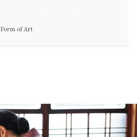
 Form of Art