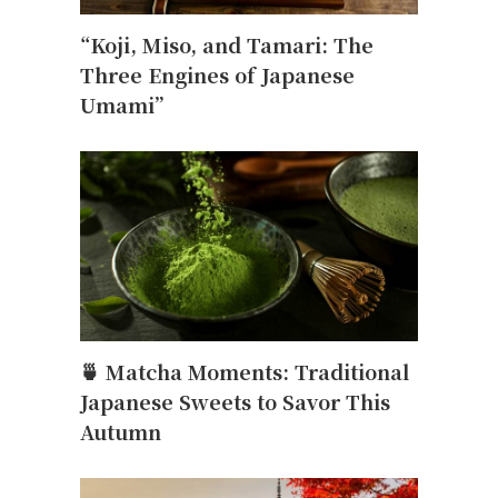
“Koji, Miso, and Tamari: The
Three Engines of Japanese
Umami”
🍵 Matcha Moments: Traditional
Japanese Sweets to Savor This
Autumn