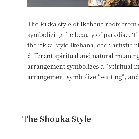
The Rikka style of Ikebana roots from
symbolizing the beauty of paradise. Th
the rikka-style Ikebana, each artistic 
different spiritual and natural meanin
arrangement symbolizes a “spiritual 
arrangement symbolize “waiting”, and 
The Shouka Style