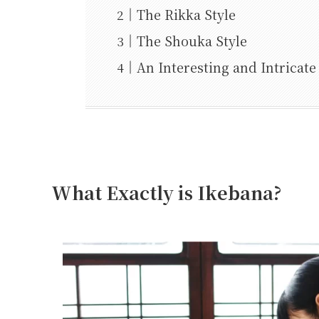
The Rikka Style
The Shouka Style
An Interesting and Intricate
What Exactly is Ikebana?