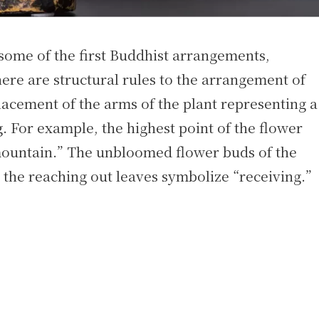
 some of the first Buddhist arrangements,
ere are structural rules to the arrangement of
placement of the arms of the plant representing a
g. For example, the highest point of the flower
mountain.” The unbloomed flower buds of the
the reaching out leaves symbolize “receiving.”