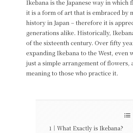
Ikebana is the Japanese way in which f
it is a form of art that is embraced by
history in Japan – therefore it is appr
generations alike. Historically, Ikeba
of the sixteenth century. Over fifty y
expanding Ikebana to the West, even w
just a simple arrangement of flowers, a
meaning to those who practice it.
What Exactly is Ikebana?