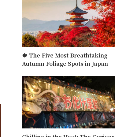
🍁 The Five Most Breathtaking
Autumn Foliage Spots in Japan
Chilling in the Heat: The Curious