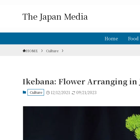
The Japan Media
Home
Food
HOME
Culture
Ikebana: Flower Arranging in
Culture
12/12/2021
09/21/2023