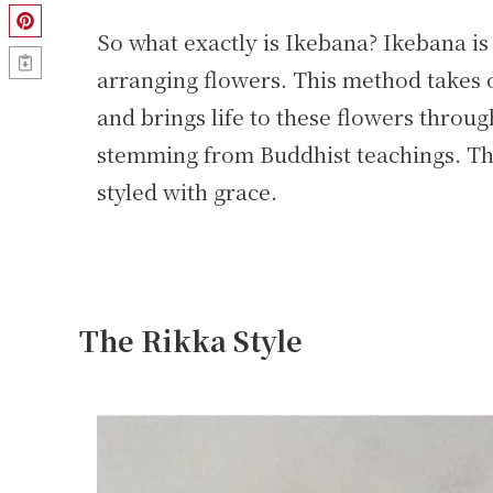
So what exactly is Ikebana? Ikebana is 
arranging flowers. This method takes o
and brings life to these flowers thro
stemming from Buddhist teachings. Th
styled with grace.
The Rikka Style