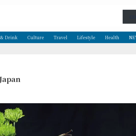
CO
 & Drink
Culture
Travel
Lifestyle
Health
NE
 Japan