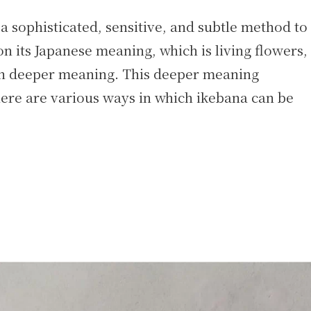
a sophisticated, sensitive, and subtle method to
n its Japanese meaning, which is living flowers,
ugh deeper meaning. This deeper meaning
ere are various ways in which ikebana can be