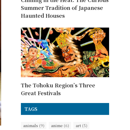
Summer Tradition of Japanese
Haunted Houses
The Tōhoku Region’s Three
Great Festivals
TAGS
animals
(9)
anime
(6)
art
(5)