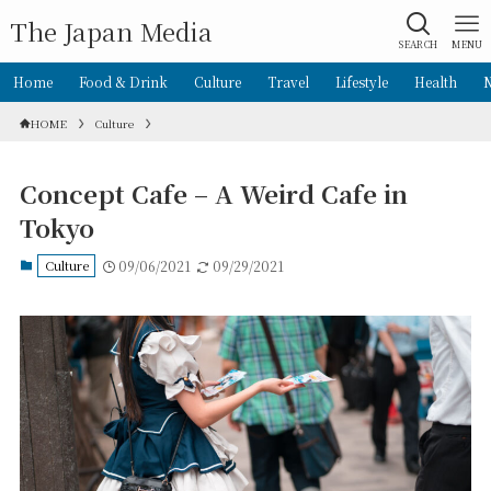
The Japan Media
SEARCH
MENU
Home
Food & Drink
Culture
Travel
Lifestyle
Health
HOME
Culture
Concept Cafe – A Weird Cafe in
Tokyo
Culture
09/06/2021
09/29/2021