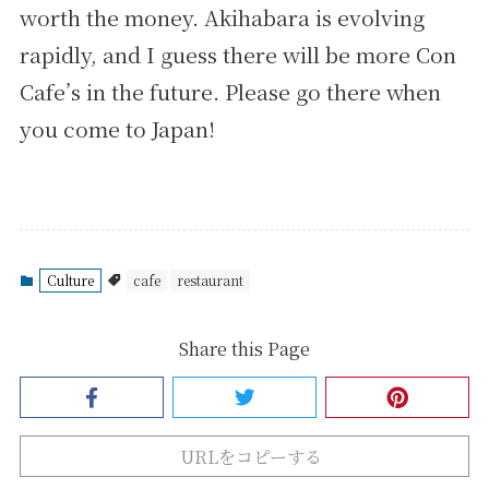
worth the money. Akihabara is evolving
rapidly, and I guess there will be more Con
Cafe’s in the future. Please go there when
you come to Japan!
Culture
cafe
restaurant
Share this Page
URLをコピーする