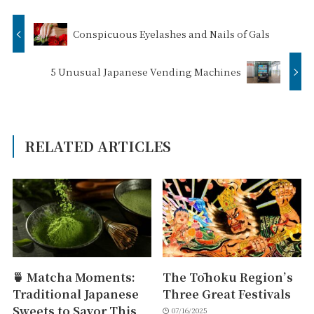
Conspicuous Eyelashes and Nails of Gals
5 Unusual Japanese Vending Machines
RELATED ARTICLES
🍵 Matcha Moments:
The Tōhoku Region’s
Traditional Japanese
Three Great Festivals
Sweets to Savor This
07/16/2025