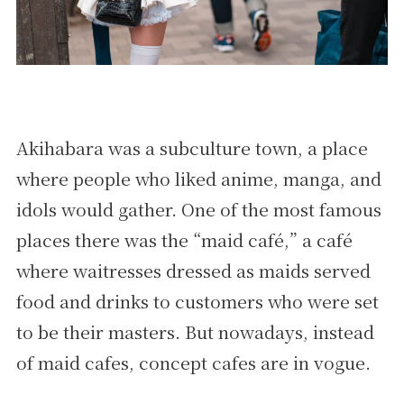
Akihabara was a subculture town, a place
where people who liked anime, manga, and
idols would gather. One of the most famous
places there was the “maid café,” a café
where waitresses dressed as maids served
food and drinks to customers who were set
to be their masters. But nowadays, instead
of maid cafes, concept cafes are in vogue.