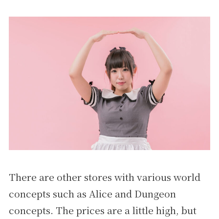
There are other stores with various world
concepts such as Alice and Dungeon
concepts. The prices are a little high, but