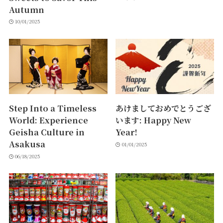
Autumn
10/01/2025
Step Into a Timeless
あけましておめでとうござ
World: Experience
います: Happy New
Geisha Culture in
Year!
Asakusa
01/01/2025
06/18/2025