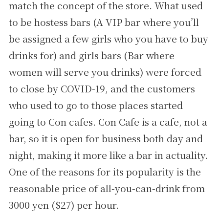
match the concept of the store. What used
to be hostess bars (A VIP bar where you’ll
be assigned a few girls who you have to buy
drinks for) and girls bars (Bar where
women will serve you drinks) were forced
to close by COVID-19, and the customers
who used to go to those places started
going to Con cafes. Con Cafe is a cafe, not a
bar, so it is open for business both day and
night, making it more like a bar in actuality.
One of the reasons for its popularity is the
reasonable price of all-you-can-drink from
3000 yen ($27) per hour.