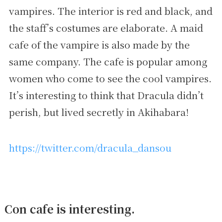
vampires. The interior is red and black, and
the staff’s costumes are elaborate. A maid
cafe of the vampire is also made by the
same company. The cafe is popular among
women who come to see the cool vampires.
It’s interesting to think that Dracula didn’t
perish, but lived secretly in Akihabara!
https://twitter.com/dracula_dansou
Con cafe is interesting.