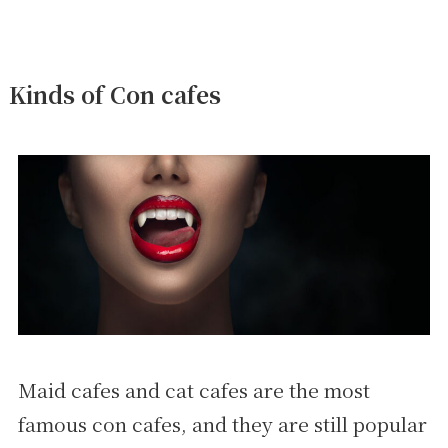
Kinds of Con cafes
Maid cafes and cat cafes are the most
famous con cafes, and they are still popular