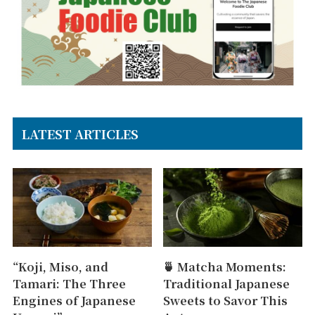
LATEST ARTICLES
“Koji, Miso, and
🍵 Matcha Moments:
Tamari: The Three
Traditional Japanese
Engines of Japanese
Sweets to Savor This