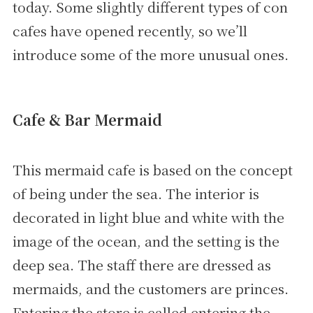
today. Some slightly different types of con
cafes have opened recently, so we’ll
introduce some of the more unusual ones.
Cafe & Bar Mermaid
This mermaid cafe is based on the concept
of being under the sea. The interior is
decorated in light blue and white with the
image of the ocean, and the setting is the
deep sea. The staff there are dressed as
mermaids, and the customers are princes.
Entering the store is called entering the