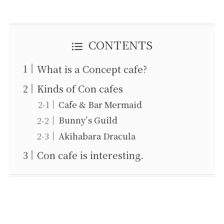
CONTENTS
What is a Concept cafe?
Kinds of Con cafes
Cafe & Bar Mermaid
Bunny’s Guild
Akihabara Dracula
Con cafe is interesting.