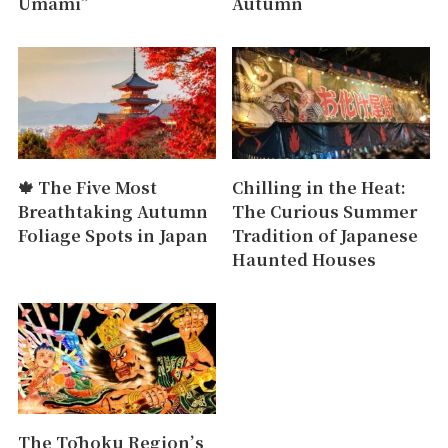
Umami”
Autumn
🍁 The Five Most
Chilling in the Heat:
Breathtaking Autumn
The Curious Summer
Foliage Spots in Japan
Tradition of Japanese
Haunted Houses
The Tōhoku Region’s