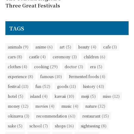
Three Great Festivals
TAGS
(9)
(6)
(5)
(4)
(3)
animals
anime
art
beauty
cafe
(8)
(4)
(3)
(6)
cars
castle
ceremony
children
(4)
(29)
(3)
(5)
clothes
cooking
doctor
era
(8)
(10)
(4)
experience
famous
Fermented foods
(13)
(52)
(11)
(43)
festival
fun
goods
history
(5)
(4)
(10)
(5)
(12)
hotel
island
kawaii
meiji
miso
(12)
(4)
(4)
(32)
money
movies
music
nature
(3)
(61)
(15)
okinawa
recommendation
restaurant
(5)
(7)
(16)
(8)
sake
school
shops
sightseeing