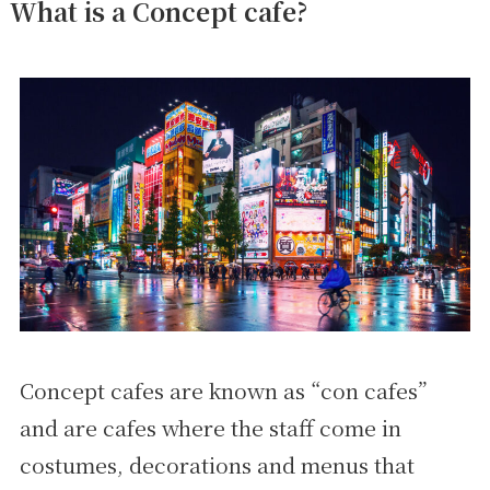
What is a Concept cafe?
Concept cafes are known as “con cafes”
and are cafes where the staff come in
costumes, decorations and menus that