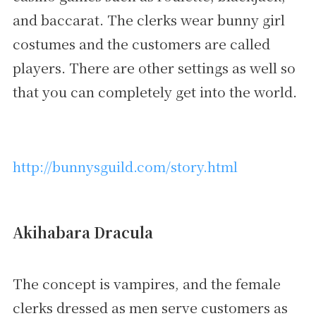
and baccarat. The clerks wear bunny girl
costumes and the customers are called
players. There are other settings as well so
that you can completely get into the world.
http://bunnysguild.com/story.html
Akihabara Dracula
The concept is vampires, and the female
clerks dressed as men serve customers as