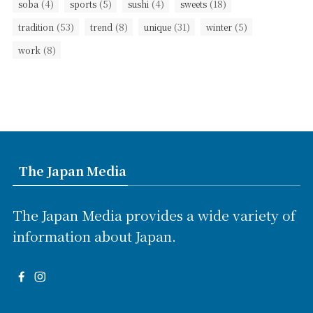
(4)
(5)
(4)
(18)
soba
sports
sushi
sweets
(53)
(8)
(31)
(5)
tradition
trend
unique
winter
(8)
work
The Japan Media
The Japan Media provides a wide variety of
information about Japan.