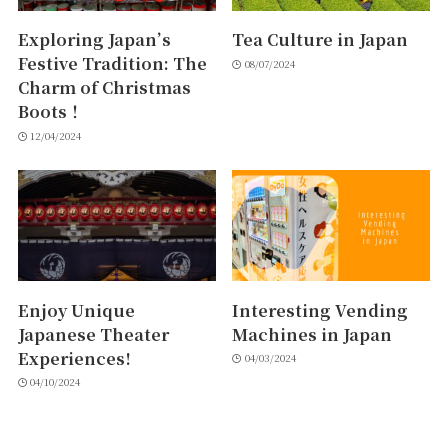
Exploring Japan’s
Tea Culture in Japan
Festive Tradition: The
08/07/2024
Charm of Christmas
Boots！
12/04/2024
Enjoy Unique
Interesting Vending
Japanese Theater
Machines in Japan
Experiences!
04/03/2024
04/10/2024