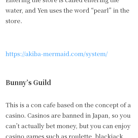
water, and Yen uses the word “pearl” in the
store.
https://akiba-mermaid.com/system/
Bunny’s Guild
This is a con cafe based on the concept of a
casino. Casinos are banned in Japan, so you
can’t actually bet money, but you can enjoy
casino games such as roulette, blackjack,