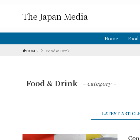
The Japan Media
Home
Food
HOME
Food & Drink
Food & Drink
– category –
LATEST ARTICL
Coo