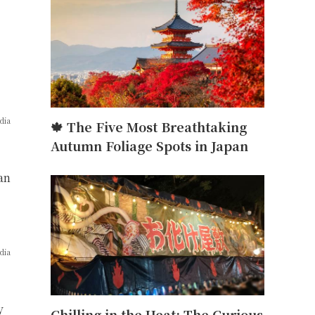
dia
🍁 The Five Most Breathtaking
Autumn Foliage Spots in Japan
an
dia
y
Chilling in the Heat: The Curious