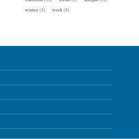
winter
(5)
work
(8)