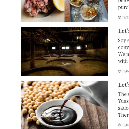
belo
purc
02/2
Let’
Soy 
conv
We m
with 
02/0
Let’
The 
Yuas
sauc
There
02/0