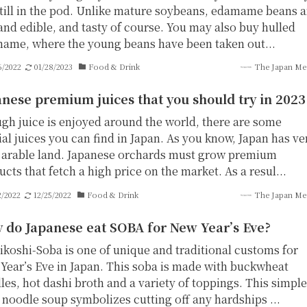
still in the pod. Unlike mature soybeans, edamame beans a
 and edible, and tasty of course. You may also buy hulled
ame, where the young beans have been taken out...
6/2022
01/28/2023
Food & Drink
The Japan Me
nese premium juices that you should try in 2023
gh juice is enjoyed around the world, there are some
al juices you can find in Japan. As you know, Japan has ve
le arable land. Japanese orchards must grow premium
cts that fetch a high price on the market. As a resul...
2/2022
12/25/2022
Food & Drink
The Japan Me
 do Japanese eat SOBA for New Year’s Eve?
ikoshi-Soba is one of unique and traditional customs for
Year’s Eve in Japan. This soba is made with buckwheat
les, hot dashi broth and a variety of toppings. This simple
 noodle soup symbolizes cutting off any hardships ...