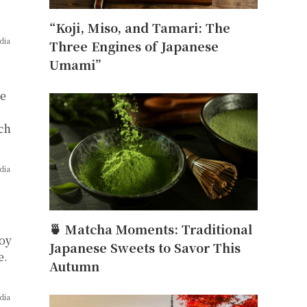
“Koji, Miso, and Tamari: The
dia
Three Engines of Japanese
Umami”
re
ach
dia
🍵 Matcha Moments: Traditional
soy
Japanese Sweets to Savor This
e.
Autumn
dia