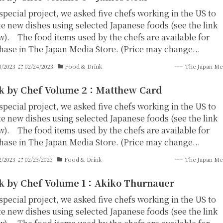
special project, we asked five chefs working in the US to
te new dishes using selected Japanese foods (see the link
w). The food items used by the chefs are available for
hase in The Japan Media Store. (Price may change...
3/2023
02/24/2023
Food & Drink
The Japan Me
k by Chef Volume 2：Matthew Card
special project, we asked five chefs working in the US to
te new dishes using selected Japanese foods (see the link
w). The food items used by the chefs are available for
hase in The Japan Media Store. (Price may change...
2/2023
02/23/2023
Food & Drink
The Japan Me
k by Chef Volume 1：Akiko Thurnauer
special project, we asked five chefs working in the US to
te new dishes using selected Japanese foods (see the link