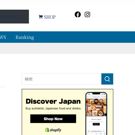
Facebook
Instagram
MMUNITY
SHOP
WS
Ranking