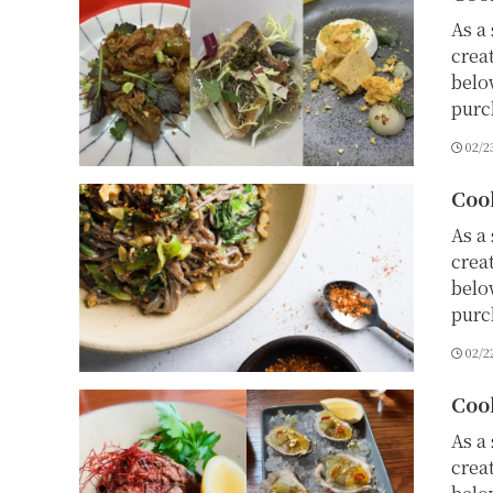
As a 
crea
belo
purc
02/2
Coo
As a 
crea
belo
purc
02/2
Coo
As a 
crea