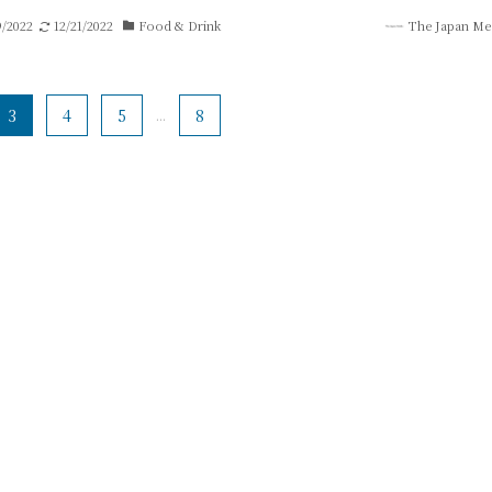
9/2022
12/21/2022
Food & Drink
The Japan Me
3
4
5
...
8