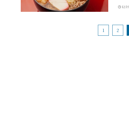
12/1
1
2