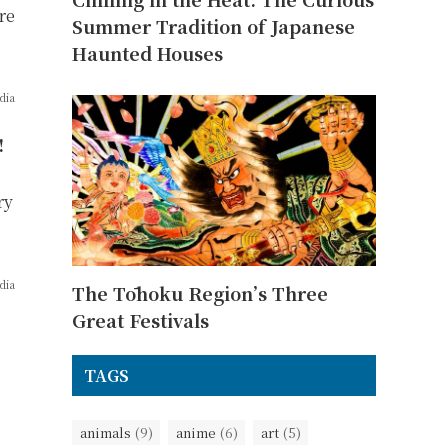
re
Summer Tradition of Japanese
Haunted Houses
dia
!
ry
dia
The Tōhoku Region’s Three
Great Festivals
TAGS
animals
(9)
anime
(6)
art
(5)