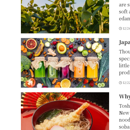
are 
soft
edam
12/2
Japa
Thou
speci
litt
produ
12/2
Why
Tosh
New 
nood
soba