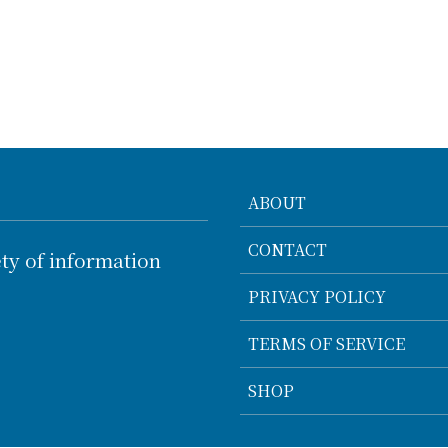
ABOUT
CONTACT
ty of information
PRIVACY POLICY
TERMS OF SERVICE
SHOP