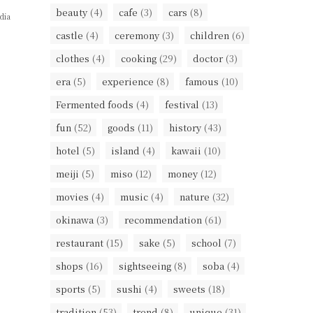
beauty
(4)
cafe
(3)
cars
(8)
dia
castle
(4)
ceremony
(3)
children
(6)
clothes
(4)
cooking
(29)
doctor
(3)
era
(5)
experience
(8)
famous
(10)
Fermented foods
(4)
festival
(13)
fun
(52)
goods
(11)
history
(43)
hotel
(5)
island
(4)
kawaii
(10)
meiji
(5)
miso
(12)
money
(12)
movies
(4)
music
(4)
nature
(32)
okinawa
(3)
recommendation
(61)
restaurant
(15)
sake
(5)
school
(7)
shops
(16)
sightseeing
(8)
soba
(4)
sports
(5)
sushi
(4)
sweets
(18)
tradition
(53)
trend
(8)
unique
(31)