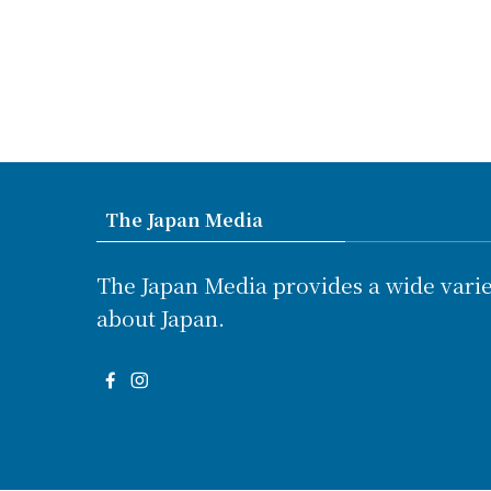
The Japan Media
The Japan Media provides a wide varie
about Japan.