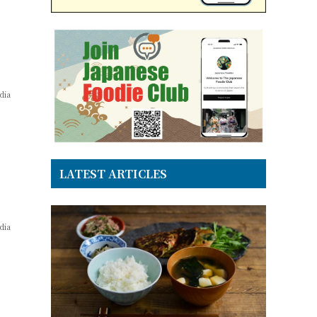
dia
LATEST ARTICLES
dia