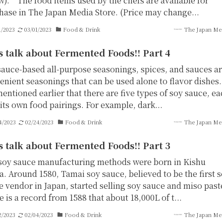
w). The food items used by the chefs are available for
hase in The Japan Media Store. (Price may change...
1/2023
03/01/2023
Food & Drink
The Japan Me
s talk about Fermented Foods!! Part 4
sauce-based all-purpose seasonings, spices, and sauces a
enient seasonings that can be used alone to flavor dishes.
entioned earlier that there are five types of soy sauce, e
its own food pairings. For example, dark...
4/2023
02/24/2023
Food & Drink
The Japan Me
s talk about Fermented Foods!! Part 3
soy sauce manufacturing methods were born in Kishu
a. Around 1580, Tamai soy sauce, believed to be the first 
e vendor in Japan, started selling soy sauce and miso past
 is a record from 1588 that about 18,000L of t...
2/2023
02/04/2023
Food & Drink
The Japan Me