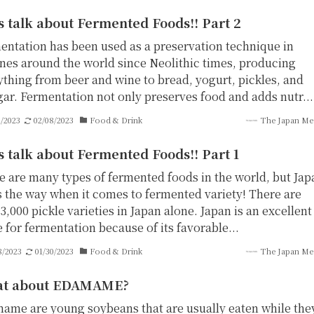
s talk about Fermented Foods!! Part 2
entation has been used as a preservation technique in
ines around the world since Neolithic times, producing
ything from beer and wine to bread, yogurt, pickles, and
gar. Fermentation not only preserves food and adds nutr...
1/2023
02/08/2023
Food & Drink
The Japan Me
s talk about Fermented Foods!! Part 1
e are many types of fermented foods in the world, but Jap
s the way when it comes to fermented variety! There are
3,000 pickle varieties in Japan alone. Japan is an excellent
 for fermentation because of its favorable...
8/2023
01/30/2023
Food & Drink
The Japan Me
t about EDAMAME?
ame are young soybeans that are usually eaten while the