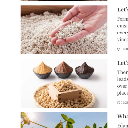
Let’
Ferm
cuis
ever
vine
01/3
Let’
Ther
lead
over 
place
01/2
Wha
Edam