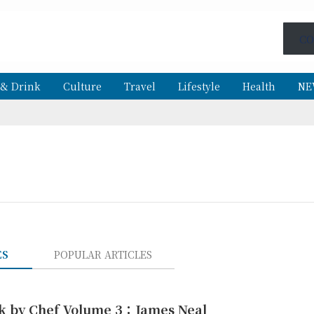
CO
 & Drink
Culture
Travel
Lifestyle
Health
NE
ES
POPULAR ARTICLES
k by Chef Volume 3：James Neal